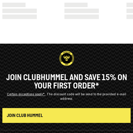
JOIN CLUBHUMMEL AND SAVE 15% ON
YOUR FIRST ORDER*
Certain exceptions apply*
The discount code will be send to the provided e-mail
address.
JOIN CLUB HUMMEL