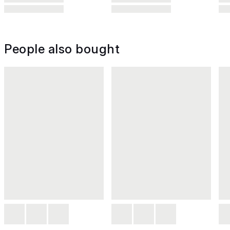
People also bought