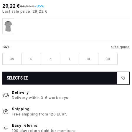
29,22 €
44,95 €
-35%
Last sale price: 29,22 €
SIZE
Size guide
XS
S
M
L
XL
2XL
SELECT SIZE
Delivery
Delivery within 3-6 work days.
Shipping
Free shipping from 120 EUR*.
Easy returns
100-day return right for members.