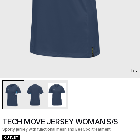
1
/ 3
TECH MOVE JERSEY WOMAN S/S
Sporty jersey with functional mesh and BeeCool treatment
OUTLET