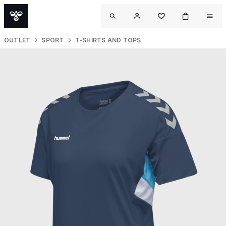
OUTLET
SPORT
T-SHIRTS AND TOPS