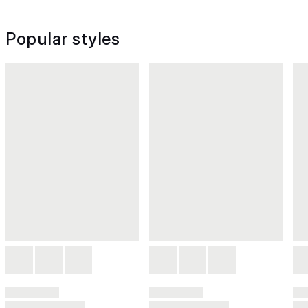
Popular styles