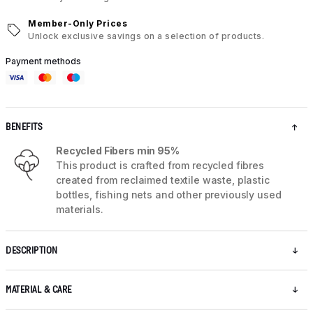
Member-Only Prices
Unlock exclusive savings on a selection of products.
Payment methods
BENEFITS
Recycled Fibers min 95%
This product is crafted from recycled fibres
created from reclaimed textile waste, plastic
bottles, fishing nets and other previously used
materials.
DESCRIPTION
MATERIAL & CARE