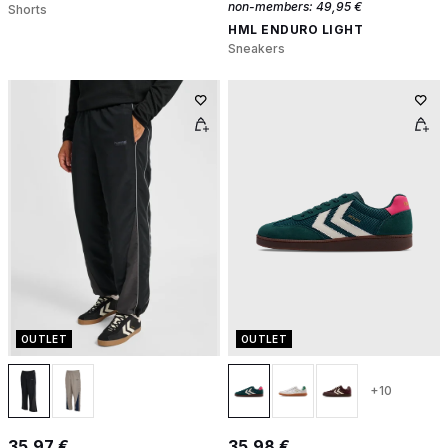
non-members:
49,95 €
Shorts
HML ENDURO LIGHT
Sneakers
OUTLET
OUTLET
+10
35,97 €
35,98 €