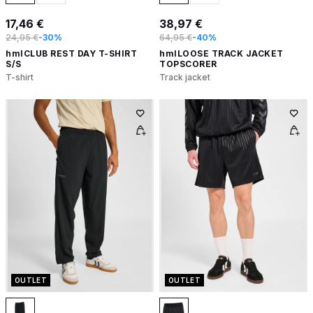
17,46 €
38,97 €
24,95 €
-30%
64,95 €
-40%
hmlCLUB REST DAY T-SHIRT
hmlLOOSE TRACK JACKET
S/S
TOPSCORER
T-shirt
Track jacket
OUTLET
OUTLET