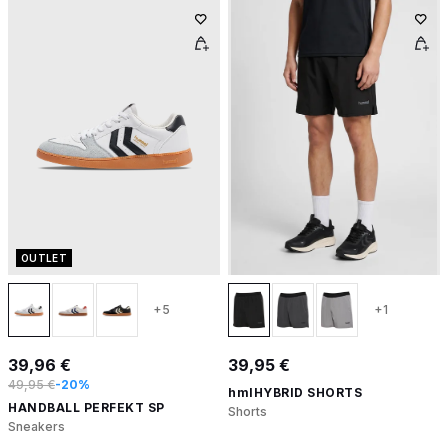
OUTLET
+5
+1
39,96 €
39,95 €
49,95 €
-20%
hmlHYBRID SHORTS
HANDBALL PERFEKT SP
Shorts
Sneakers