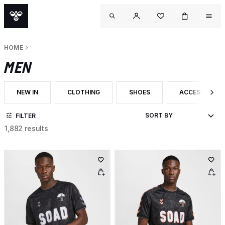
HOME
MEN
NEW IN
CLOTHING
SHOES
ACCESSORIES
FILTER BY CATEGORY: NEW IN
FILTER BY CATEGORY: CLOTHING
FILTER BY CATEGORY: SHOES
FILTER BY CA
FILTER
1,882 results
OUTL