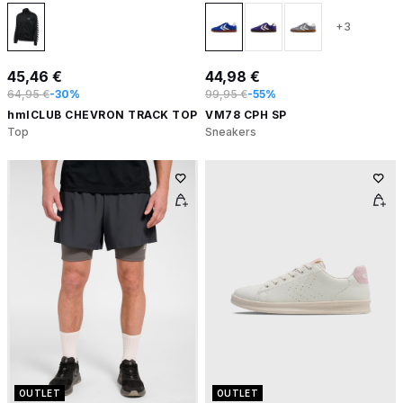
+3
45,46 €
44,98 €
64,95 €
-30%
99,95 €
-55%
hmlCLUB CHEVRON TRACK TOP
VM78 CPH SP
Top
Sneakers
OUTLET
OUTLET