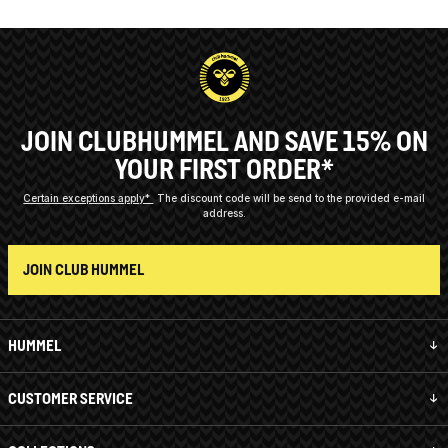
JOIN CLUBHUMMEL AND SAVE 15% ON
YOUR FIRST ORDER*
Certain exceptions apply*
The discount code will be send to the provided e-mail
address.
JOIN CLUB HUMMEL
HUMMEL
CUSTOMER SERVICE