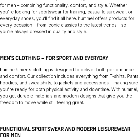
for men – combining functionality, comfort, and style. Whether
you're looking for sportswear for training, casual leisurewear, or
everyday shoes, you’ll find it all here. hummel offers products for
every occasion – from iconic classics to the latest trends – so
you’re always dressed in quality and style.
MEN’S CLOTHING – FOR SPORT AND EVERYDAY
hummel’s men’s clothing is designed to deliver both performance
and comfort. Our collection includes everything from
T-shirts
,
Pants
,
hoodies, and sweatshirts, to jackets and accessories – making sure
you're ready for both physical activity and downtime. With hummel,
you get durable materials and modern designs that give you the
freedom to move while still feeling great.
FUNCTIONAL SPORTSWEAR AND MODERN LEISUREWEAR
FOR MEN