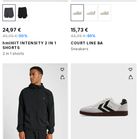
24,97 €
15,73 €
49,95 €
-50%
44,95 €
-65%
hmlHIIT INTENSITY 2 IN 1
COURT LINE BA
SHORTS
Sneakers
2 in 1 shorts