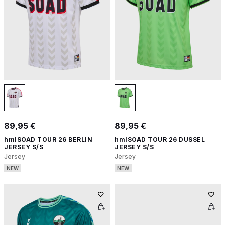
89,95 €
89,95 €
hmlSOAD TOUR 26 BERLIN
hmlSOAD TOUR 26 DUSSEL
JERSEY S/S
JERSEY S/S
Jersey
Jersey
NEW
NEW