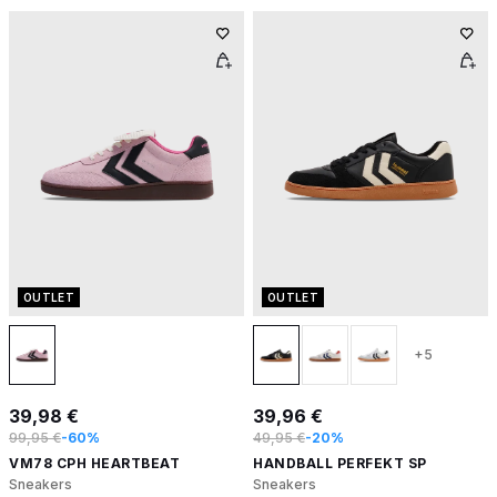
OUTLET
OUTLET
+5
39,98 €
39,96 €
99,95 €
-60%
49,95 €
-20%
VM78 CPH HEARTBEAT
HANDBALL PERFEKT SP
Sneakers
Sneakers