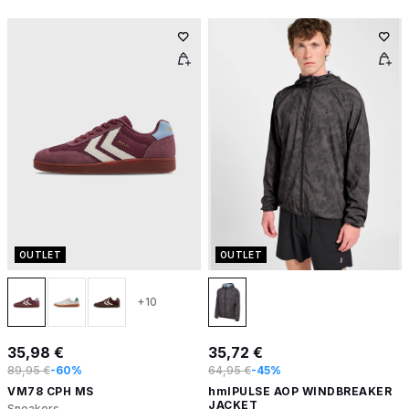
OUTLET
OUTLET
+10
35,98 €
35,72 €
89,95 €
-60%
64,95 €
-45%
VM78 CPH MS
hmlPULSE AOP WINDBREAKER
JACKET
Sneakers