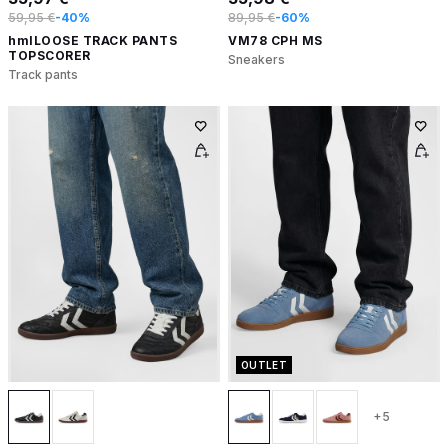
59,95 €
-40%
89,95 €
-60%
hmlLOOSE TRACK PANTS
VM78 CPH MS
TOPSCORER
Sneakers
Track pants
OUTLET
+5