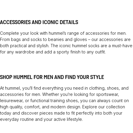
ACCESSORIES AND ICONIC DETAILS
Complete your look with hummel’s range of accessories for men.
From bags and socks to beanies and gloves – our accessories are
both practical and stylish. The iconic hummel socks are a must-have
for any wardrobe and add a sporty finish to any outfit.
SHOP HUMMEL FOR MEN AND FIND YOUR STYLE
At hummel, you’ll find everything you need in clothing, shoes, and
accessories for men. Whether you’re looking for sportswear,
leisurewear, or functional training shoes, you can always count on
high quality, comfort, and modern design. Explore our collection
today and discover pieces made to fit perfectly into both your
everyday routine and your active lifestyle.