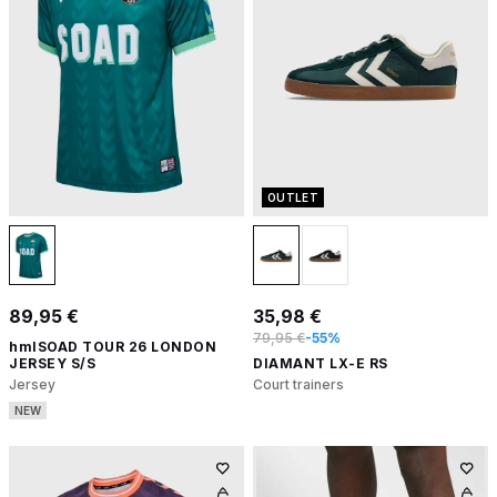
OUTLET
89,95 €
35,98 €
79,95 €
-55%
hmlSOAD TOUR 26 LONDON
JERSEY S/S
DIAMANT LX-E RS
Jersey
Court trainers
NEW