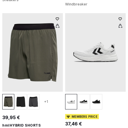
Windbreaker
+1
39,95 €
MEMBERS PRICE
37,46 €
hmlHYBRID SHORTS