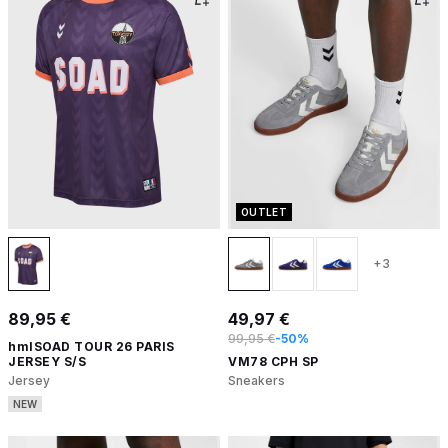
OUTLET
+3
89,95 €
49,97 €
99,95 €
-50%
hmlSOAD TOUR 26 PARIS
JERSEY S/S
VM78 CPH SP
Jersey
Sneakers
NEW