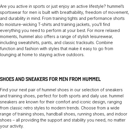
Are you active in sports or just enjoy an active lifestyle? hummel’s
sportswear for men is built with breathability, freedom of movement,
and durability in mind. From training tights and performance shorts
to moisture-wicking T-shirts and training jackets, you’ll find
everything you need to perform at your best. For more relaxed
moments, hummel also offers a range of stylish leisurewear,
including sweatshirts, pants, and classic tracksuits. Combine
function and fashion with styles that make it easy to go from
lounging at home to staying active outdoors.
SHOES AND SNEAKERS FOR MEN FROM HUMMEL
Find your next pair of hummel shoes in our selection of sneakers
and training shoes, perfect for both sports and daily use. hummel
sneakers are known for their comfort and iconic design, ranging
from classic retro styles to modern trends. Choose from a wide
range of training shoes, handball shoes, running shoes, and indoor
shoes – all providing the support and stability you need, no matter
your activity.