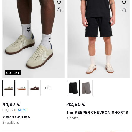
OUTLET
+10
44,97 €
42,95 €
89,95 €
-50%
hmlKEEPER CHEVRON SHORTS
VM78 CPH MS
Shorts
Sneakers