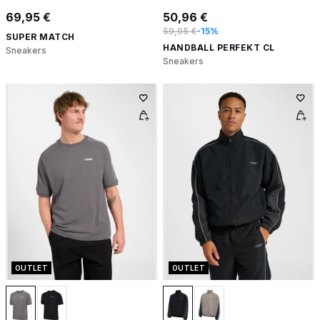
69,95 €
50,96 €
59,95 €
-15%
SUPER MATCH
HANDBALL PERFEKT CL
Sneakers
Sneakers
OUTLET
OUTLET