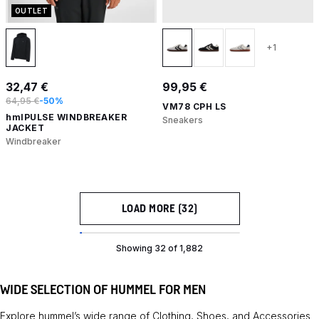
OUTLET
+1
32,47 €
99,95 €
64,95 €
-50%
VM78 CPH LS
hmlPULSE WINDBREAKER
Sneakers
JACKET
Windbreaker
LOAD MORE (32)
Showing 32 of 1,882
WIDE SELECTION OF HUMMEL FOR MEN
Explore hummel’s wide range of
Clothing
,
Shoes
, and
Accessories