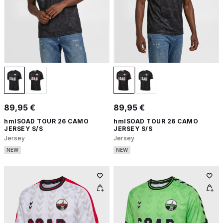
89,95 €
89,95 €
hmlSOAD TOUR 26 CAMO
hmlSOAD TOUR 26 CAMO
JERSEY S/S
JERSEY S/S
Jersey
Jersey
NEW
NEW