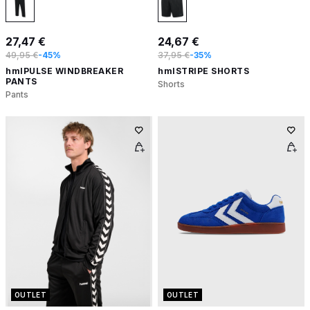
27,47 €
24,67 €
49,95 €
-45%
37,95 €
-35%
hmlPULSE WINDBREAKER
hmlSTRIPE SHORTS
PANTS
Shorts
Pants
OUTLET
OUTLET