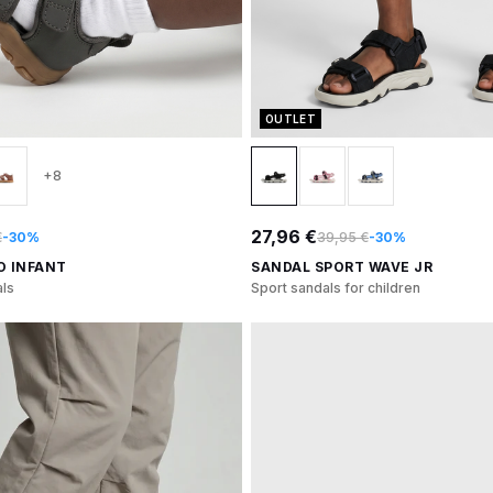
OUTLET
+8
27,96 €
€
-30%
39,95 €
-30%
O INFANT
SANDAL SPORT WAVE JR
ls
Sport sandals for children