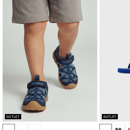
OUTLET
OUTLET