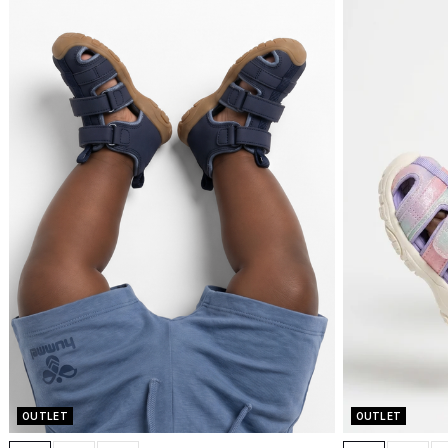
OUTLET
OUTLET