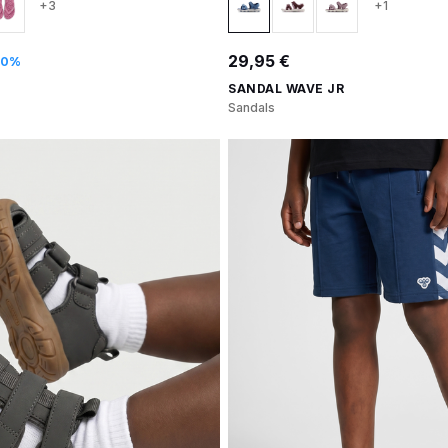
+3
+1
29,95 €
30%
SANDAL WAVE JR
Sandals