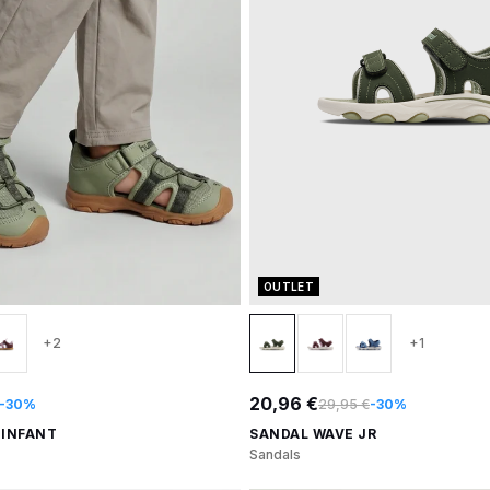
OUTLET
+2
+1
20,96 €
-30%
29,95 €
-30%
 INFANT
SANDAL WAVE JR
Sandals