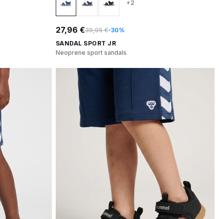
+2
27,96 €
39,95 €
-30%
SANDAL SPORT JR
Neoprene sport sandals