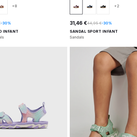
+8
+2
31,46 €
€
-30%
44,95 €
-30%
O INFANT
SANDAL SPORT INFANT
ls
Sandals