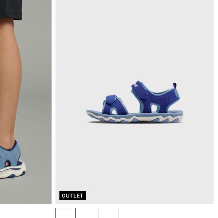
OUTLET