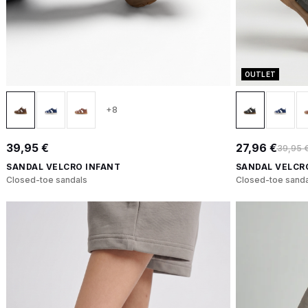
OUTLET
+8
39,95 €
27,96 €
39,95 
SANDAL VELCRO INFANT
SANDAL VELCR
Closed-toe sandals
Closed-toe sanda