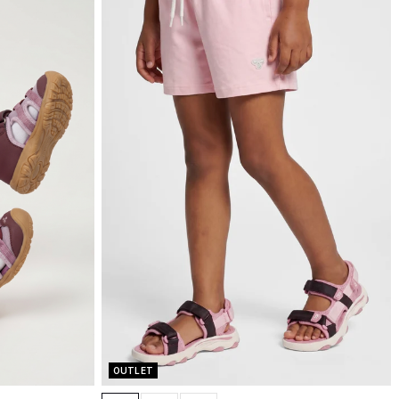
OUTLET