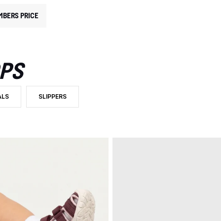
MBERS PRICE
OPS
ALS
SLIPPERS
RY: SANDALS AND FLIP FLOPS
R BY PRODUCT TYPE: SANDALS
FILTER BY PRODUCT TYPE: SLIPPERS