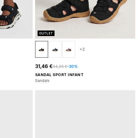
OUTLET
+2
31,46 €
44,95 €
-30%
SANDAL SPORT INFANT
Sandals