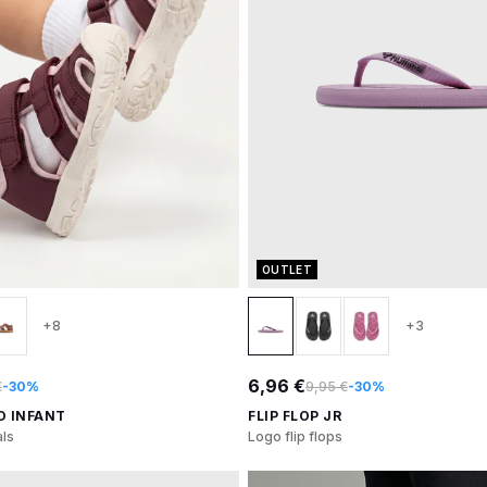
OUTLET
+8
+3
6,96 €
€
-30%
9,95 €
-30%
O INFANT
FLIP FLOP JR
ls
Logo flip flops