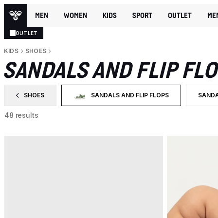
MEN
WOMEN
KIDS
SPORT
OUTLET
ME
OUTLET
KIDS
SHOES
SANDALS AND FLIP FL
SHOES
SANDALS AND FLIP FLOPS
SAND
FILTER BY CATEGORY: SHOES
SELECTED CURRENTLY FILTERED BY CATEGO
FILTE
48 results