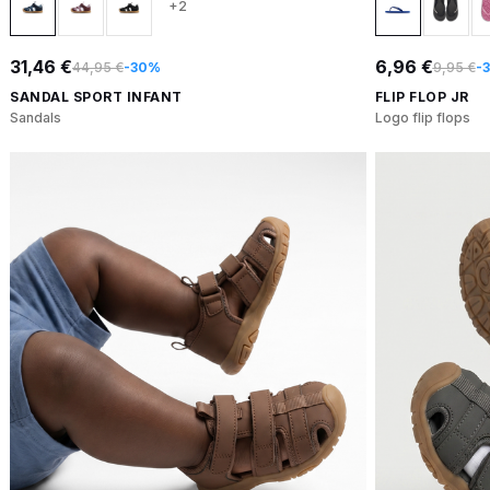
+2
31,46 €
6,96 €
44,95 €
-30%
9,95 €
-
SANDAL SPORT INFANT
FLIP FLOP JR
Sandals
Logo flip flops