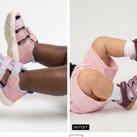
OUTLET