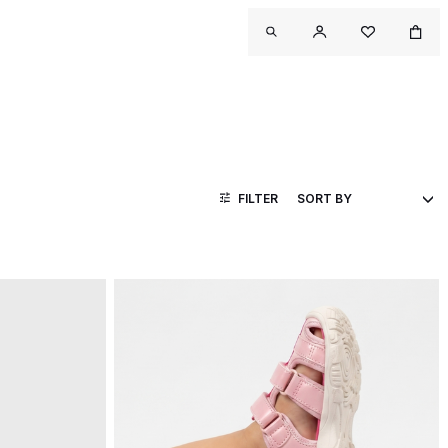
FILTER