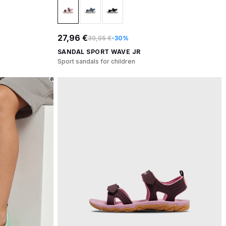
27,96 €
39,95 €
-30%
SANDAL SPORT WAVE JR
Sport sandals for children