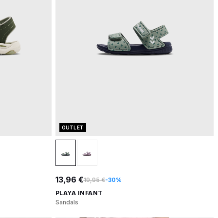
OUTLET
13,96 €
19,95 €
-30%
PLAYA INFANT
Sandals