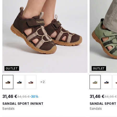
OUTLET
OUTLET
+2
31,46 €
31,46 €
44,95 €
-30%
44,95 €
SANDAL SPORT INFANT
SANDAL SPORT
Sandals
Sandals