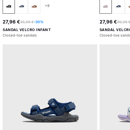
+8
27,96 €
27,96 €
39,95 €
-30%
39,95 
SANDAL VELCRO INFANT
SANDAL VELCR
Closed-toe sandals
Closed-toe sanda