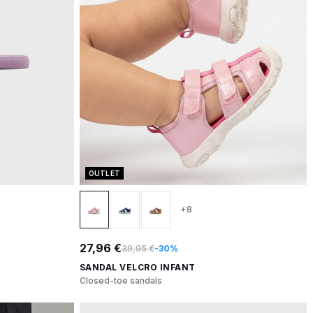
OUTLET
+8
27,96 €
39,95 €
-30%
SANDAL VELCRO INFANT
Closed-toe sandals