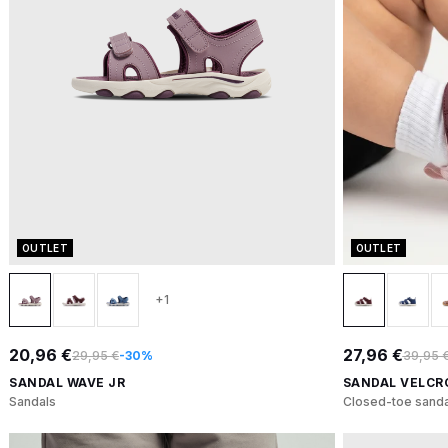
OUTLET
OUTLET
+1
20,96 €
27,96 €
29,95 €
-30%
39,95 
SANDAL WAVE JR
SANDAL VELCR
Sandals
Closed-toe sanda