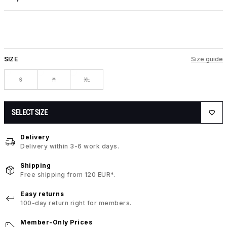
SIZE
Size guide
S
M
XL
SELECT SIZE
Delivery
Delivery within 3-6 work days.
Shipping
Free shipping from 120 EUR*.
Easy returns
100-day return right for members.
Member-Only Prices