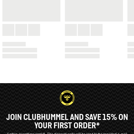
JOIN CLUBHUMMEL AND SAVE 15% ON
YOUR FIRST ORDER*
Certain exceptions apply*
The discount code will be send to the provided e-mail