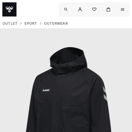
OUTLET
SPORT
OUTERWEAR