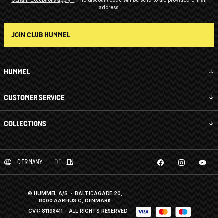
address.
JOIN CLUB HUMMEL
HUMMEL
CUSTOMER SERVICE
COLLECTIONS
GERMANY
DE
EN
© HUMMEL A/S · BALTICAGADE 20,
8000 AARHUS C, DENMARK
CVR: 81198411
· ALL RIGHTS RESERVED