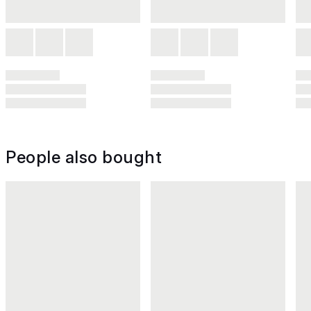
People also bought