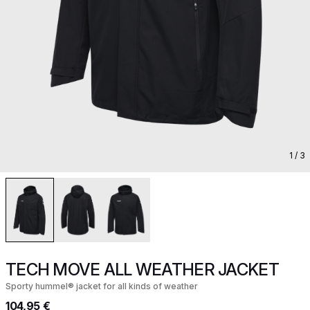
1
/ 3
TECH MOVE ALL WEATHER JACKET
Sporty hummel® jacket for all kinds of weather
104,95 €