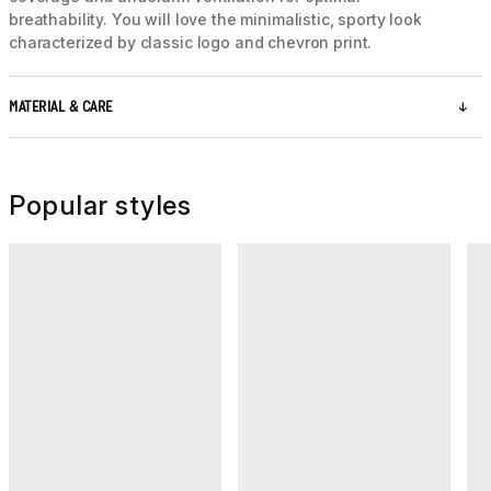
breathability. You will love the minimalistic, sporty look
characterized by classic logo and chevron print.
MATERIAL & CARE
Popular styles