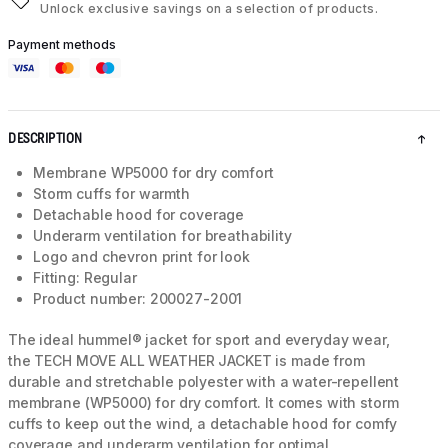
Unlock exclusive savings on a selection of products.
Payment methods
DESCRIPTION
Membrane WP5000 for dry comfort
Storm cuffs for warmth
Detachable hood for coverage
Underarm ventilation for breathability
Logo and chevron print for look
Fitting: Regular
Product number: 200027-2001
The ideal hummel® jacket for sport and everyday wear,
the TECH MOVE ALL WEATHER JACKET is made from
durable and stretchable polyester with a water-repellent
membrane (WP5000) for dry comfort. It comes with storm
cuffs to keep out the wind, a detachable hood for comfy
coverage and underarm ventilation for optimal