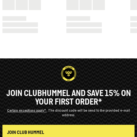
JOIN CLUBHUMMEL AND SAVE 15% ON
YOUR FIRST ORDER*
Certain exceptions apply*
The discount code will be send to the provided e-mail
address.
JOIN CLUB HUMMEL