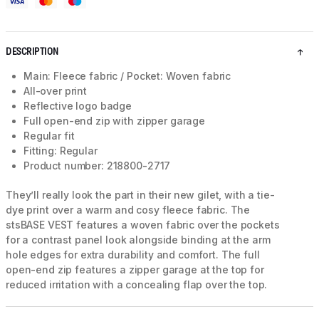
DESCRIPTION
Main: Fleece fabric / Pocket: Woven fabric
All-over print
Reflective logo badge
Full open-end zip with zipper garage
Regular fit
Fitting: Regular
Product number: 218800-2717
They’ll really look the part in their new gilet, with a tie-
dye print over a warm and cosy fleece fabric. The
stsBASE VEST features a woven fabric over the pockets
for a contrast panel look alongside binding at the arm
hole edges for extra durability and comfort. The full
open-end zip features a zipper garage at the top for
reduced irritation with a concealing flap over the top.