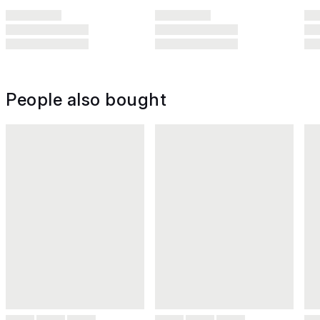
People also bought