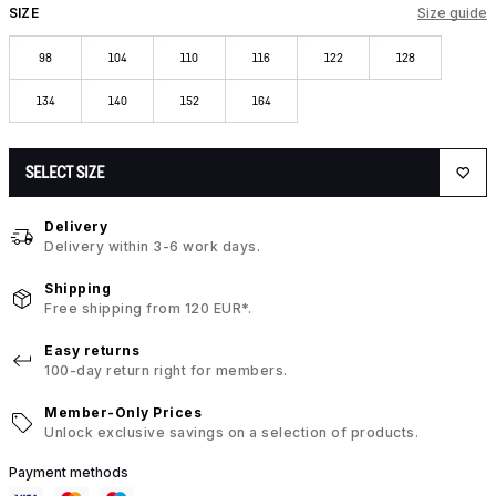
SIZE
Size guide
98
104
110
116
122
128
134
140
152
164
SELECT SIZE
Delivery
Delivery within 3-6 work days.
Shipping
Free shipping from 120 EUR*.
Easy returns
100-day return right for members.
Member-Only Prices
Unlock exclusive savings on a selection of products.
Payment methods