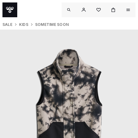
SALE
KIDS
SOMETIME SOON