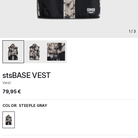
1
/ 3
stsBASE VEST
Vest
79,95 €
COLOR:
STEEPLE GRAY