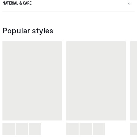
MATERIAL & CARE
Popular styles