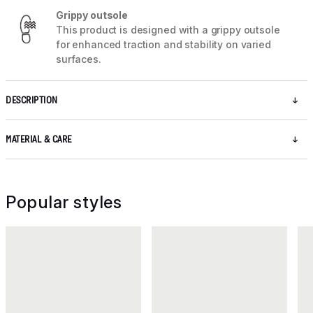
Grippy outsole
This product is designed with a grippy outsole
for enhanced traction and stability on varied
surfaces.
DESCRIPTION
MATERIAL & CARE
Popular styles