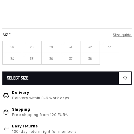
SIZE
Size guide
26
28
29
31
32
33
34
35
36
37
38
SELECT SIZE
Delivery
Delivery within 3-6 work days.
Shipping
Free shipping from 120 EUR*.
Easy returns
100-day return right for members.