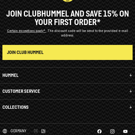
JOIN CLUBHUMMEL AND SAVE 15% ON
YOUR FIRST ORDER*
Certain exceptions apply*
The discount code will be send to the provided e-mail
address.
JOIN CLUB HUMMEL
HUMMEL
CUSTOMER SERVICE
COLLECTIONS
GERMANY
DE
EN