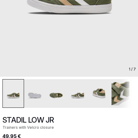
1
/ 7
STADIL LOW JR
Trainers with Velcro closure
49,95 €