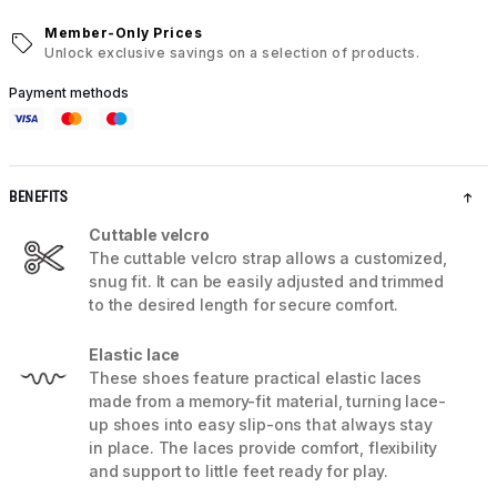
Member-Only Prices
Unlock exclusive savings on a selection of products.
Payment methods
BENEFITS
Cuttable velcro
The cuttable velcro strap allows a customized,
snug fit. It can be easily adjusted and trimmed
to the desired length for secure comfort.
Elastic lace
These shoes feature practical elastic laces
made from a memory-fit material, turning lace-
up shoes into easy slip-ons that always stay
in place. The laces provide comfort, flexibility
and support to little feet ready for play.