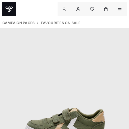
CAMPAIGN PAGES
FAVOURITES ON SALE