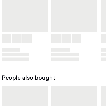
People also bought