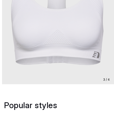
3 / 4
Popular styles