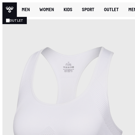
MEN
WOMEN
KIDS
SPORT
OUTLET
ME
OUTLET