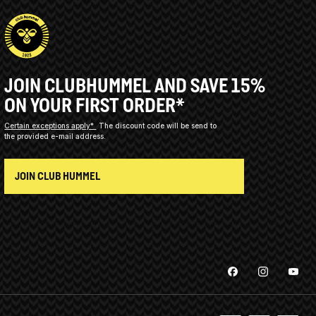
JOIN CLUBHUMMEL AND SAVE 15%
ON YOUR FIRST ORDER*
Certain exceptions apply*
The discount code will be send to
the provided e-mail address.
JOIN CLUB HUMMEL