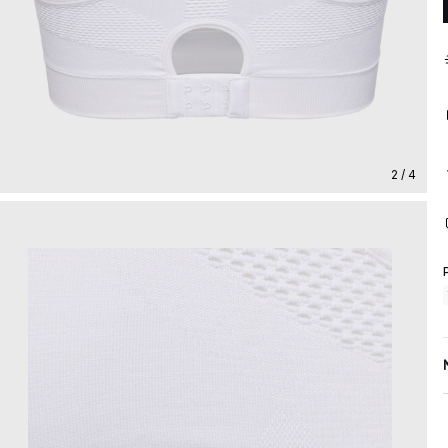
2 / 4