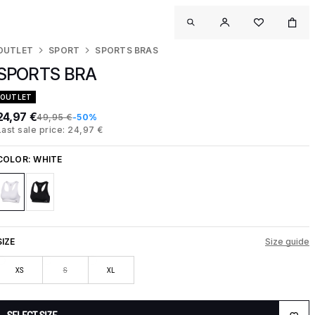
OUTLET
SPORT
SPORTS BRAS
SPORTS BRA
OUTLET
24,97 €
49,95 €
-50%
Last sale price: 24,97 €
COLOR:
WHITE
SIZE
Size guide
XS
S
XL