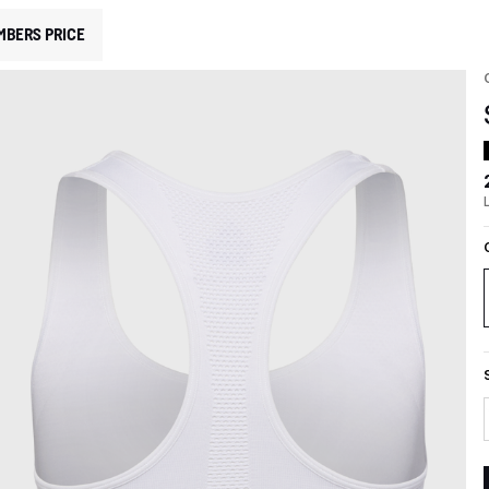
MBERS PRICE