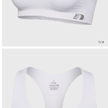
1 / 4