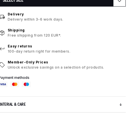
SELECT SIZE
Delivery
Delivery within 3-6 work days.
Shipping
Free shipping from 120 EUR*.
Easy returns
100-day return right for members.
Member-Only Prices
Unlock exclusive savings on a selection of products.
Payment methods
MATERIAL & CARE