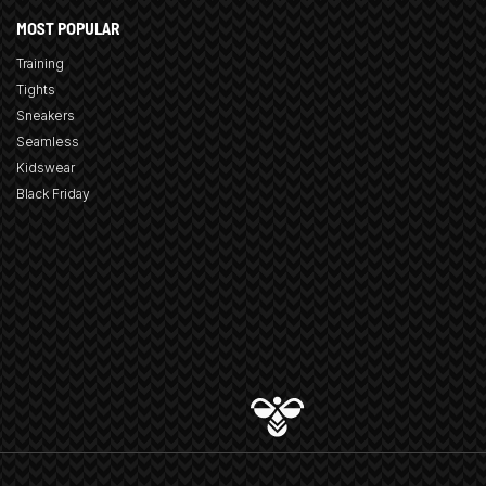
MOST POPULAR
Training
Tights
Sneakers
Seamless
Kidswear
Black Friday