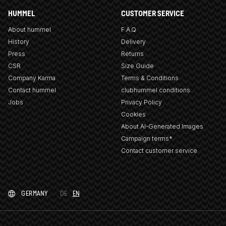
HUMMEL
CUSTOMER SERVICE
About hummel
F.A.Q
History
Delivery
Press
Returns
CSR
Size Guide
Company Karma
Terms & Conditions
Contact hummel
clubhummel conditions
Jobs
Privacy Policy
Cookies
About AI-Generated Images
Campaign terms*
Contact customer service
GERMANY
DE
EN