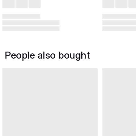
People also bought