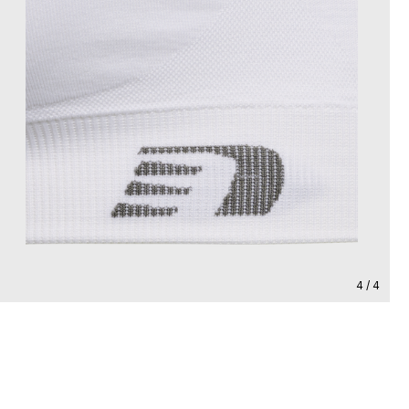
4 / 4