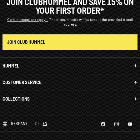
JOIN CLUBHUMMEL AND SAVE 15% ON
YOUR FIRST ORDER*
Certain exceptions apply*
The discount code will be send to the provided e-mail
address.
JOIN CLUB HUMMEL
HUMMEL
CUSTOMER SERVICE
COLLECTIONS
GERMANY
DE
EN