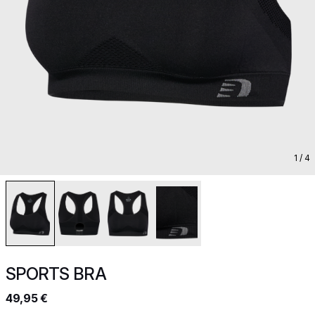
1
/ 4
SPORTS BRA
49,95 €