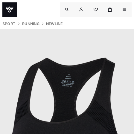
SPORT
RUNNING
NEWLINE