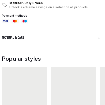
Member-Only Prices
Unlock exclusive savings on a selection of products.
Payment methods
MATERIAL & CARE
Popular styles