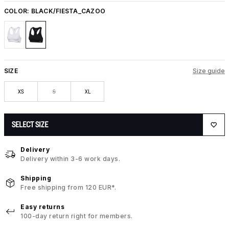
COLOR:
BLACK/FIESTA_CAZOO
SIZE
Size guide
XS
S
XL
SELECT SIZE
Delivery
Delivery within 3-6 work days.
Shipping
Free shipping from 120 EUR*.
Easy returns
100-day return right for members.