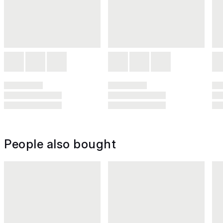
People also bought