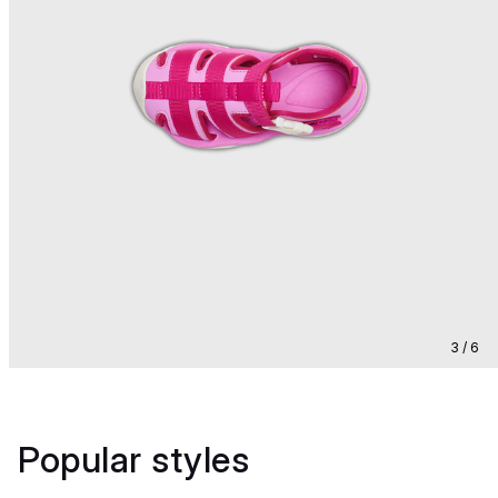
3 / 6
Popular styles