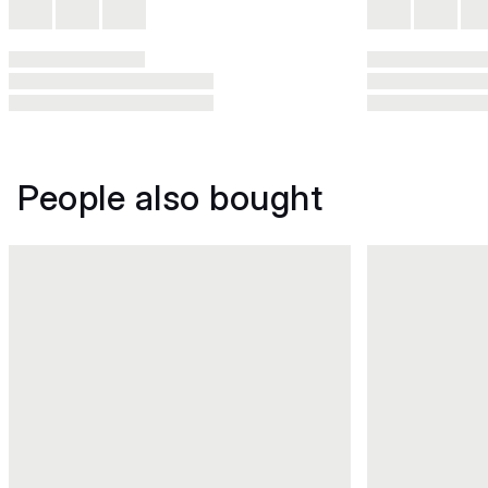
People also bought