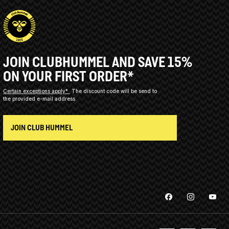
JOIN CLUBHUMMEL AND SAVE 15%
ON YOUR FIRST ORDER*
Certain exceptions apply*
The discount code will be send to
the provided e-mail address.
JOIN CLUB HUMMEL