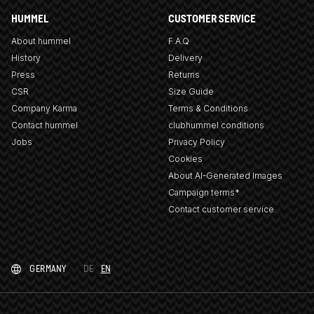
HUMMEL
CUSTOMER SERVICE
About hummel
F.A.Q
History
Delivery
Press
Returns
CSR
Size Guide
Company Karma
Terms & Conditions
Contact hummel
clubhummel conditions
Jobs
Privacy Policy
Cookies
About AI-Generated Images
Campaign terms*
Contact customer service
GERMANY
DE
EN