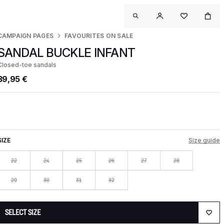
CAMPAIGN PAGES
FAVOURITES ON SALE
SANDAL BUCKLE INFANT
Closed-toe sandals
39,95 €
SIZE
Size guide
22
24
25
26
27
28
29
30
31
32
SELECT SIZE