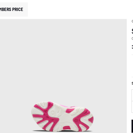
MBERS PRICE