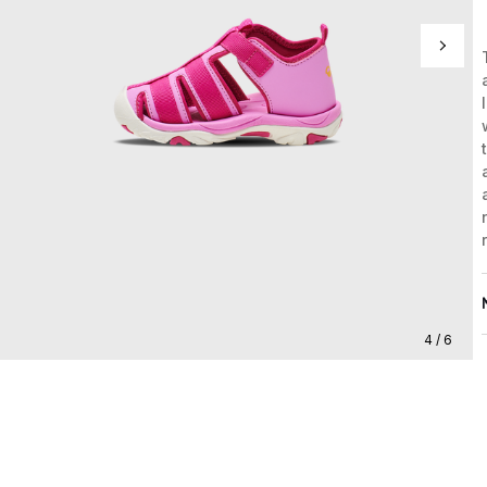
4 / 6