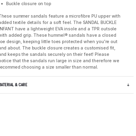
Buckle closure on top
These summer sandals feature a microfibre PU upper with
added textile details for a soft feel. The SANDAL BUCKLE
INFANT have a lightweight EVA insole and a TPR outsole
with added grip. These hummel® sandals have a closed
toe design, keeping little toes protected when you're out
and about. The buckle closure creates a customised fit,
and keeps the sandals securely on their feet! Please
notice that the sandals run large in size and therefore we
recommed choosing a size smaller than normal.
MATERIAL & CARE
5 / 6