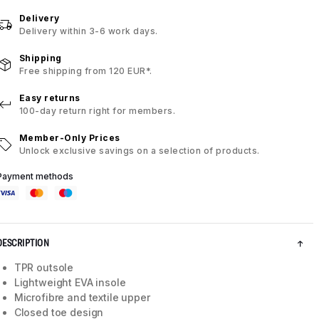
Delivery
Delivery within 3-6 work days.
Shipping
Free shipping from 120 EUR*.
Easy returns
100-day return right for members.
Member-Only Prices
Unlock exclusive savings on a selection of products.
Payment methods
DESCRIPTION
TPR outsole
Lightweight EVA insole
Microfibre and textile upper
Closed toe design