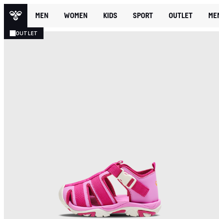
MEN
WOMEN
KIDS
SPORT
OUTLET
ME
OUTLET