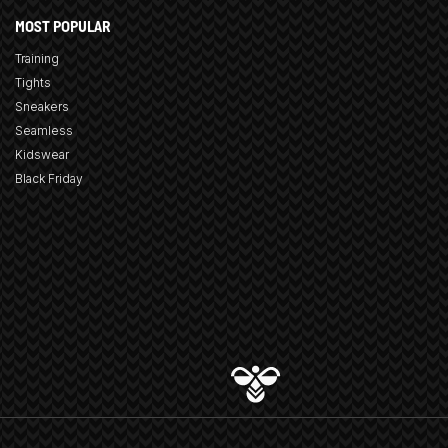
MOST POPULAR
Training
Tights
Sneakers
Seamless
Kidswear
Black Friday