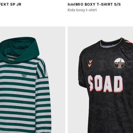
EKT SP JR
hmlMIO BOXY T-SHIRT S/S
Kids boxy t-shirt