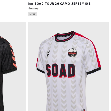
hmlSOAD TOUR 26 CAMO JERSEY S/S
Jersey
NEW