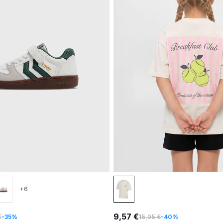
+6
9,57 €
€
-35%
15,95 €
-40%