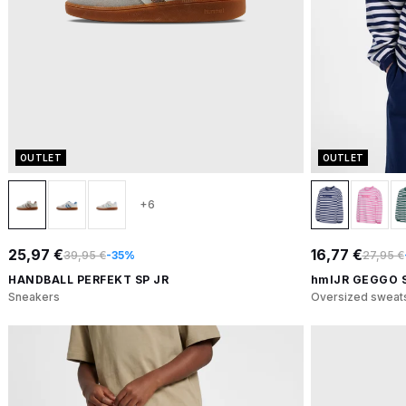
OUTLET
OUTLET
+6
25,97 €
16,77 €
39,95 €
-35%
27,95 €
HANDBALL PERFEKT SP JR
hmlJR GEGGO 
Sneakers
Oversized sweats