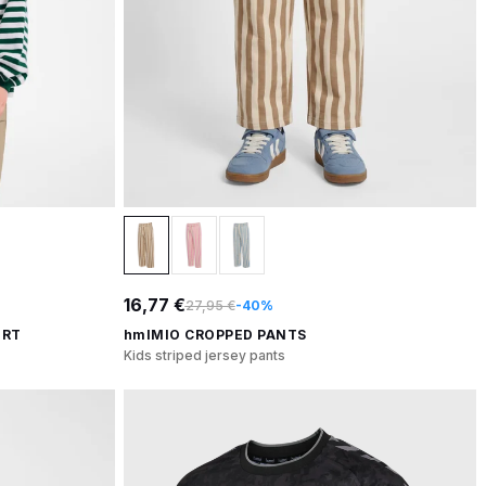
16,77 €
27,95 €
-40%
IRT
hmlMIO CROPPED PANTS
Kids striped jersey pants