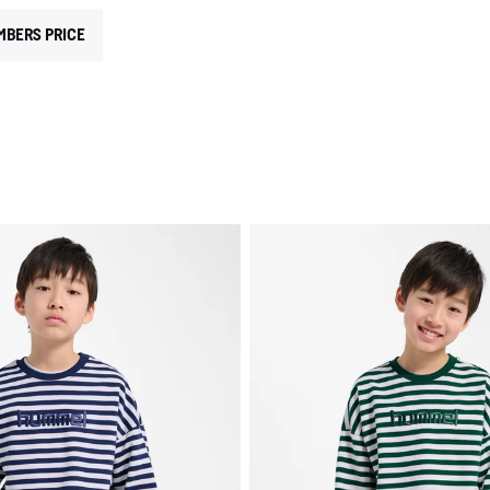
MBERS PRICE