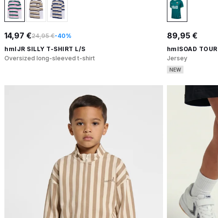
14,97 €
89,95 €
24,95 €
-40%
hmlJR SILLY T-SHIRT L/S
hmlSOAD TOUR
Oversized long-sleeved t-shirt
Jersey
NEW