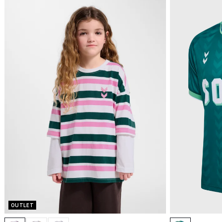
OUTLET