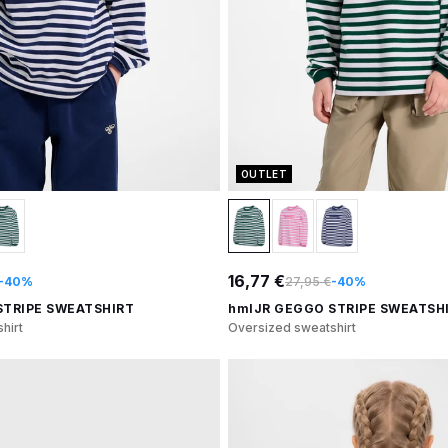
OUTLET
16,77 €
-40%
27,95 €
-40%
STRIPE SWEATSHIRT
hmlJR GEGGO STRIPE SWEATSH
hirt
Oversized sweatshirt