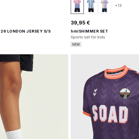
+13
39,95 €
 26 LONDON JERSEY S/S
hmlSHIMMER SET
Sports set for kids
NEW