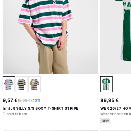
9,57 €
89,95 €
15,95 €
-40%
hmlJR SILLY S/S BOXY T-SHIRT STRIPE
WER 26/27 HOM
T-shirt til børn
Werder bremen h
NEW