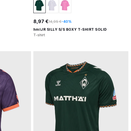
8,97 €
14,95 €
-40%
hmlJR SILLY S/S BOXY T-SHIRT SOLID
T-shirt