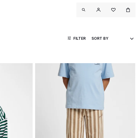
FILTER