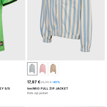
17,97 €
29,95 €
-40%
EY S/S
hmlMIO FULL ZIP JACKET
Kids zip jacket