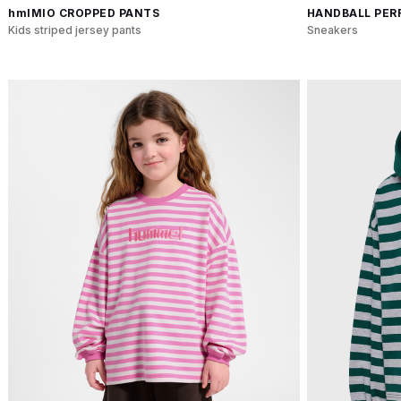
hmlMIO CROPPED PANTS
HANDBALL PERF
Kids striped jersey pants
Sneakers