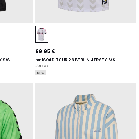
89,95 €
 S/S
hmlSOAD TOUR 26 BERLIN JERSEY S/S
Jersey
NEW