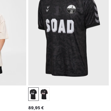
89,95 €