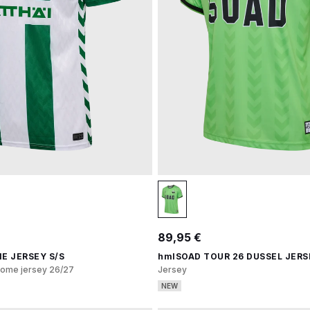
89,95 €
E JERSEY S/S
hmlSOAD TOUR 26 DUSSEL JERS
ome jersey 26/27
Jersey
NEW