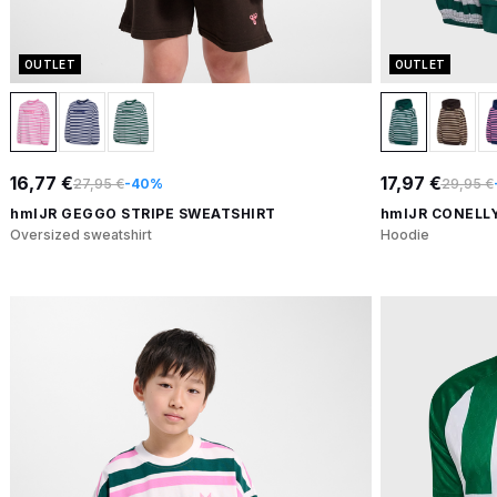
OUTLET
OUTLET
16,77 €
17,97 €
27,95 €
-40%
29,95 €
hmlJR GEGGO STRIPE SWEATSHIRT
hmlJR CONELL
Oversized sweatshirt
Hoodie