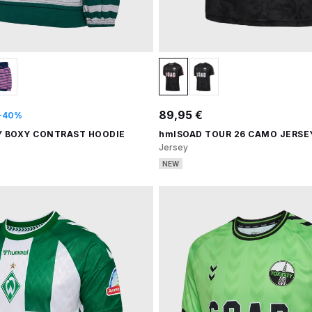
89,95 €
-40%
Y BOXY CONTRAST HOODIE
hmlSOAD TOUR 26 CAMO JERSEY
Jersey
NEW