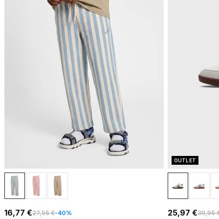
OUTLET
16,77 €
25,97 €
27,95 €
-40%
39,95 