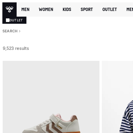
MEN
WOMEN
KIDS
SPORT
OUTLET
ME
OUTLET
SEARCH
9,523 results