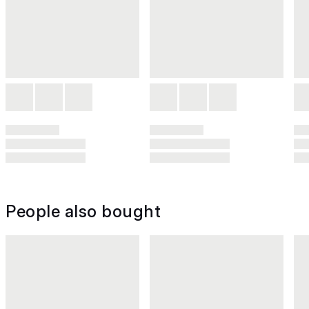
People also bought