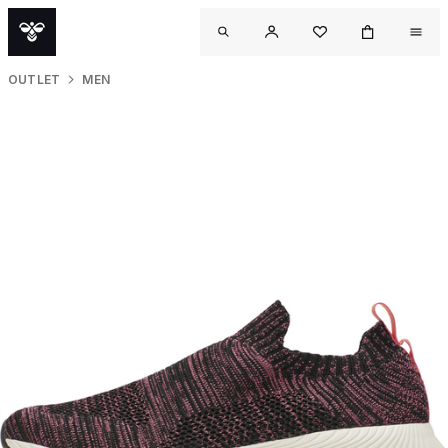
OUTLET
MEN