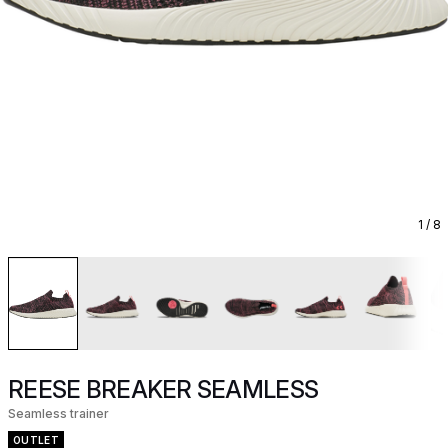
1
/ 8
REESE BREAKER SEAMLESS
Seamless trainer
OUTLET