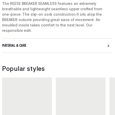
The REESE BREAKER SEAMLESS features an extremely
breathable and lightweight seamless upper crafted from
one-piece. The slip-on sock construction It sits atop the
BREAKER outsole providing great ease of movement. An
moulded insole takes comfort to the next level. Our
responsible edit.
MATERIAL & CARE
Popular styles