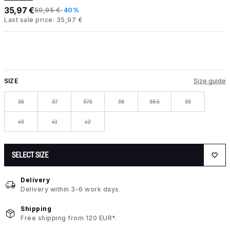
35,97 €
59,95 €
-40%
Last sale price: 35,97 €
SIZE
Size guide
36
37
37.5
38
38.5
39
40
41
42
SELECT SIZE
Delivery
Delivery within 3-6 work days.
Shipping
Free shipping from 120 EUR*.