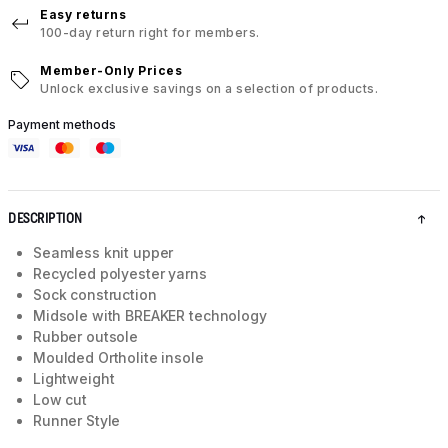
Easy returns
100-day return right for members.
Member-Only Prices
Unlock exclusive savings on a selection of products.
Payment methods
DESCRIPTION
Seamless knit upper
Recycled polyester yarns
Sock construction
Midsole with BREAKER technology
Rubber outsole
Moulded Ortholite insole
Lightweight
Low cut
Runner Style