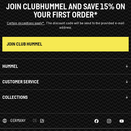
JOIN CLUBHUMMEL AND SAVE 15% ON
YOUR FIRST ORDER*
Certain exceptions apply*
The discount code will be send to the provided e-mail
address.
JOIN CLUB HUMMEL
HUMMEL
CUSTOMER SERVICE
COLLECTIONS
GERMANY
DE
EN