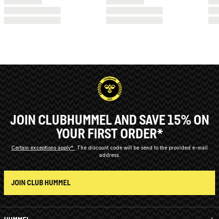
JOIN CLUBHUMMEL AND SAVE 15% ON
YOUR FIRST ORDER*
Certain exceptions apply*
The discount code will be send to the provided e-mail
address.
JOIN CLUB HUMMEL