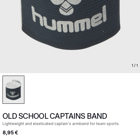
1
/ 1
OLD SCHOOL CAPTAINS BAND
Lightweight and elasticated captain's armband for team sports
8,95 €