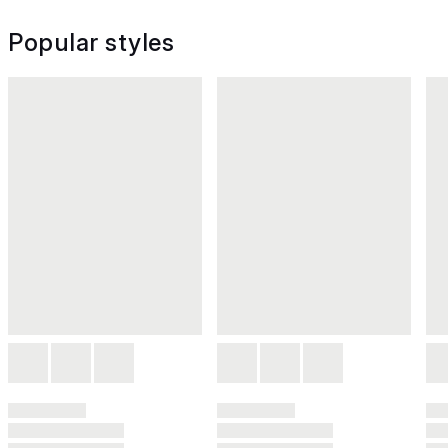
Popular styles