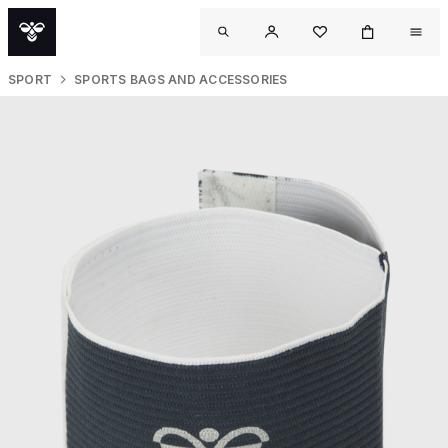
SPORT
SPORTS BAGS AND ACCESSORIES