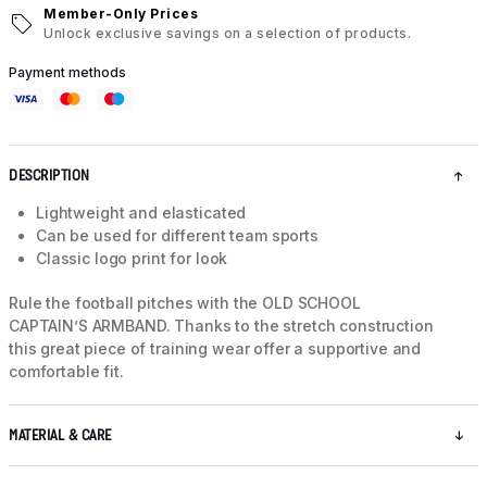
Member-Only Prices
Unlock exclusive savings on a selection of products.
Payment methods
DESCRIPTION
Lightweight and elasticated
Can be used for different team sports
Classic logo print for look
Rule the football pitches with the OLD SCHOOL
CAPTAIN’S ARMBAND. Thanks to the stretch construction
this great piece of training wear offer a supportive and
comfortable fit.
MATERIAL & CARE