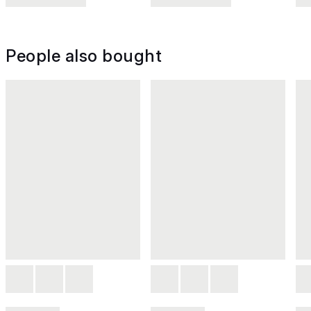
People also bought