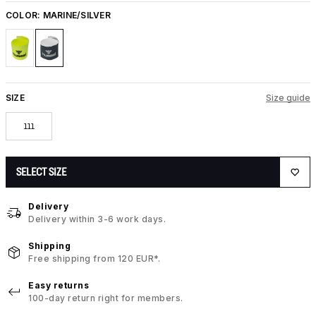
COLOR:
MARINE/SILVER
SIZE
Size guide
111
SELECT SIZE
Delivery
Delivery within 3-6 work days.
Shipping
Free shipping from 120 EUR*.
Easy returns
100-day return right for members.