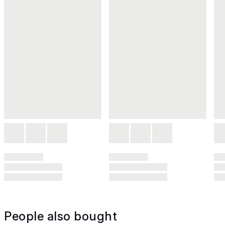
People also bought