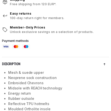
Free shipping from 120 EUR*.
Easy returns
100-day return right for members.
Member-Only Prices
Unlock exclusive savings on a selection of products.
Payment methods
DESCRIPTION
Mesh & suede upper
Neoprene sock construction
Embroided Chevrons
Midsole with REACH technology
Energy return
Rubber outsole
Reflective TPU hotmelts
Moulded Ortholite insole