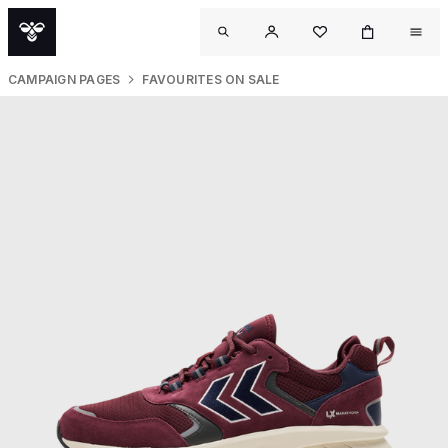
CAMPAIGN PAGES
FAVOURITES ON SALE