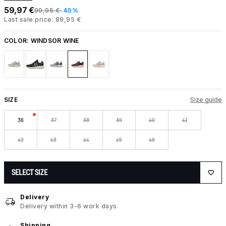
59,97 €
99,95 €
-40%
Last sale price: 89,95 €
COLOR:
WINDSOR WINE
SIZE
Size guide
36
37
38
39
40
41
42
43
44
45
46
SELECT SIZE
Delivery
Delivery within 3-6 work days.
Shipping