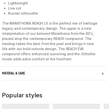
Lightweight
Low cut
Runner silhouette
The MARATHONA REACH LX is the perfect mix of heritage
legacy and contemporary design. The upper is a new
interpretation of our beloved Marathona from the 80's,
placed atop the contemporary REACH compound. The
mashup takes the best from the past and brings it new
life with our bold outsole design. The REACH EVA
compound offers enhanced cusioning and the Ortholite
insole adds extra comfort at the forefront.
MATERIAL & CARE
Popular styles