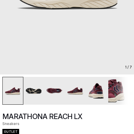
1
/ 7
MARATHONA REACH LX
Sneakers
OUTLET