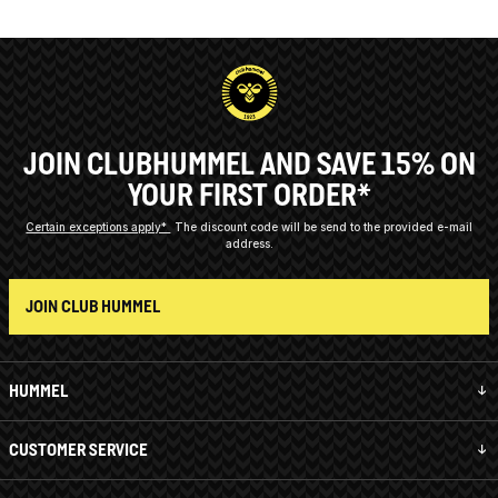
JOIN CLUBHUMMEL AND SAVE 15% ON
YOUR FIRST ORDER*
Certain exceptions apply*
The discount code will be send to the provided e-mail
address.
JOIN CLUB HUMMEL
HUMMEL
CUSTOMER SERVICE