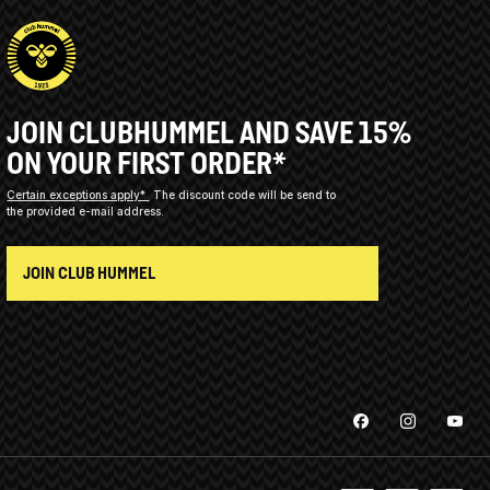
JOIN CLUBHUMMEL AND SAVE 15%
ON YOUR FIRST ORDER*
Certain exceptions apply*
The discount code will be send to
the provided e-mail address.
JOIN CLUB HUMMEL