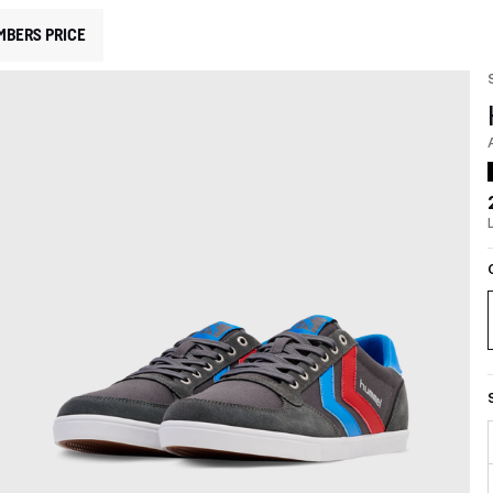
MBERS PRICE