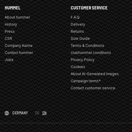
HUMMEL
CUSTOMER SERVICE
About hummel
F.A.Q
History
Delivery
Press
Returns
CSR
Size Guide
Company Karma
Terms & Conditions
Contact hummel
clubhummel conditions
Jobs
Privacy Policy
Cookies
About AI-Generated Images
Campaign terms*
Contact customer service
GERMANY
DE
EN