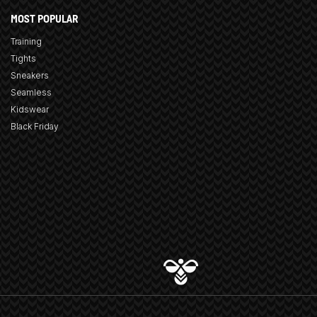
MOST POPULAR
Training
Tights
Sneakers
Seamless
Kidswear
Black Friday