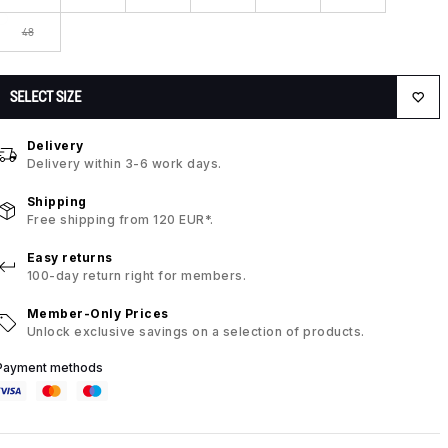
48
SELECT SIZE
Delivery
Delivery within 3-6 work days.
Shipping
Free shipping from 120 EUR*.
Easy returns
100-day return right for members.
Member-Only Prices
Unlock exclusive savings on a selection of products.
Payment methods