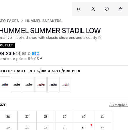
SEO PAGES
HUMMEL SNEAKERS
HUMMEL SLIMMER STADIL LOW
Archive-inspired shoe with classic chevrons and a comfy fit
OUTLET
29,23 €
64,95 €
-55%
Last sale price: 59,95 €
COLOR:
CASTLEROCK/RIBBONRED/BRIL BLUE
SIZE
Size guide
36
37
38
39
40
41
42
43
44
45
46
47