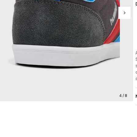
4 / 8