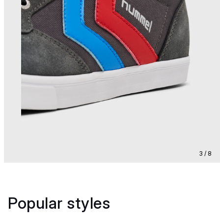
3 / 8
Popular styles