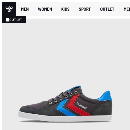
MEN
WOMEN
KIDS
SPORT
OUTLET
ME
OUTLET