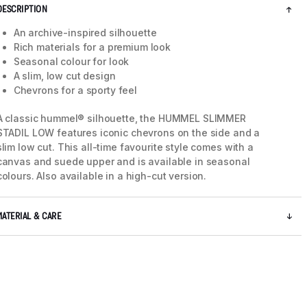
DESCRIPTION
An archive-inspired silhouette
Rich materials for a premium look
Seasonal colour for look
A slim, low cut design
Chevrons for a sporty feel
A classic hummel® silhouette, the HUMMEL SLIMMER
STADIL LOW features iconic chevrons on the side and a
slim low cut. This all-time favourite style comes with a
canvas and suede upper and is available in seasonal
colours. Also available in a high-cut version.
5 / 8
MATERIAL & CARE