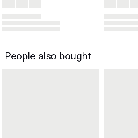
People also bought