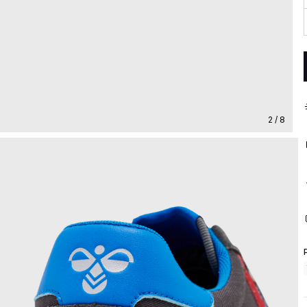
2 / 8