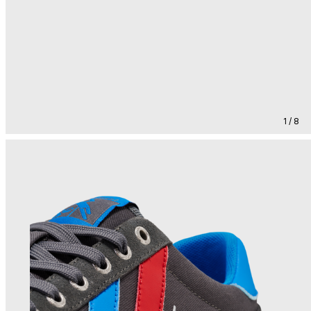
1 / 8