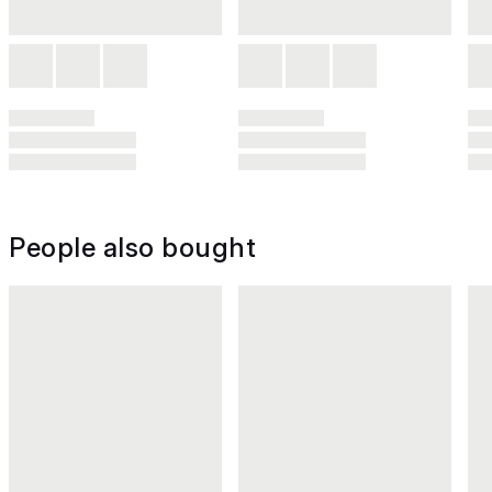
People also bought