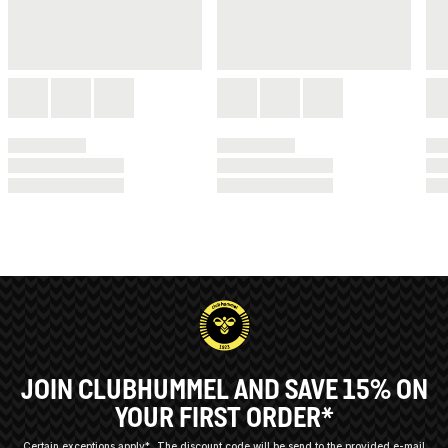
JOIN CLUBHUMMEL AND SAVE 15% ON
YOUR FIRST ORDER*
Certain exceptions apply*
The discount code will be send to the provided e-mail