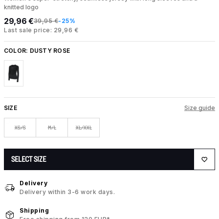
knitted logo
29,96 €
39,95 €
-25%
Last sale price: 29,96 €
COLOR:
DUSTY ROSE
SIZE
Size guide
XS/S
M/L
XL/XXL
SELECT SIZE
Delivery
Delivery within 3-6 work days.
Shipping