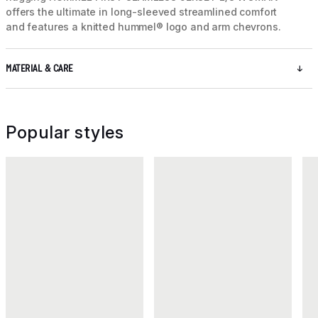
offers the ultimate in long-sleeved streamlined comfort
and features a knitted hummel® logo and arm chevrons.
MATERIAL & CARE
Popular styles