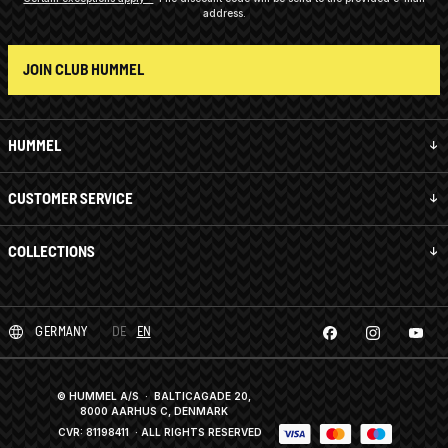
address.
JOIN CLUB HUMMEL
HUMMEL
CUSTOMER SERVICE
COLLECTIONS
GERMANY
DE
EN
© HUMMEL A/S · BALTICAGADE 20,
8000 AARHUS C, DENMARK
CVR: 81198411
· ALL RIGHTS RESERVED