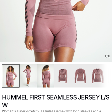
1
/ 8
HUMMEL FIRST SEAMLESS JERSEY L/S
W
Women's super-stretchy, seamless jersey with long sleeves and a