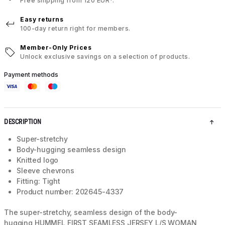
Free shipping from 120 EUR*.
Easy returns
100-day return right for members.
Member-Only Prices
Unlock exclusive savings on a selection of products.
Payment methods
DESCRIPTION
Super-stretchy
Body-hugging seamless design
Knitted logo
Sleeve chevrons
Fitting: Tight
Product number: 202645-4337
The super-stretchy, seamless design of the body-
hugging HUMMEL FIRST SEAMLESS JERSEY L/S WOMAN