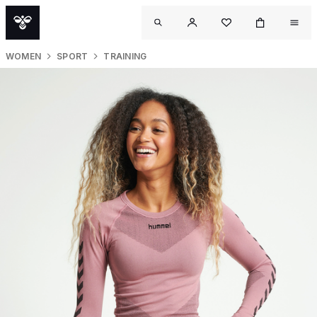
WOMEN
SPORT
TRAINING