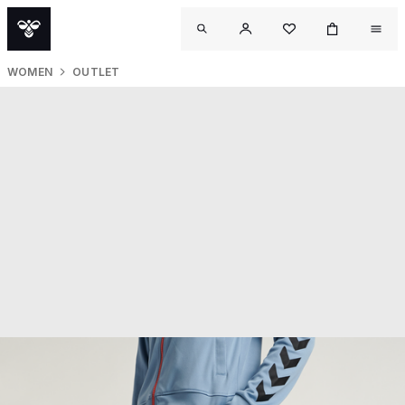
WOMEN
OUTLET