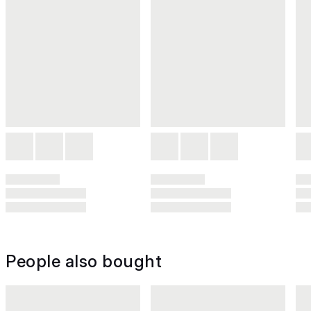
People also bought