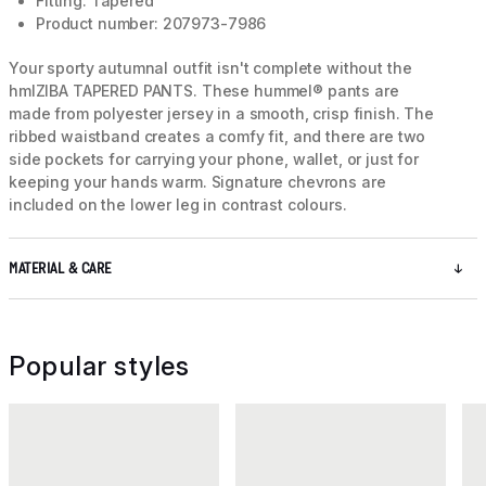
Fitting: Tapered
Product number: 207973-7986
Your sporty autumnal outfit isn't complete without the
hmlZIBA TAPERED PANTS. These hummel® pants are
made from polyester jersey in a smooth, crisp finish. The
ribbed waistband creates a comfy fit, and there are two
side pockets for carrying your phone, wallet, or just for
keeping your hands warm. Signature chevrons are
included on the lower leg in contrast colours.
MATERIAL & CARE
Popular styles