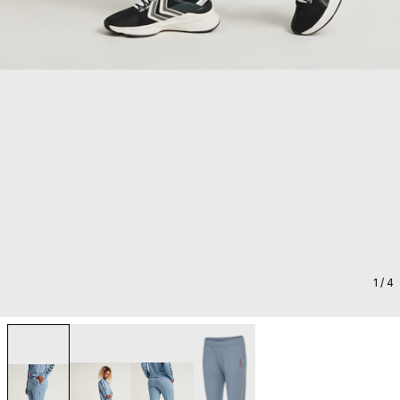
1
/ 4