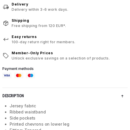
Delivery
Delivery within 3-6 work days.
Shipping
Free shipping from 120 EUR*.
Easy returns
100-day return right for members.
Member-Only Prices
Unlock exclusive savings on a selection of products.
Payment methods
DESCRIPTION
Jersey fabric
Ribbed waistband
Side pockets
Printed chevrons on lower leg