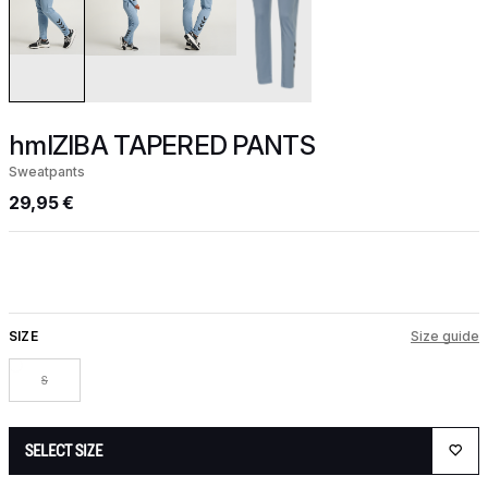
hmlZIBA TAPERED PANTS
Sweatpants
29,95 €
SIZE
Size guide
S
SELECT SIZE