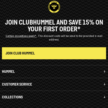
JOIN CLUBHUMMEL AND SAVE 15% ON
YOUR FIRST ORDER*
Certain exceptions apply*
The discount code will be send to the provided e-mail
address.
JOIN CLUB HUMMEL
HUMMEL
CUSTOMER SERVICE
COLLECTIONS