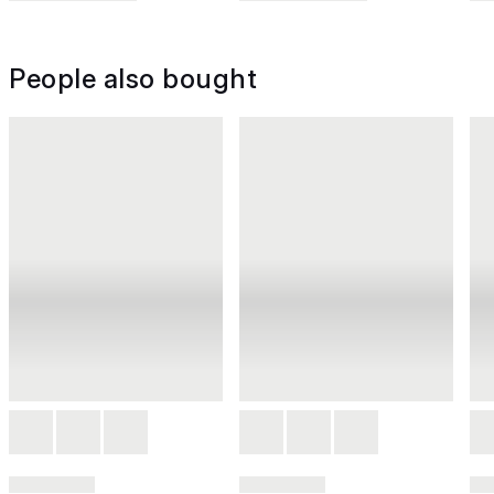
People also bought