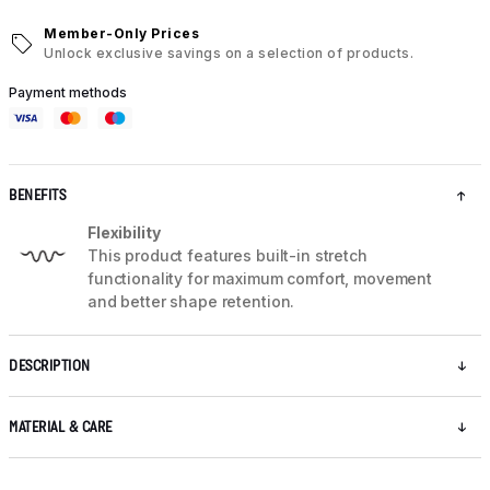
Member-Only Prices
Unlock exclusive savings on a selection of products.
Payment methods
BENEFITS
Flexibility
This product features built-in stretch
functionality for maximum comfort, movement
and better shape retention.
DESCRIPTION
MATERIAL & CARE