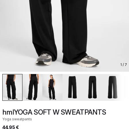
1
/ 7
hmlYOGA SOFT W SWEATPANTS
Yoga sweatpants
44,95 €