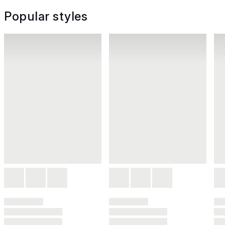
Popular styles