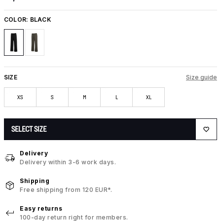
COLOR:
BLACK
SIZE
Size guide
XS
S
M
L
XL
SELECT SIZE
Delivery
Delivery within 3-6 work days.
Shipping
Free shipping from 120 EUR*.
Easy returns
100-day return right for members.