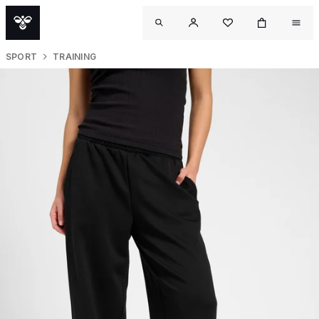
SPORT
TRAINING