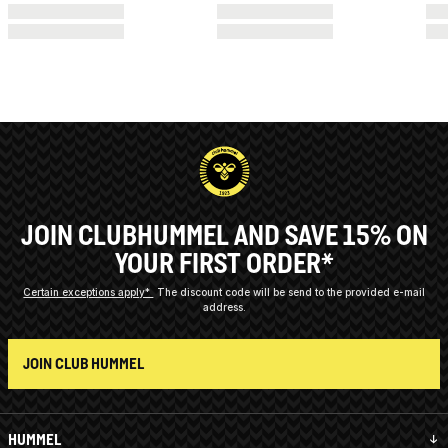
JOIN CLUBHUMMEL AND SAVE 15% ON
YOUR FIRST ORDER*
Certain exceptions apply*
The discount code will be send to the provided e-mail
address.
JOIN CLUB HUMMEL
HUMMEL