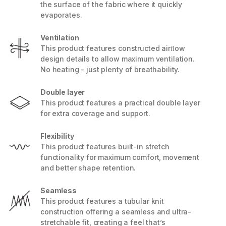
the surface of the fabric where it quickly
evaporates.
Ventilation
This product features constructed airﬂow
design details to allow maximum ventilation.
No heating – just plenty of breathability.
Double layer
This product features a practical double layer
for extra coverage and support.
Flexibility
This product features built-in stretch
functionality for maximum comfort, movement
and better shape retention.
Seamless
This product features a tubular knit
construction oﬀering a seamless and ultra-
stretchable fit, creating a feel that’s