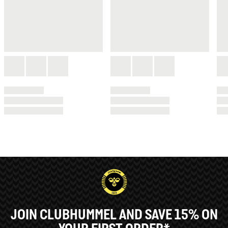
JOIN CLUBHUMMEL AND SAVE 15% ON