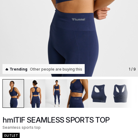
🔥 Trending
Other people are buying this
1
/ 9
hmlTIF SEAMLESS SPORTS TOP
Seamless sports top
OUTLET