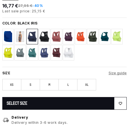
16,77 €
27,95 €
-40%
Last sale price: 25,15 €
COLOR:
BLACK IRIS
SIZE
Size guide
XS
S
M
L
XL
SELECT SIZE
Delivery
Delivery within 3-6 work days.