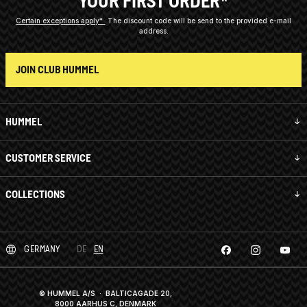
YOUR FIRST ORDER*
Certain exceptions apply*
The discount code will be send to the provided e-mail
address.
JOIN CLUB HUMMEL
HUMMEL
CUSTOMER SERVICE
COLLECTIONS
GERMANY
DE
EN
© HUMMEL A/S · BALTICAGADE 20,
8000 AARHUS C, DENMARK