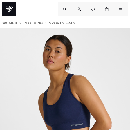
WOMEN
CLOTHING
SPORTS BRAS