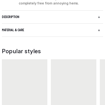
completely free from annoying hems.
DESCRIPTION
MATERIAL & CARE
Popular styles