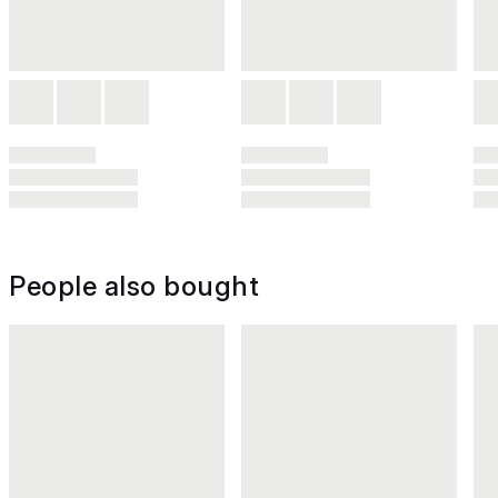
People also bought