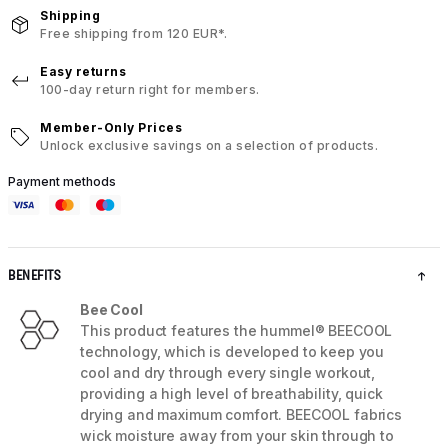
Shipping
Free shipping from 120 EUR*.
Easy returns
100-day return right for members.
Member-Only Prices
Unlock exclusive savings on a selection of products.
Payment methods
BENEFITS
Bee Cool
This product features the hummel® BEECOOL
technology, which is developed to keep you
cool and dry through every single workout,
providing a high level of breathability, quick
drying and maximum comfort. BEECOOL fabrics
wick moisture away from your skin through to