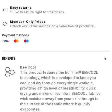
Easy returns
100-day return right for members.
Member-Only Prices
Unlock exclusive savings on a selection of products.
Payment methods
BENEFITS
Bee Cool
This product features the hummel® BEECOOL
technology, which is developed to keep you
cool and dry through every single workout,
providing a high level of breathability, quick
drying and maximum comfort. BEECOOL fabrics
wick moisture away from your skin through to
the surface of the fabric where it quickly
evaporates.