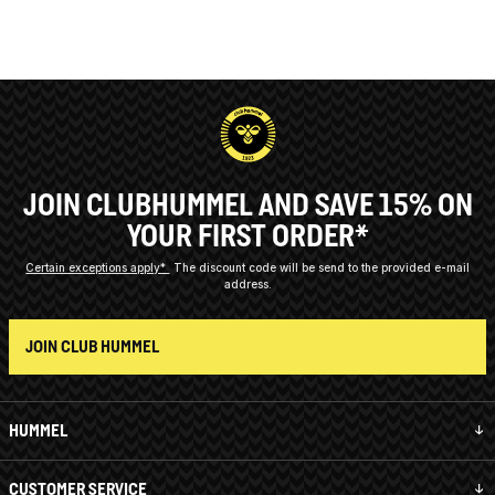
JOIN CLUBHUMMEL AND SAVE 15% ON
YOUR FIRST ORDER*
Certain exceptions apply*
The discount code will be send to the provided e-mail
address.
JOIN CLUB HUMMEL
HUMMEL
CUSTOMER SERVICE