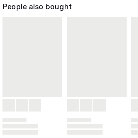
People also bought