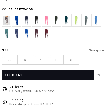
COLOR:
DRIFTWOOD
SIZE
Size guide
XS
S
M
L
XL
SELECT SIZE
Delivery
Delivery within 3-6 work days.
Shipping
Free shipping from 120 EUR*.