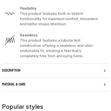
Flexibility
This product features built-in stretch
functionality for maximum comfort, movement
and better shape retention.
Seamless
This product features a tubular knit
construction oﬀering a seamless and ultra-
stretchable fit, creating a feel that’s
completely free from annoying hems.
DESCRIPTION
MATERIAL & CARE
Popular styles