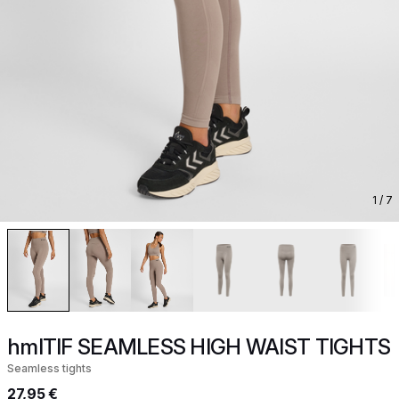
1
/ 7
hmlTIF SEAMLESS HIGH WAIST TIGHTS
Seamless tights
27,95 €