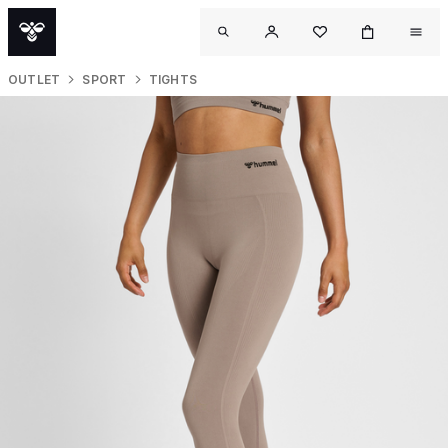
OUTLET
SPORT
TIGHTS