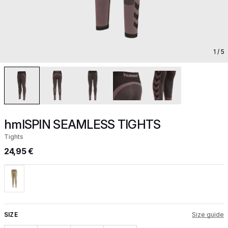
1
/ 5
hmlSPIN SEAMLESS TIGHTS
Tights
24,95 €
SIZE
Size guide