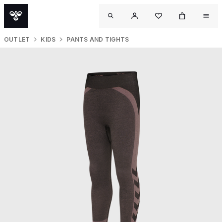
OUTLET
KIDS
PANTS AND TIGHTS