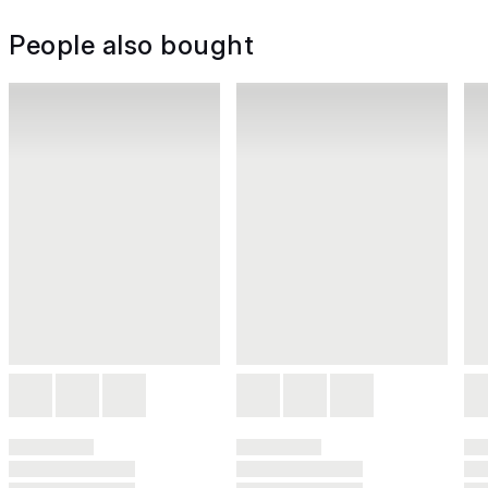
People also bought