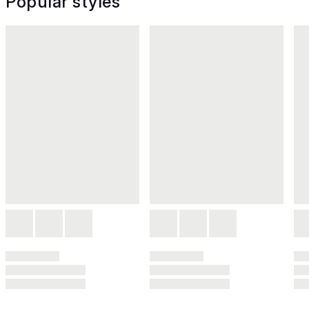
Popular styles