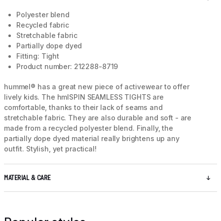
Polyester blend
Recycled fabric
Stretchable fabric
Partially dope dyed
Fitting: Tight
Product number: 212288-8719
hummel® has a great new piece of activewear to offer
lively kids. The hmlSPIN SEAMLESS TIGHTS are
comfortable, thanks to their lack of seams and
stretchable fabric. They are also durable and soft - are
made from a recycled polyester blend. Finally, the
partially dope dyed material really brightens up any
outfit. Stylish, yet practical!
MATERIAL & CARE