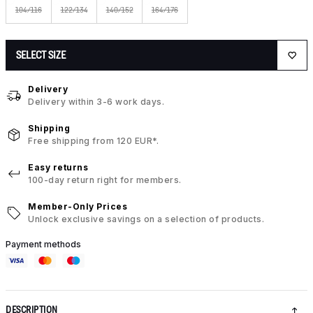
104/116
122/134
140/152
164/176
SELECT SIZE
Delivery
Delivery within 3-6 work days.
Shipping
Free shipping from 120 EUR*.
Easy returns
100-day return right for members.
Member-Only Prices
Unlock exclusive savings on a selection of products.
Payment methods
DESCRIPTION