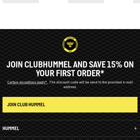
JOIN CLUBHUMMEL AND SAVE 15% ON
YOUR FIRST ORDER*
Certain exceptions apply*
The discount code will be send to the provided e-mail
address.
JOIN CLUB HUMMEL
HUMMEL