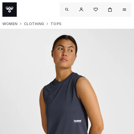
WOMEN
CLOTHING
TOPS