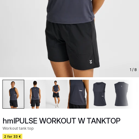
1
/ 8
hmlPULSE WORKOUT W TANKTOP
Workout tank top
2 for 33 €