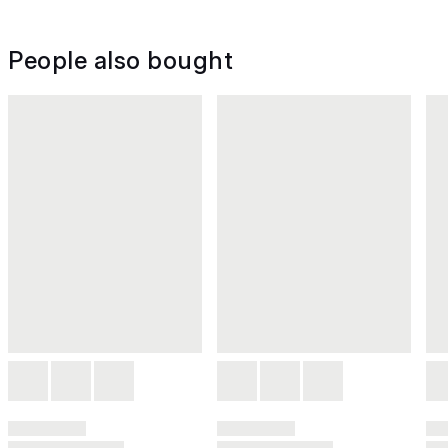
People also bought