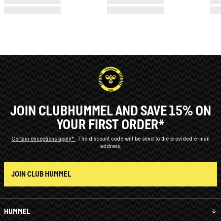
JOIN CLUBHUMMEL AND SAVE 15% ON
YOUR FIRST ORDER*
Certain exceptions apply*
The discount code will be send to the provided e-mail
address.
JOIN CLUB HUMMEL
HUMMEL