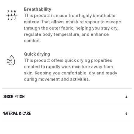
Breathability
This product is made from highly breathable
material that allows moisture vapour to escape
through the outer fabric, helping you stay dry,
regulate body temperature, and enhance
comfort.
Quick drying
This product offers quick drying properties
created to rapidly wick moisture away from
skin. Keeping you comfortable, dry and ready
during movement and activities.
DESCRIPTION
MATERIAL & CARE