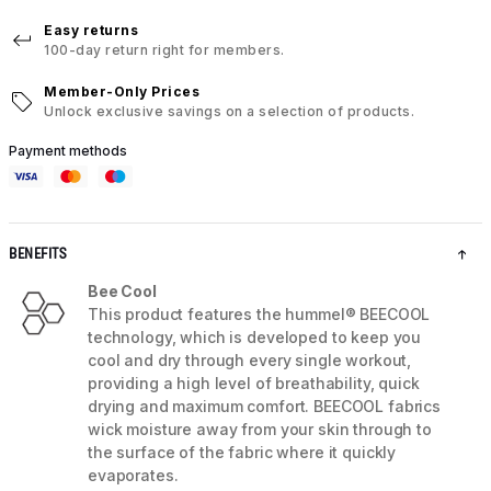
Easy returns
100-day return right for members.
Member-Only Prices
Unlock exclusive savings on a selection of products.
Payment methods
BENEFITS
Bee Cool
This product features the hummel® BEECOOL
technology, which is developed to keep you
cool and dry through every single workout,
providing a high level of breathability, quick
drying and maximum comfort. BEECOOL fabrics
wick moisture away from your skin through to
the surface of the fabric where it quickly
evaporates.