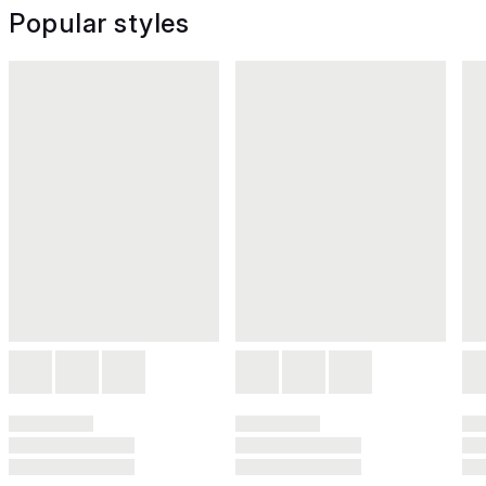
Popular styles