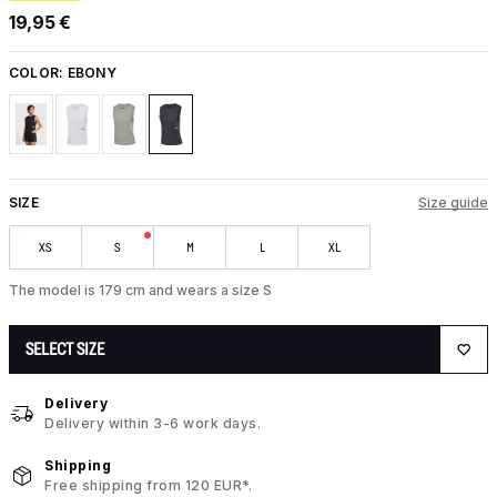
19,95 €
COLOR:
EBONY
SIZE
Size guide
XS
S
M
L
XL
The model is 179 cm and wears a size S
SELECT SIZE
Delivery
Delivery within 3-6 work days.
Shipping
Free shipping from 120 EUR*.