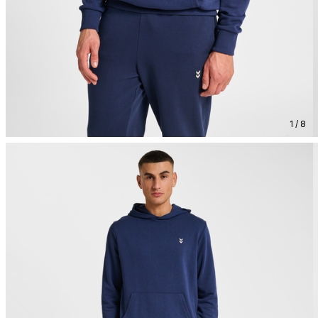
1 / 8