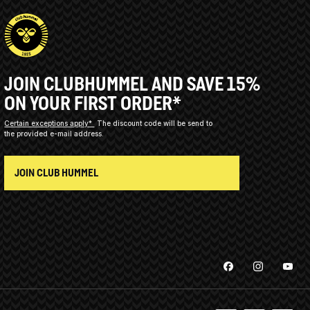
JOIN CLUBHUMMEL AND SAVE 15%
ON YOUR FIRST ORDER*
Certain exceptions apply*
The discount code will be send to
the provided e-mail address.
JOIN CLUB HUMMEL