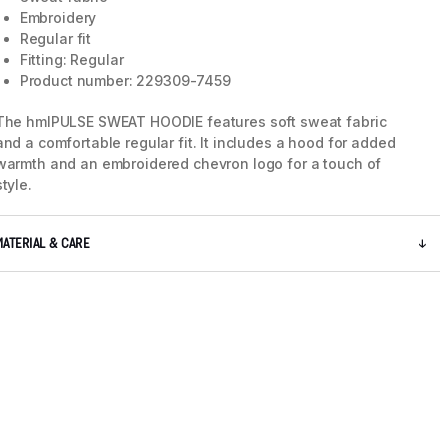
Embroidery
Regular fit
Fitting: Regular
Product number: 229309-7459
The hmlPULSE SWEAT HOODIE features soft sweat fabric
and a comfortable regular fit. It includes a hood for added
warmth and an embroidered chevron logo for a touch of
style.
MATERIAL & CARE
5 / 8