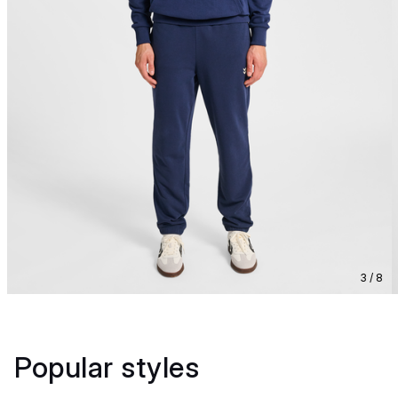
3 / 8
Popular styles