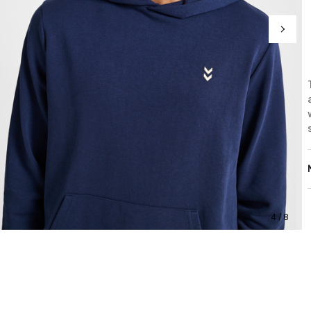
4 / 8