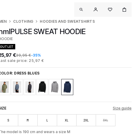
MEN
CLOTHING
HOODIES AND SWEATSHIRTS
hmlPULSE SWEAT HOODIE
HOODIE
OUTLET
25,97 €
39,95 €
-35%
Last sale price: 25,97 €
COLOR:
DRESS BLUES
SIZE
Size guide
S
M
L
XL
2XL
3XL
The model is 190 cm and wears a size M