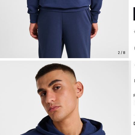
2 / 8