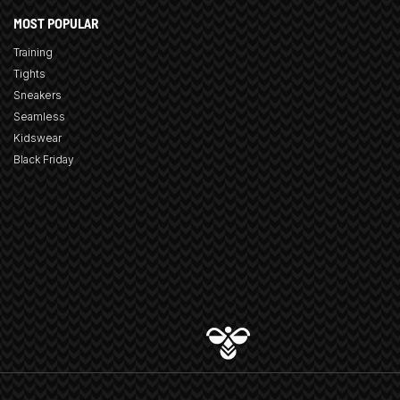
MOST POPULAR
Training
Tights
Sneakers
Seamless
Kidswear
Black Friday