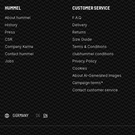
HUMMEL
CUSTOMER SERVICE
About hummel
F.A.Q
History
Delivery
Press
Returns
CSR
Size Guide
Company Karma
Terms & Conditions
Contact hummel
clubhummel conditions
Jobs
Privacy Policy
Cookies
About AI-Generated Images
Campaign terms*
Contact customer service
GERMANY
DE
EN