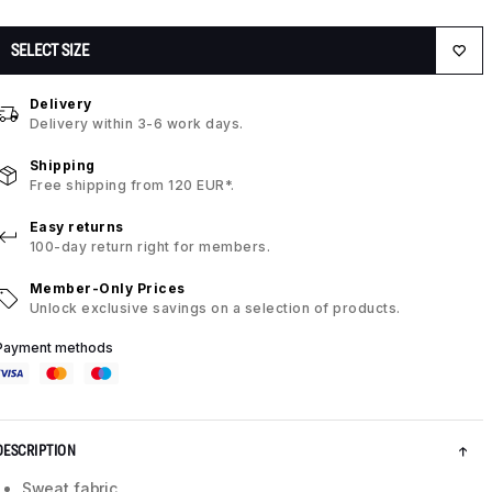
SELECT SIZE
Delivery
Delivery within 3-6 work days.
Shipping
Free shipping from 120 EUR*.
Easy returns
100-day return right for members.
Member-Only Prices
Unlock exclusive savings on a selection of products.
Payment methods
DESCRIPTION
Sweat fabric