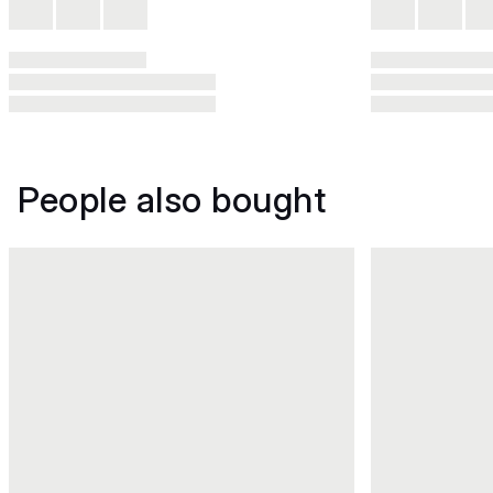
People also bought