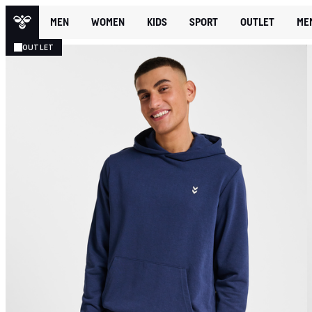
MEN
WOMEN
KIDS
SPORT
OUTLET
ME
OUTLET