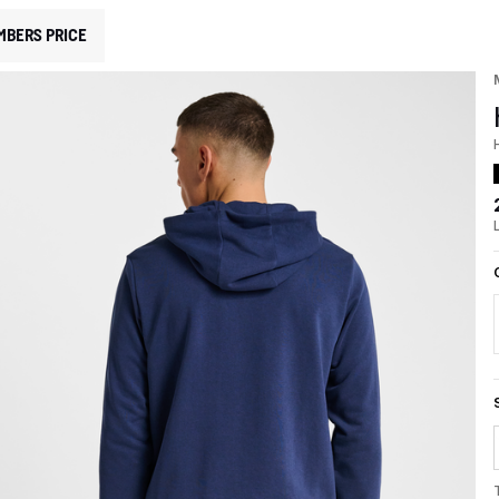
MBERS PRICE