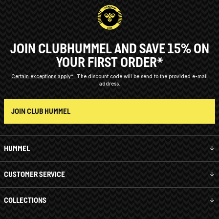
JOIN CLUBHUMMEL AND SAVE 15% ON
YOUR FIRST ORDER*
Certain exceptions apply*
The discount code will be send to the provided e-mail
address.
JOIN CLUB HUMMEL
HUMMEL
CUSTOMER SERVICE
COLLECTIONS