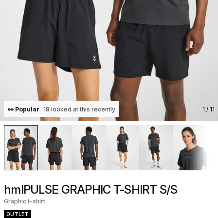
👀 Popular
18 looked at this recently
1
/ 11
hmlPULSE GRAPHIC T-SHIRT S/S
Graphic t-shirt
OUTLET