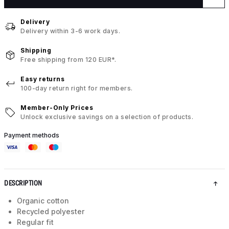
Delivery
Delivery within 3-6 work days.
Shipping
Free shipping from 120 EUR*.
Easy returns
100-day return right for members.
Member-Only Prices
Unlock exclusive savings on a selection of products.
Payment methods
DESCRIPTION
Organic cotton
Recycled polyester
Regular fit