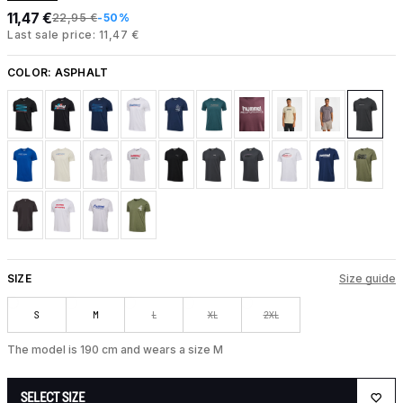
11,47 €
22,95 €
-50%
Last sale price: 11,47 €
COLOR:
ASPHALT
SIZE
Size guide
S
M
L
XL
2XL
The model is 190 cm and wears a size M
SELECT SIZE