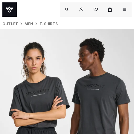
OUTLET
MEN
T-SHIRTS