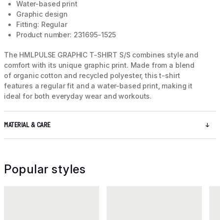
Water-based print
Graphic design
Fitting: Regular
Product number: 231695-1525
The HMLPULSE GRAPHIC T-SHIRT S/S combines style and
comfort with its unique graphic print. Made from a blend
of organic cotton and recycled polyester, this t-shirt
features a regular fit and a water-based print, making it
ideal for both everyday wear and workouts.
MATERIAL & CARE
Popular styles