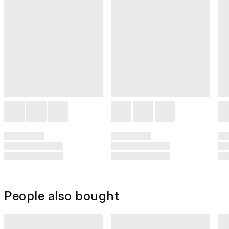
People also bought