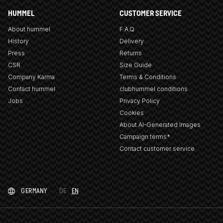
HUMMEL
CUSTOMER SERVICE
About hummel
F.A.Q
History
Delivery
Press
Returns
CSR
Size Guide
Company Karma
Terms & Conditions
Contact hummel
clubhummel conditions
Jobs
Privacy Policy
Cookies
About AI-Generated Images
Campaign terms*
Contact customer service
GERMANY
DE
EN