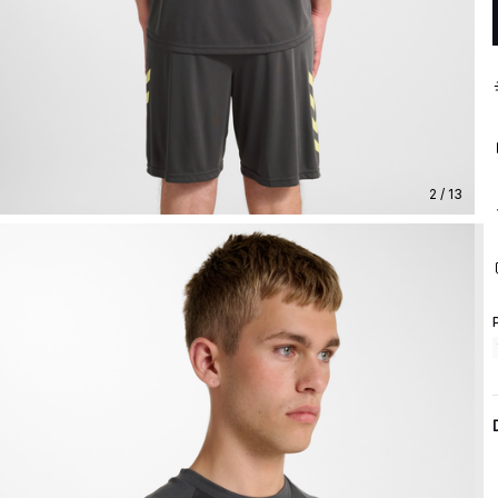
2 / 13