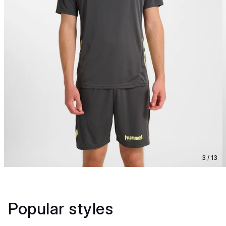
3 / 13
Popular styles