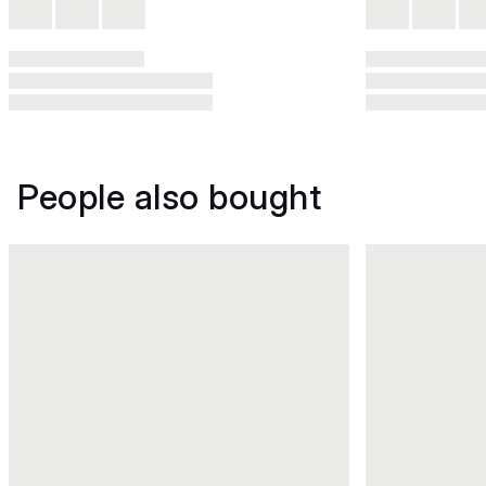
People also bought