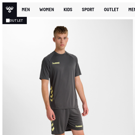
MEN
WOMEN
KIDS
SPORT
OUTLET
ME
OUTLET