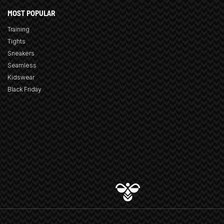
MOST POPULAR
Training
Tights
Sneakers
Seamless
Kidswear
Black Friday