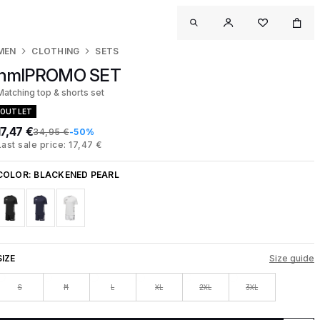
MEN
CLOTHING
SETS
hmlPROMO SET
Matching top & shorts set
OUTLET
17,47 €
34,95 €
-50%
Last sale price: 17,47 €
COLOR:
BLACKENED PEARL
SIZE
Size guide
S
M
L
XL
2XL
3XL