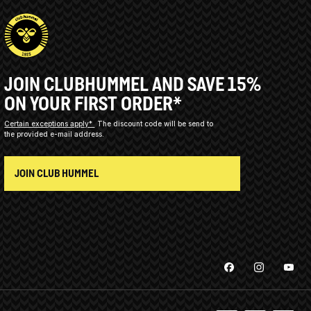
JOIN CLUBHUMMEL AND SAVE 15%
ON YOUR FIRST ORDER*
Certain exceptions apply*
The discount code will be send to
the provided e-mail address.
JOIN CLUB HUMMEL