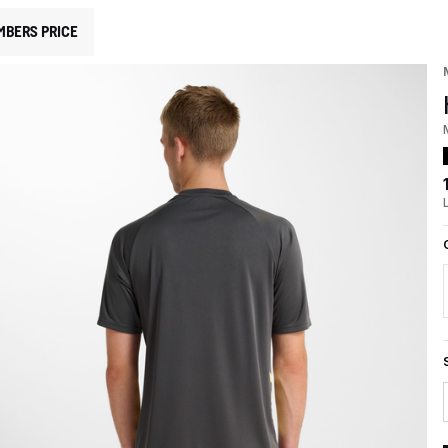
MBERS PRICE