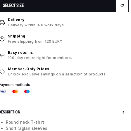
SELECT SIZE
Delivery
Delivery within 3-6 work days.
Shipping
Free shipping from 120 EUR*.
Easy returns
100-day return right for members.
Member-Only Prices
Unlock exclusive savings on a selection of products.
Payment methods
DESCRIPTION
Round neck T-shirt
Short raglan sleeves