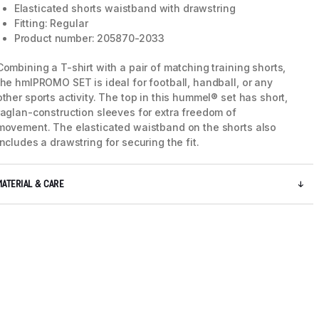
Elasticated shorts waistband with drawstring
Fitting: Regular
Product number: 205870-2033
Combining a T-shirt with a pair of matching training shorts,
the hmlPROMO SET is ideal for football, handball, or any
other sports activity. The top in this hummel® set has short,
raglan-construction sleeves for extra freedom of
movement. The elasticated waistband on the shorts also
includes a drawstring for securing the fit.
MATERIAL & CARE
5 / 13