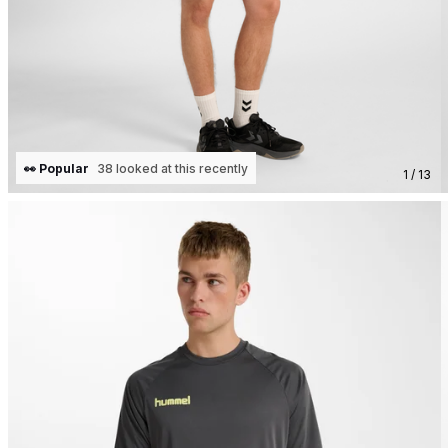
👀 Popular
38 looked at this recently
1 / 13