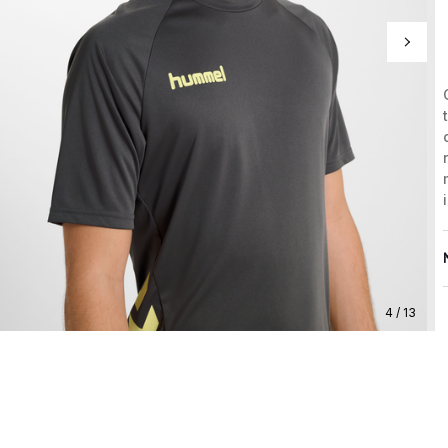
4 / 13