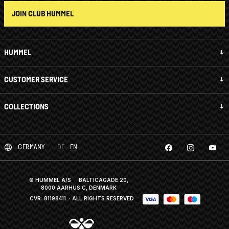
JOIN CLUB HUMMEL
HUMMEL
CUSTOMER SERVICE
COLLECTIONS
GERMANY
DE
EN
© HUMMEL A/S · BALTICAGADE 20,
8000 AARHUS C, DENMARK
CVR: 81198411
· ALL RIGHTS RESERVED