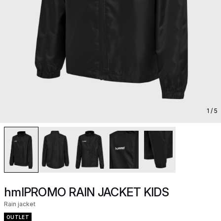
1
/ 5
hmlPROMO RAIN JACKET KIDS
Rain jacket
OUTLET