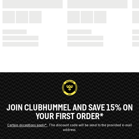
JOIN CLUBHUMMEL AND SAVE 15% ON
YOUR FIRST ORDER*
Certain exceptions apply*
The discount code will be send to the provided e-mail
address.