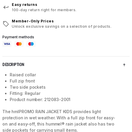
Easy returns
100-day return right for members.
Member-Only Prices
Unlock exclusive savings on a selection of products.
Payment methods
DESCRIPTION
Raised collar
Full zip front
Two side pockets
Fitting: Regular
Product number: 212083-2001
The hmlPROMO RAIN JACKET KIDS provides light
protection in wet weather. With a full zip front for easy-
on and easy-off, this hummel® rain jacket also has two
side pockets for carrying small items.