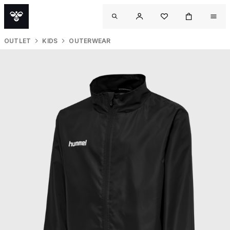
OUTLET
KIDS
OUTERWEAR