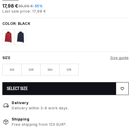
17,98 €
39,95 €
-55%
Last sale price: 17,98 €
COLOR:
BLACK
SIZE
Size guide
116
128
164
176
SELECT SIZE
Delivery
Delivery within 3-6 work days.
Shipping
Free shipping from 120 EUR*.