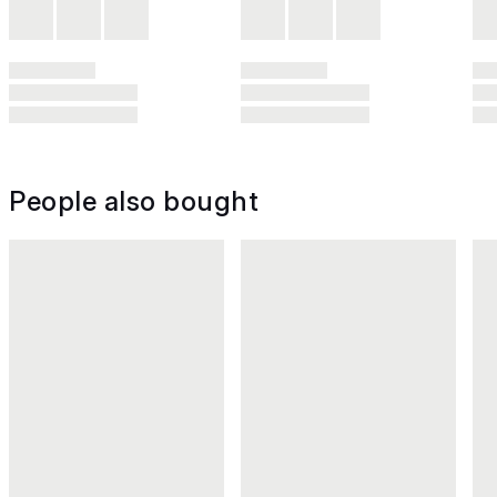
People also bought