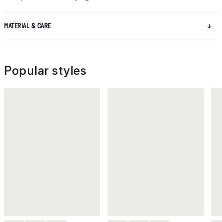
MATERIAL & CARE
Popular styles