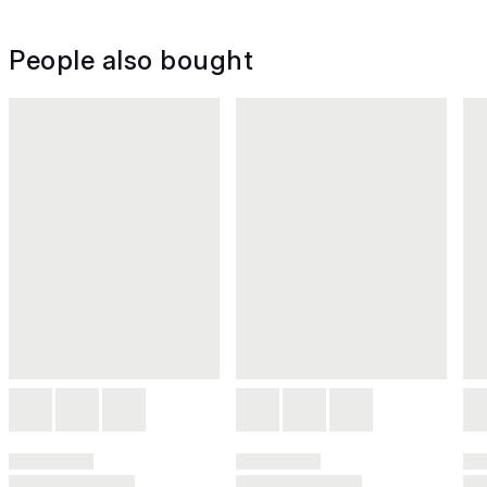
People also bought