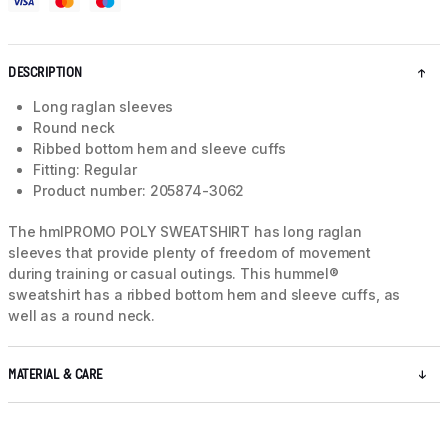
DESCRIPTION
Long raglan sleeves
Round neck
Ribbed bottom hem and sleeve cuffs
Fitting: Regular
Product number: 205874-3062
The hmlPROMO POLY SWEATSHIRT has long raglan
sleeves that provide plenty of freedom of movement
during training or casual outings. This hummel®
sweatshirt has a ribbed bottom hem and sleeve cuffs, as
well as a round neck.
MATERIAL & CARE