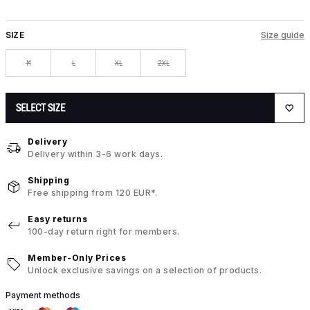
SIZE
Size guide
M
L
XL
2XL
SELECT SIZE
Delivery
Delivery within 3-6 work days.
Shipping
Free shipping from 120 EUR*.
Easy returns
100-day return right for members.
Member-Only Prices
Unlock exclusive savings on a selection of products.
Payment methods