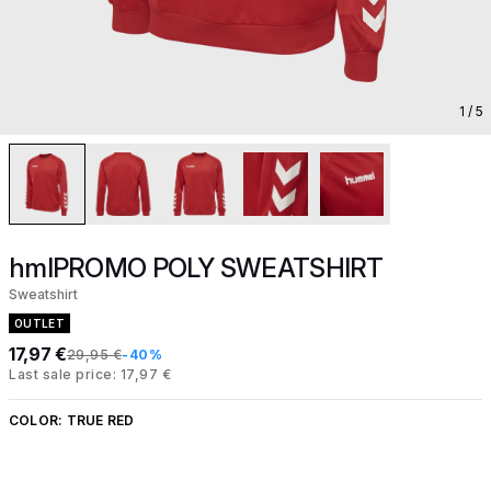
1
/ 5
hmlPROMO POLY SWEATSHIRT
Sweatshirt
OUTLET
17,97 €
29,95 €
-40%
Last sale price: 17,97 €
COLOR:
TRUE RED