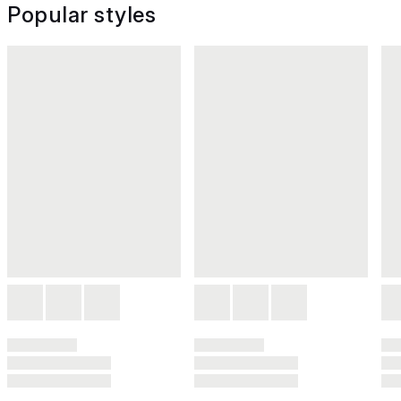
Popular styles