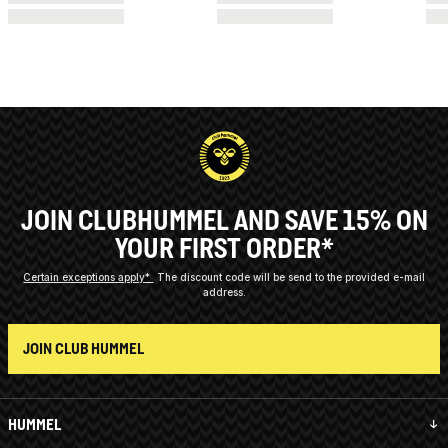
JOIN CLUBHUMMEL AND SAVE 15% ON
YOUR FIRST ORDER*
Certain exceptions apply*
The discount code will be send to the provided e-mail
address.
JOIN CLUB HUMMEL
HUMMEL