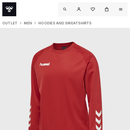
OUTLET
MEN
HOODIES AND SWEATSHIRTS