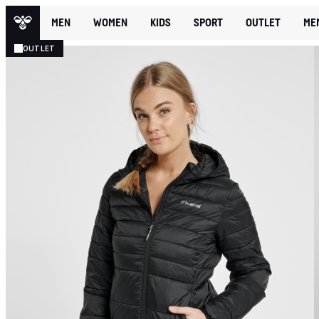
MEN
WOMEN
KIDS
SPORT
OUTLET
ME
OUTLET