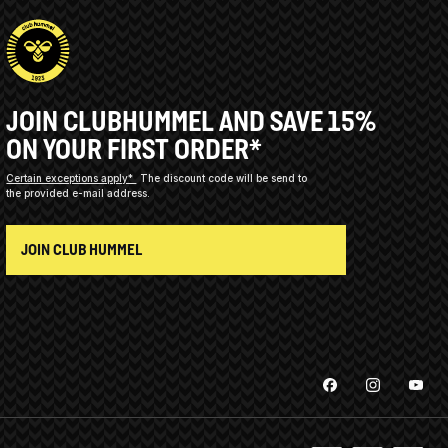
JOIN CLUBHUMMEL AND SAVE 15%
ON YOUR FIRST ORDER*
Certain exceptions apply*
The discount code will be send to
the provided e-mail address.
JOIN CLUB HUMMEL