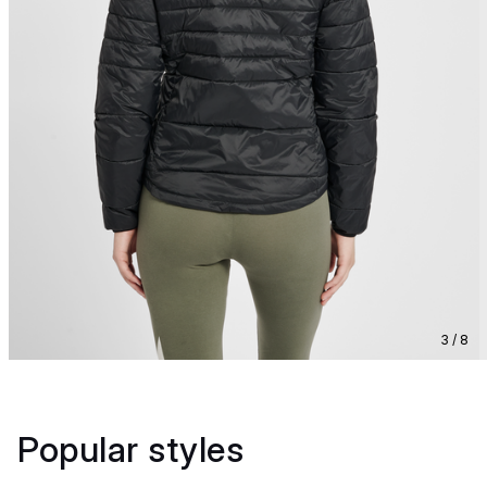
3 / 8
Popular styles