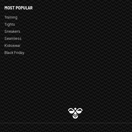
MOST POPULAR
Training
Tights
Sneakers
Seamless
Kidswear
Black Friday