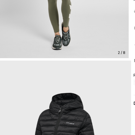
2 / 8