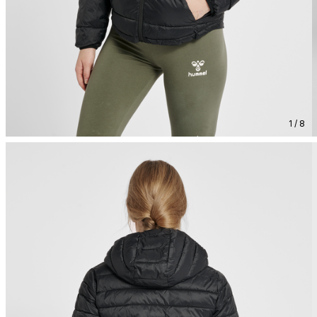
1 / 8