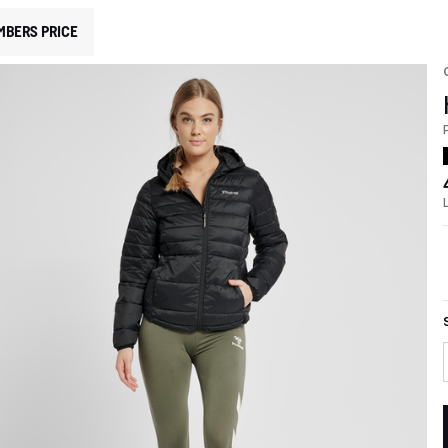
MBERS PRICE