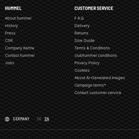
HUMMEL
CUSTOMER SERVICE
About hummel
F.A.Q
History
Delivery
Press
Returns
CSR
Size Guide
Company Karma
Terms & Conditions
Contact hummel
clubhummel conditions
Jobs
Privacy Policy
Cookies
About AI-Generated Images
Campaign terms*
Contact customer service
GERMANY
DE
EN