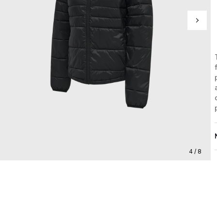
4 / 8