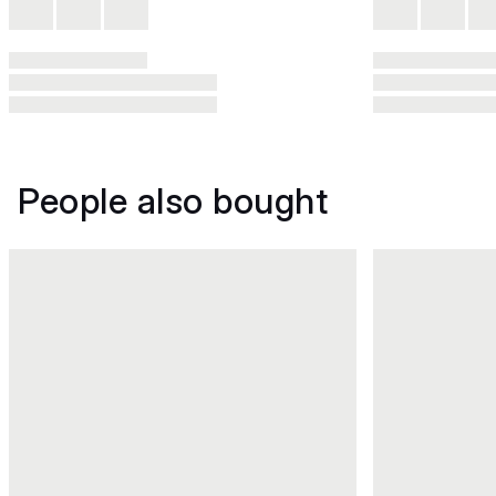
People also bought