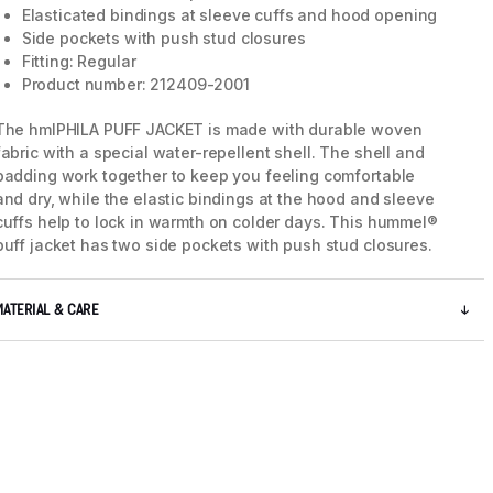
Elasticated bindings at sleeve cuffs and hood opening
Side pockets with push stud closures
Fitting: Regular
Product number: 212409-2001
The hmlPHILA PUFF JACKET is made with durable woven
fabric with a special water-repellent shell. The shell and
padding work together to keep you feeling comfortable
and dry, while the elastic bindings at the hood and sleeve
cuffs help to lock in warmth on colder days. This hummel®
puff jacket has two side pockets with push stud closures.
MATERIAL & CARE
5 / 8