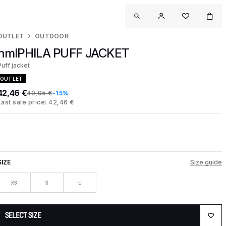
OUTLET
OUTDOOR
hmlPHILA PUFF JACKET
Puff jacket
OUTLET
42,46 €
49,95 €
-15%
Last sale price: 42,46 €
SIZE
Size guide
XS
S
L
SELECT SIZE