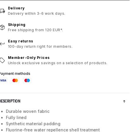
Delivery
Delivery within 3-6 work days.
Shipping
Free shipping from 120 EUR*.
Easy returns
100-day return right for members.
Member-Only Prices
Unlock exclusive savings on a selection of products.
Payment methods
DESCRIPTION
Durable woven fabric
Fully lined
Synthetic material padding
Fluorine-free water repellence shell treatment