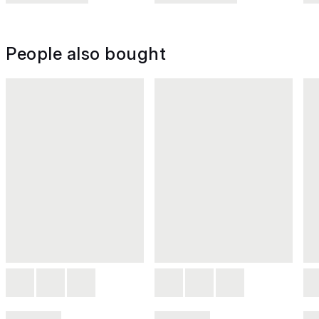
People also bought