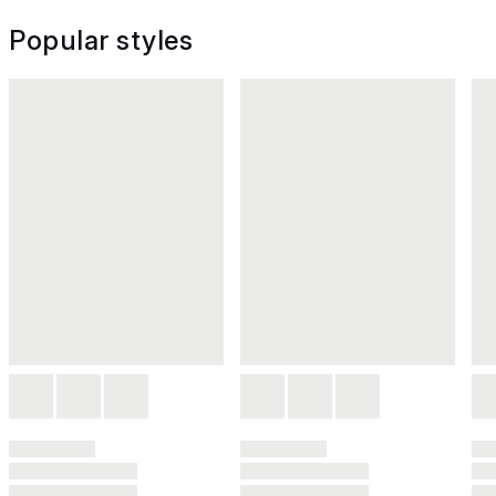
Popular styles