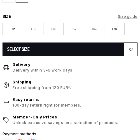
SIZE
Size guide
104
116
140
152
164
176
SELECT SIZE
Delivery
Delivery within 3-6 work days.
Shipping
Free shipping from 120 EUR*.
Easy returns
100-day return right for members.
Member-Only Prices
Unlock exclusive savings on a selection of products.
Payment methods