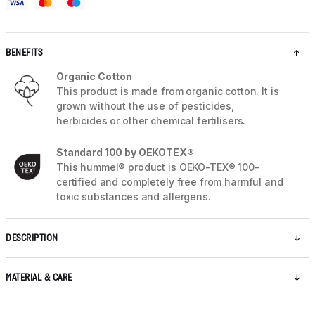
BENEFITS
Organic Cotton
This product is made from organic cotton. It is
grown without the use of pesticides,
herbicides or other chemical fertilisers.
Standard 100 by OEKOTEX®
This hummel® product is OEKO-TEX® 100-
certified and completely free from harmful and
toxic substances and allergens.
DESCRIPTION
MATERIAL & CARE