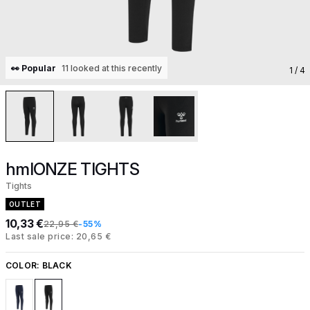
👀 Popular
11 looked at this recently
1
/ 4
hmlONZE TIGHTS
Tights
OUTLET
10,33 €
22,95 €
-55%
Last sale price: 20,65 €
COLOR:
BLACK