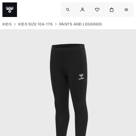
KIDS
KIDS SIZE 104-176
PANTS AND LEGGINGS