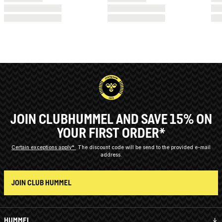
JOIN CLUBHUMMEL AND SAVE 15% ON
YOUR FIRST ORDER*
Certain exceptions apply*
The discount code will be send to the provided e-mail
address.
JOIN CLUB HUMMEL
HUMMEL