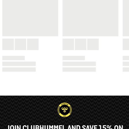
JOIN CLUBHUMMEL AND SAVE 15% ON