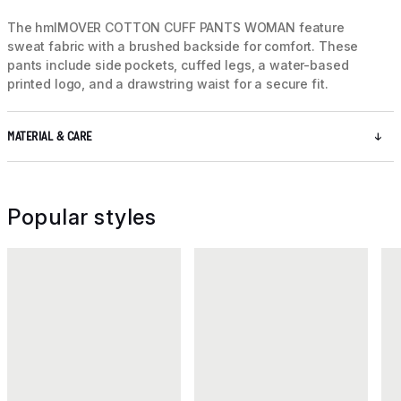
The hmlMOVER COTTON CUFF PANTS WOMAN feature
sweat fabric with a brushed backside for comfort. These
pants include side pockets, cuffed legs, a water-based
printed logo, and a drawstring waist for a secure fit.
MATERIAL & CARE
Popular styles