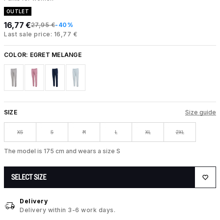
OUTLET
16,77 €
27,95 €
-40%
Last sale price: 16,77 €
COLOR:
EGRET MELANGE
SIZE
Size guide
XS
S
M
L
XL
2XL
The model is 175 cm and wears a size S
SELECT SIZE
Delivery
Delivery within 3-6 work days.