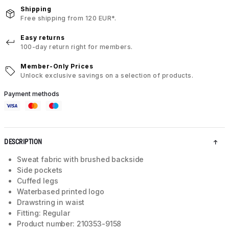
Shipping
Free shipping from 120 EUR*.
Easy returns
100-day return right for members.
Member-Only Prices
Unlock exclusive savings on a selection of products.
Payment methods
DESCRIPTION
Sweat fabric with brushed backside
Side pockets
Cuffed legs
Waterbased printed logo
Drawstring in waist
Fitting: Regular
Product number: 210353-9158