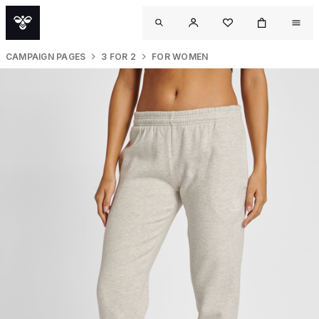
CAMPAIGN PAGES
3 FOR 2
FOR WOMEN