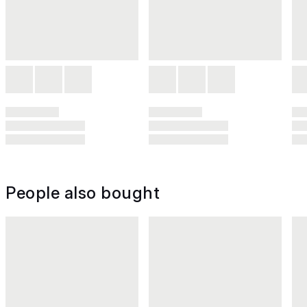
People also bought