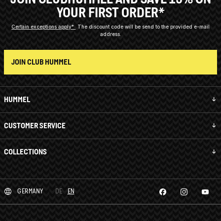
YOUR FIRST ORDER*
Certain exceptions apply*
The discount code will be send to the provided e-mail
address.
JOIN CLUB HUMMEL
HUMMEL
CUSTOMER SERVICE
COLLECTIONS
GERMANY
DE
EN