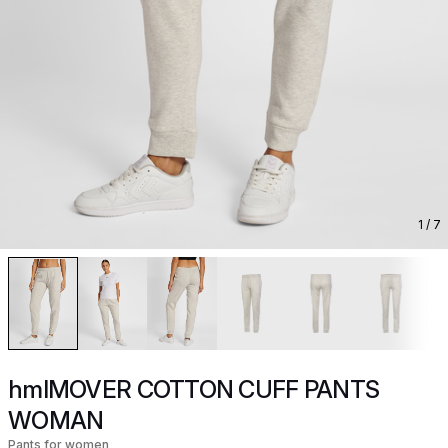
1
/ 7
hmlMOVER COTTON CUFF PANTS
WOMAN
Pants for women