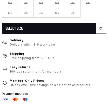
104
110
116
122
128
134
140
146
152
164
176
SELECT SIZE
Delivery
Delivery within 3-6 work days.
Shipping
Free shipping from 120 EUR*.
Easy returns
100-day return right for members.
Member-Only Prices
Unlock exclusive savings on a selection of products.
Payment methods