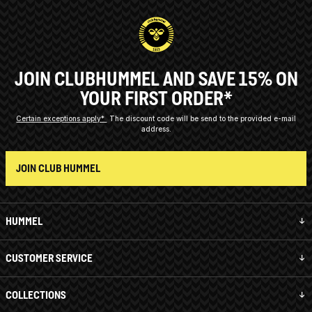
JOIN CLUBHUMMEL AND SAVE 15% ON
YOUR FIRST ORDER*
Certain exceptions apply*
The discount code will be send to the provided e-mail
address.
JOIN CLUB HUMMEL
HUMMEL
CUSTOMER SERVICE
COLLECTIONS