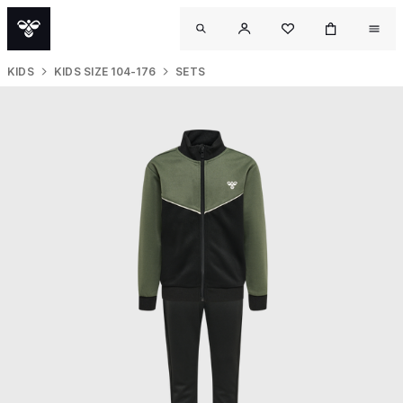
KIDS
KIDS SIZE 104-176
SETS