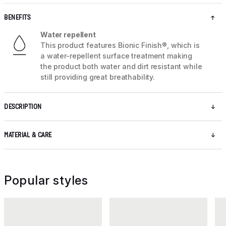
BENEFITS
Water repellent
This product features Bionic Finish®, which is
a water-repellent surface treatment making
the product both water and dirt resistant while
still providing great breathability.
DESCRIPTION
MATERIAL & CARE
Popular styles