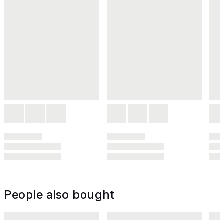
People also bought