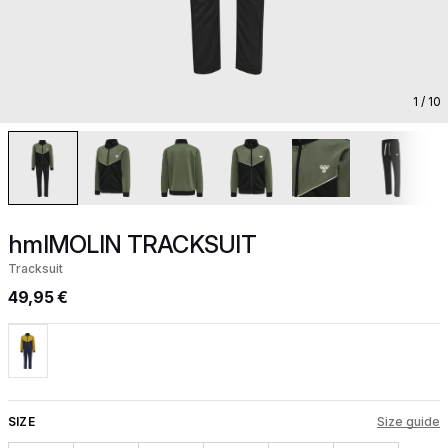
1
/ 10
hmlMOLIN TRACKSUIT
Tracksuit
49,95 €
SIZE
Size guide