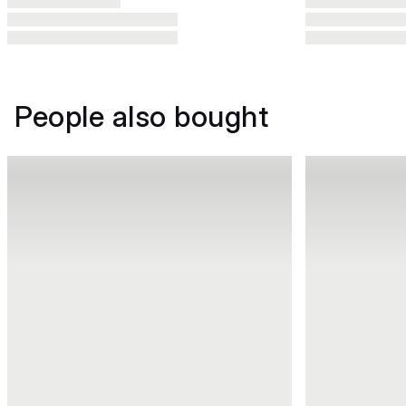
People also bought