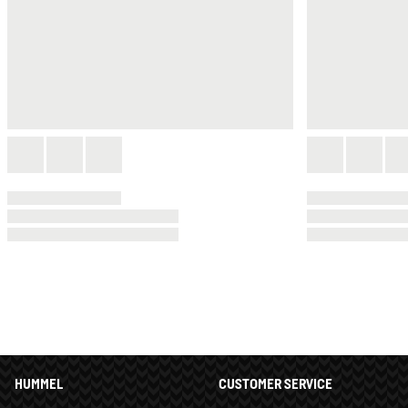
HUMMEL
CUSTOMER SERVICE