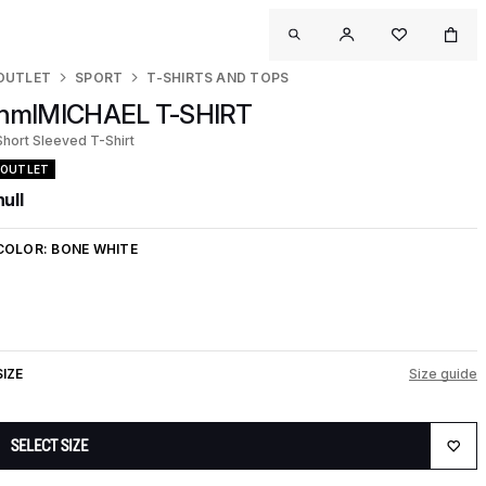
OUTLET
SPORT
T-SHIRTS AND TOPS
hmlMICHAEL T-SHIRT
Short Sleeved T-Shirt
OUTLET
null
COLOR:
BONE WHITE
SIZE
Size guide
SELECT SIZE