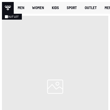
MEN
WOMEN
KIDS
SPORT
OUTLET
ME
OUTLET