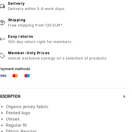
Delivery
Delivery within 3-6 work days.
Shipping
Free shipping from 120 EUR*.
Easy returns
100-day return right for members.
Member-Only Prices
Unlock exclusive savings on a selection of products.
Payment methods
DESCRIPTION
Organic jersey fabric
Printed logo
Unisex
Regular fit
Fitting: Regular