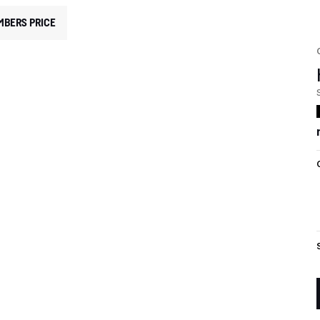
MBERS PRICE