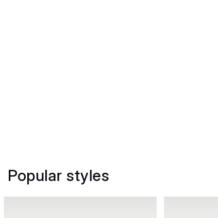
Popular styles