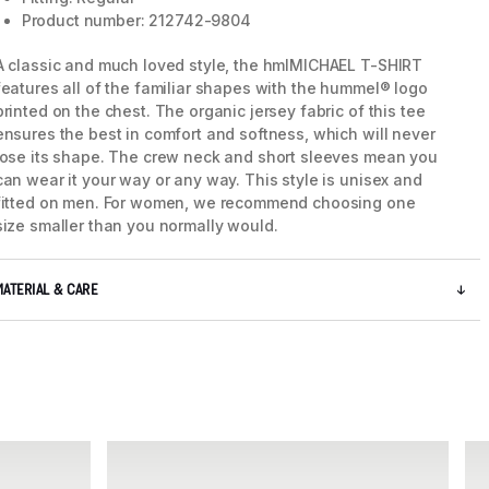
Product number: 212742-9804
A classic and much loved style, the hmlMICHAEL T-SHIRT
features all of the familiar shapes with the hummel® logo
printed on the chest. The organic jersey fabric of this tee
ensures the best in comfort and softness, which will never
lose its shape. The crew neck and short sleeves mean you
can wear it your way or any way. This style is unisex and
fitted on men. For women, we recommend choosing one
size smaller than you normally would.
MATERIAL & CARE