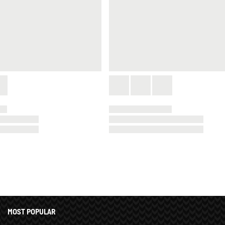
MOST POPULAR