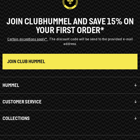
JOIN CLUBHUMMEL AND SAVE 15% ON
YOUR FIRST ORDER*
Certain exceptions apply*
The discount code will be send to the provided e-mail
address.
JOIN CLUB HUMMEL
HUMMEL
CUSTOMER SERVICE
COLLECTIONS