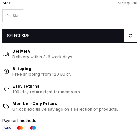
SIZE
Size guide
One Size
SELECT SIZE
Delivery
Delivery within 3-6 work days.
Shipping
Free shipping from 120 EUR*.
Easy returns
100-day return right for members.
Member-Only Prices
Unlock exclusive savings on a selection of products.
Payment methods