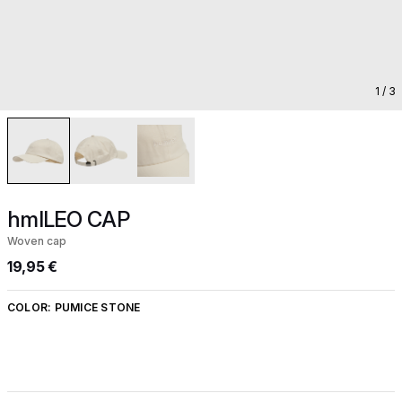
1
/ 3
hmlLEO CAP
Woven cap
19,95 €
COLOR:
PUMICE STONE