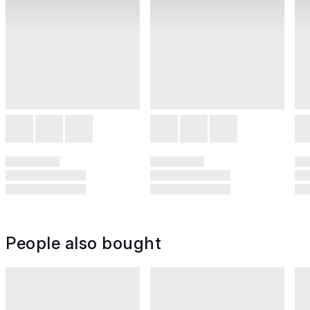
People also bought