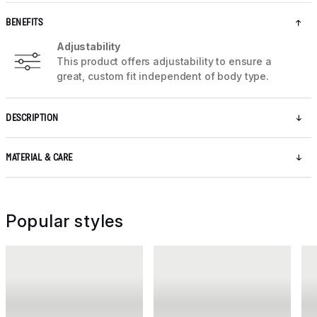
BENEFITS
Adjustability
This product offers adjustability to ensure a
great, custom fit independent of body type.
DESCRIPTION
MATERIAL & CARE
Popular styles