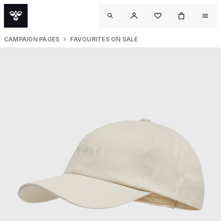
CAMPAIGN PAGES
FAVOURITES ON SALE