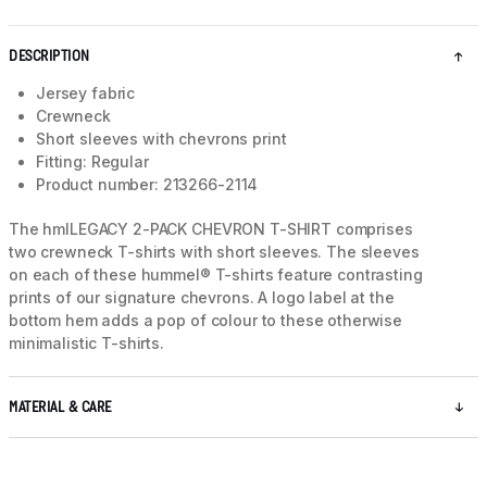
DESCRIPTION
Jersey fabric
Crewneck
Short sleeves with chevrons print
Fitting: Regular
Product number: 213266-2114
The hmlLEGACY 2-PACK CHEVRON T-SHIRT comprises
two crewneck T-shirts with short sleeves. The sleeves
on each of these hummel® T-shirts feature contrasting
prints of our signature chevrons. A logo label at the
bottom hem adds a pop of colour to these otherwise
minimalistic T-shirts.
MATERIAL & CARE