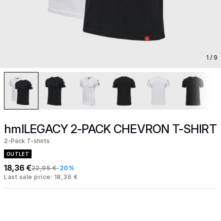
1
/ 9
hmlLEGACY 2-PACK CHEVRON T-SHIRT
2-Pack T-shirts
OUTLET
18,36 €
22,95 €
-20%
Last sale price: 18,36 €