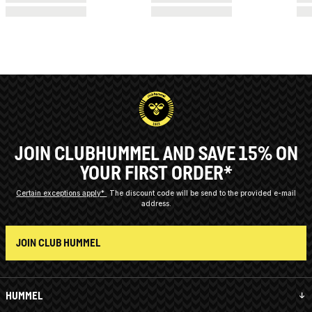
JOIN CLUBHUMMEL AND SAVE 15% ON
YOUR FIRST ORDER*
Certain exceptions apply*
The discount code will be send to the provided e-mail
address.
JOIN CLUB HUMMEL
HUMMEL