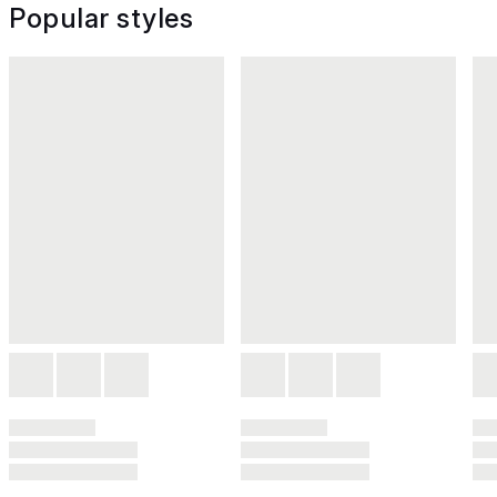
Popular styles