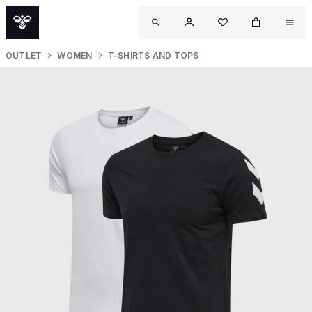
OUTLET
WOMEN
T-SHIRTS AND TOPS