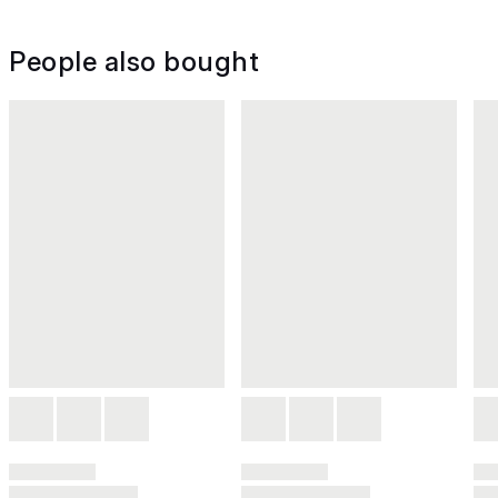
People also bought