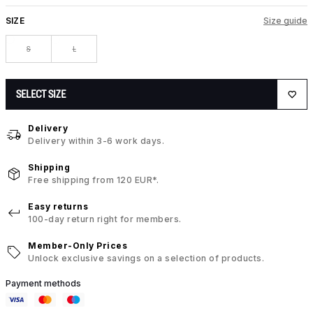
SIZE
Size guide
S
L
SELECT SIZE
Delivery
Delivery within 3-6 work days.
Shipping
Free shipping from 120 EUR*.
Easy returns
100-day return right for members.
Member-Only Prices
Unlock exclusive savings on a selection of products.
Payment methods