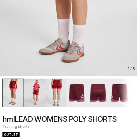
1
/ 8
hmlLEAD WOMENS POLY SHORTS
Training shorts
OUTLET