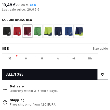
10,48 €
29,95 €
-65%
Last sale price: 26,95 €
COLOR:
BIKING RED
SIZE
Size guide
XS
S
M
L
XL
2XL
SELECT SIZE
Delivery
Delivery within 3-6 work days.
Shipping
Free shipping from 120 EUR*.