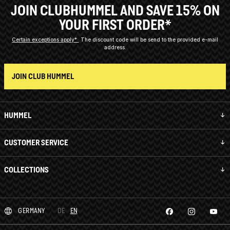
JOIN CLUBHUMMEL AND SAVE 15% ON
YOUR FIRST ORDER*
Certain exceptions apply*
The discount code will be send to the provided e-mail
address.
JOIN CLUB HUMMEL
HUMMEL
CUSTOMER SERVICE
COLLECTIONS
GERMANY
DE
EN