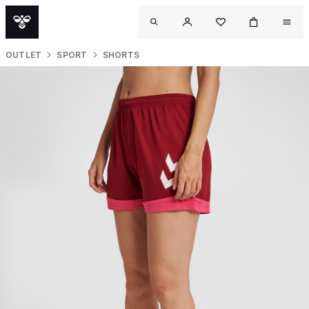
OUTLET
SPORT
SHORTS