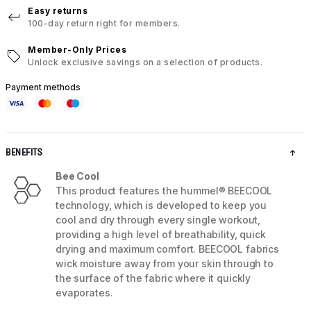
Easy returns
100-day return right for members.
Member-Only Prices
Unlock exclusive savings on a selection of products.
Payment methods
BENEFITS
Bee Cool
This product features the hummel® BEECOOL
technology, which is developed to keep you
cool and dry through every single workout,
providing a high level of breathability, quick
drying and maximum comfort. BEECOOL fabrics
wick moisture away from your skin through to
the surface of the fabric where it quickly
evaporates.