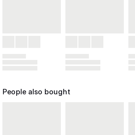
People also bought