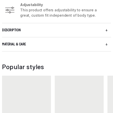
Adjustability
This product offers adjustability to ensure a
great, custom fit independent of body type.
DESCRIPTION
MATERIAL & CARE
Popular styles