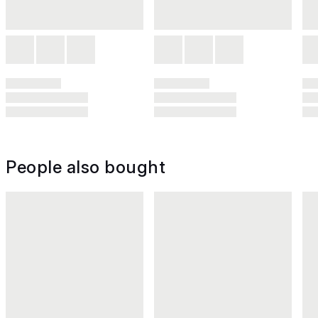
People also bought