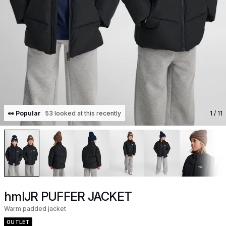
👀 Popular
53 looked at this recently
1
/ 11
hmlJR PUFFER JACKET
Warm padded jacket
OUTLET