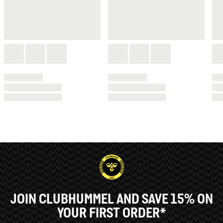
JOIN CLUBHUMMEL AND SAVE 15% ON
YOUR FIRST ORDER*