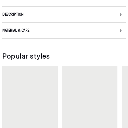
DESCRIPTION
MATERIAL & CARE
Popular styles