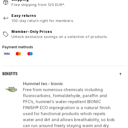
Free shipping from 120 EUR*.
Easy returns
100-day return right for members.
Member-Only Prices
Unlock exclusive savings on a selection of products.
Payment methods
BENEFITS
Hummel tex - bionic
Free from numerous chemicals including
fluorocarbons, formaldehyde, paraffin and
PFC’s, hummel’s water-repellent BIONIC
FINISH® ECO impregnation is a natural finish
used for functional products which repels
water and dirt and allows breathability, so kids
can run around freely staying warm and dry.