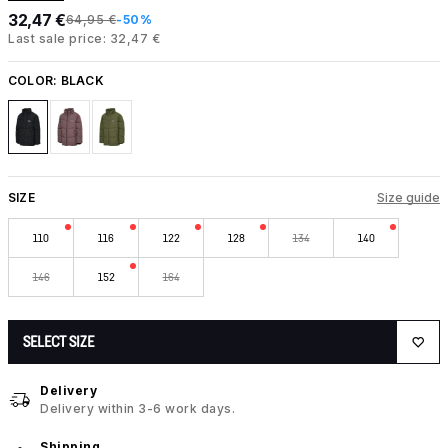
32,47 €
64,95 €
-50%
Last sale price: 32,47 €
COLOR:
BLACK
SIZE
Size guide
110
116
122
128
134
140
146
152
164
SELECT SIZE
Delivery
Delivery within 3-6 work days.
Shipping