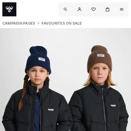
CAMPAIGN PAGES
FAVOURITES ON SALE