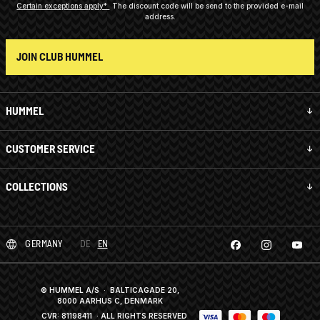
Certain exceptions apply*
The discount code will be send to the provided e-mail
address.
JOIN CLUB HUMMEL
HUMMEL
CUSTOMER SERVICE
COLLECTIONS
GERMANY
DE
EN
© HUMMEL A/S · BALTICAGADE 20,
8000 AARHUS C, DENMARK
CVR: 81198411
· ALL RIGHTS RESERVED