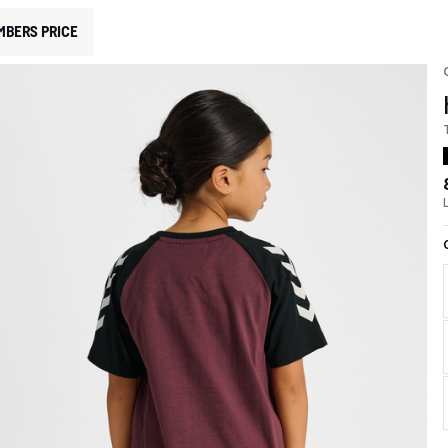
MBERS PRICE