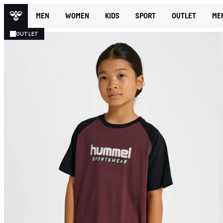
MEN
WOMEN
KIDS
SPORT
OUTLET
ME
OUTLET