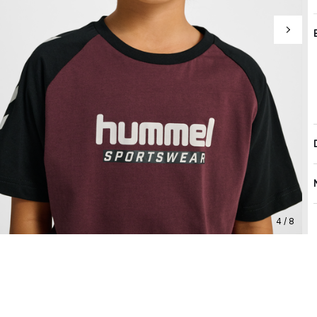
4 / 8