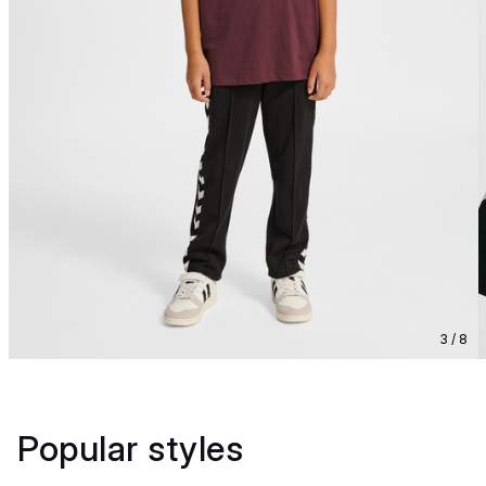
3 / 8
Popular styles