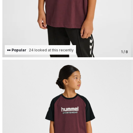
👀 Popular
24 looked at this recently
1 / 8