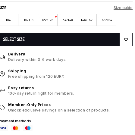
SIZE
Size guide
104
110/116
122/128
134/140
146/152
158/164
SELECT SIZE
Delivery
Delivery within 3-6 work days.
Shipping
Free shipping from 120 EUR*.
Easy returns
100-day return right for members.
Member-Only Prices
Unlock exclusive savings on a selection of products.
Payment methods