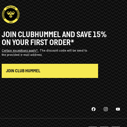
JOIN CLUBHUMMEL AND SAVE 15%
ON YOUR FIRST ORDER*
Certain exceptions apply*
The discount code will be send to
the provided e-mail address.
JOIN CLUB HUMMEL