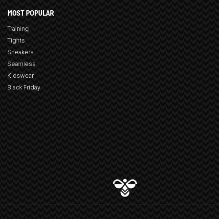
MOST POPULAR
Training
Tights
Sneakers
Seamless
Kidswear
Black Friday