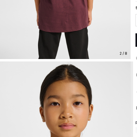
2 / 8