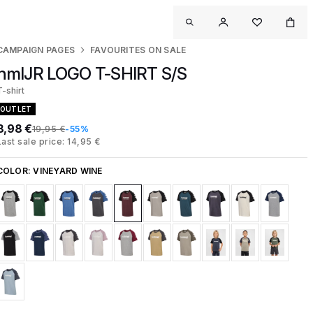
CAMPAIGN PAGES
FAVOURITES ON SALE
hmlJR LOGO T-SHIRT S/S
T-shirt
OUTLET
8,98 €
19,95 €
-55%
Last sale price: 14,95 €
COLOR:
VINEYARD WINE