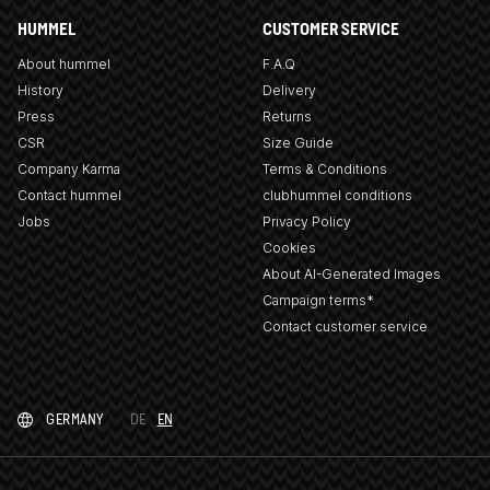
HUMMEL
CUSTOMER SERVICE
About hummel
F.A.Q
History
Delivery
Press
Returns
CSR
Size Guide
Company Karma
Terms & Conditions
Contact hummel
clubhummel conditions
Jobs
Privacy Policy
Cookies
About AI-Generated Images
Campaign terms*
Contact customer service
GERMANY
DE
EN