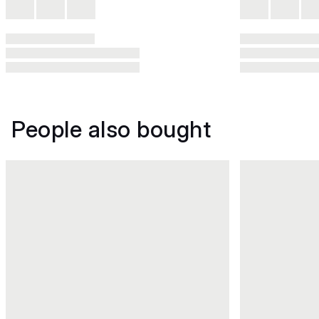
People also bought