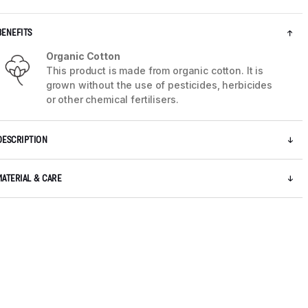
BENEFITS
Organic Cotton
This product is made from organic cotton. It is
grown without the use of pesticides, herbicides
or other chemical fertilisers.
DESCRIPTION
MATERIAL & CARE
5 / 8