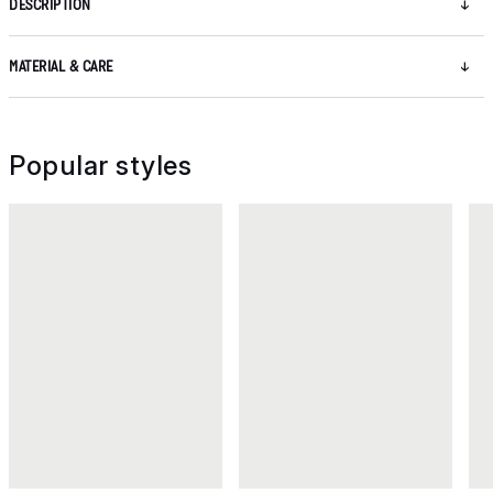
DESCRIPTION
MATERIAL & CARE
Popular styles