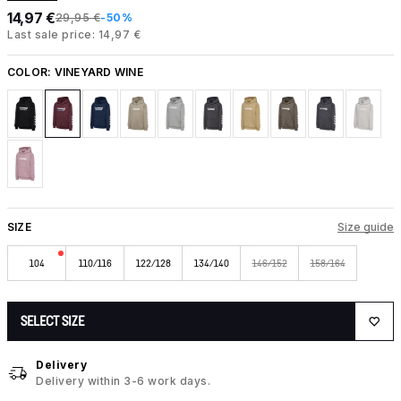
14,97 €
29,95 €
-50%
Last sale price: 14,97 €
COLOR:
VINEYARD WINE
SIZE
Size guide
104
110/116
122/128
134/140
146/152
158/164
SELECT SIZE
Delivery
Delivery within 3-6 work days.