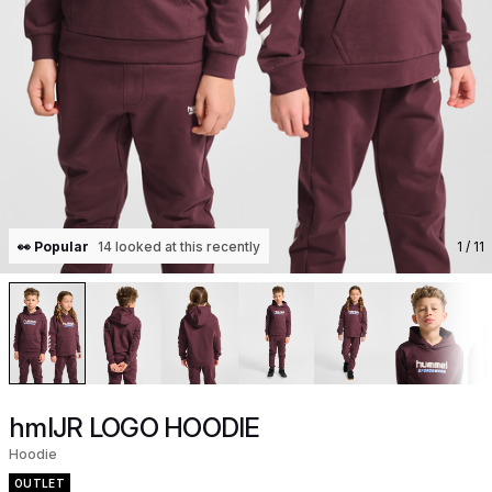
👀 Popular
14 looked at this recently
1
/ 11
hmlJR LOGO HOODIE
Hoodie
OUTLET