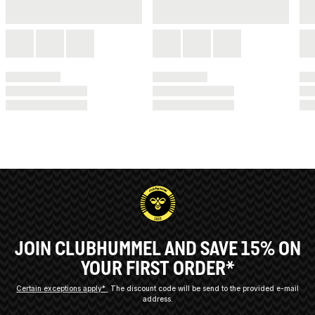
JOIN CLUBHUMMEL AND SAVE 15% ON
YOUR FIRST ORDER*
Certain exceptions apply*
The discount code will be send to the provided e-mail
address.