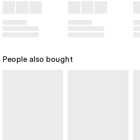
People also bought