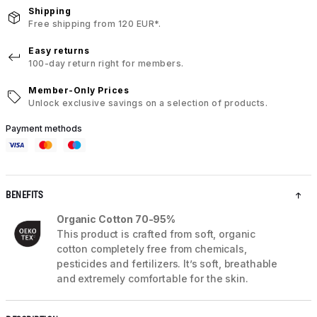
Shipping
Free shipping from 120 EUR*.
Easy returns
100-day return right for members.
Member-Only Prices
Unlock exclusive savings on a selection of products.
Payment methods
BENEFITS
Organic Cotton 70-95%
This product is crafted from soft, organic
cotton completely free from chemicals,
pesticides and fertilizers. It’s soft, breathable
and extremely comfortable for the skin.