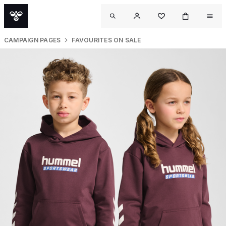
CAMPAIGN PAGES
FAVOURITES ON SALE