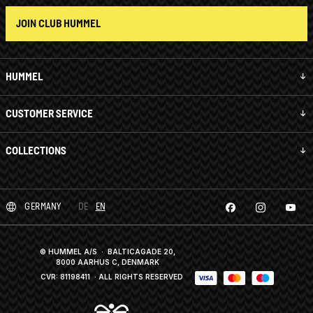
JOIN CLUB HUMMEL
HUMMEL
CUSTOMER SERVICE
COLLECTIONS
GERMANY
DE
EN
© HUMMEL A/S · BALTICAGADE 20,
8000 AARHUS C, DENMARK
CVR: 81198411
· ALL RIGHTS RESERVED