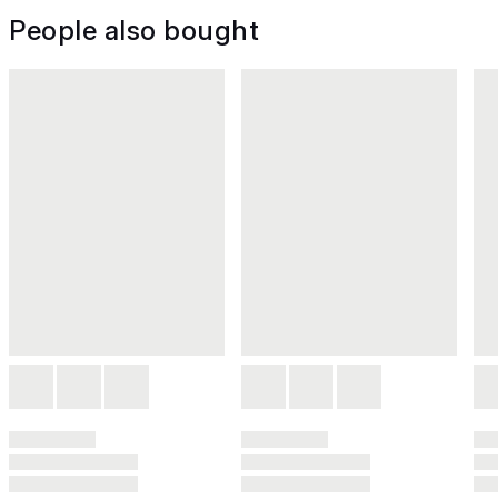
People also bought