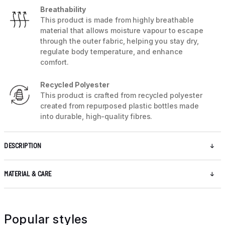
Breathability
This product is made from highly breathable
material that allows moisture vapour to escape
through the outer fabric, helping you stay dry,
regulate body temperature, and enhance
comfort.
Recycled Polyester
This product is crafted from recycled polyester
created from repurposed plastic bottles made
into durable, high-quality fibres.
DESCRIPTION
MATERIAL & CARE
Popular styles