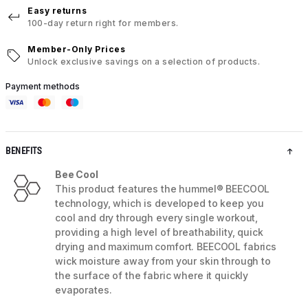
Easy returns
100-day return right for members.
Member-Only Prices
Unlock exclusive savings on a selection of products.
Payment methods
BENEFITS
Bee Cool
This product features the hummel® BEECOOL
technology, which is developed to keep you
cool and dry through every single workout,
providing a high level of breathability, quick
drying and maximum comfort. BEECOOL fabrics
wick moisture away from your skin through to
the surface of the fabric where it quickly
evaporates.