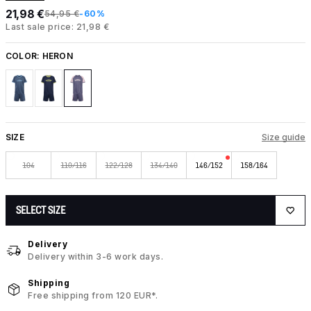
21,98 €
54,95 €
-60%
Last sale price: 21,98 €
COLOR:
HERON
SIZE
Size guide
104
110/116
122/128
134/140
146/152
158/164
SELECT SIZE
Delivery
Delivery within 3-6 work days.
Shipping
Free shipping from 120 EUR*.