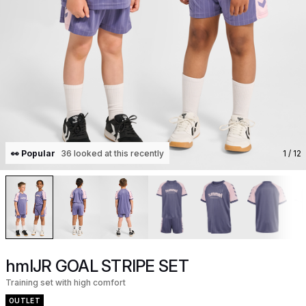
👀 Popular
36 looked at this recently
1
/ 12
hmlJR GOAL STRIPE SET
Training set with high comfort
OUTLET