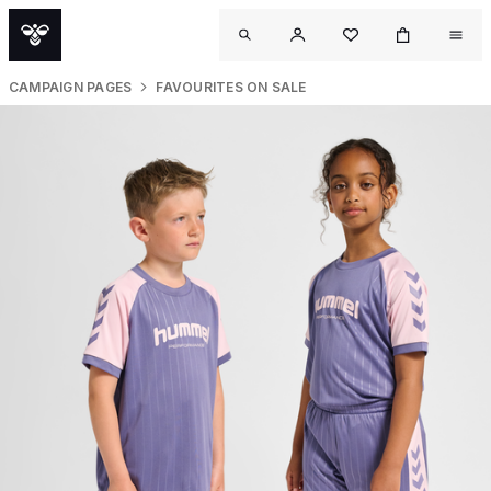
CAMPAIGN PAGES
FAVOURITES ON SALE