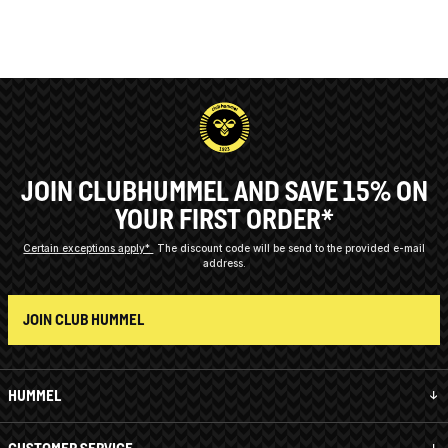
JOIN CLUBHUMMEL AND SAVE 15% ON
YOUR FIRST ORDER*
Certain exceptions apply*
The discount code will be send to the provided e-mail
address.
JOIN CLUB HUMMEL
HUMMEL