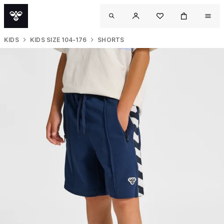
KIDS
KIDS SIZE 104-176
SHORTS