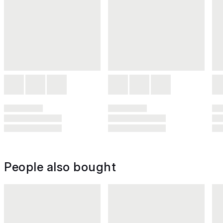
People also bought