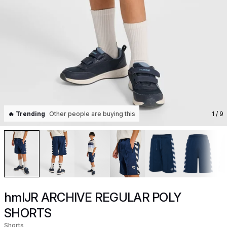
🔥 Trending
Other people are buying this
1
/ 9
hmlJR ARCHIVE REGULAR POLY
SHORTS
Shorts