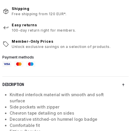
Shipping
Free shipping from 120 EUR*.
Easy returns
100-day return right for members.
Member-Only Prices
Unlock exclusive savings on a selection of products.
Payment methods
DESCRIPTION
Knitted interlock material with smooth and soft
surface
Side pockets with zipper
Chevron tape detailing on sides
Decorative stitched-on hummel logo badge
Comfortable fit