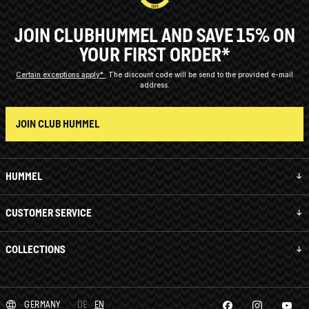
JOIN CLUBHUMMEL AND SAVE 15% ON
YOUR FIRST ORDER*
Certain exceptions apply*
The discount code will be send to the provided e-mail
address.
JOIN CLUB HUMMEL
HUMMEL
CUSTOMER SERVICE
COLLECTIONS
GERMANY
DE
EN