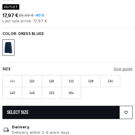
OUTLET
17,97 €
29,95 €
-40%
Last sale price: 17,97 €
COLOR:
DRESS BLUES
SIZE
Size guide
104
110
116
122
128
134
140
146
152
164
SELECT SIZE
Delivery
Delivery within 3-6 work days.