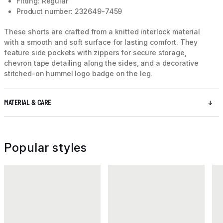
Fitting: Regular
Product number: 232649-7459
These shorts are crafted from a knitted interlock material
with a smooth and soft surface for lasting comfort. They
feature side pockets with zippers for secure storage,
chevron tape detailing along the sides, and a decorative
stitched-on hummel logo badge on the leg.
MATERIAL & CARE
Popular styles