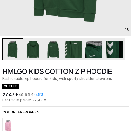
1
/ 6
HMLGO KIDS COTTON ZIP HOODIE
Fashionable zip hoodie for kids, with sporty shoulder chevrons
OUTLET
27,47 €
49,95 €
-45%
Last sale price: 27,47 €
COLOR:
EVERGREEN