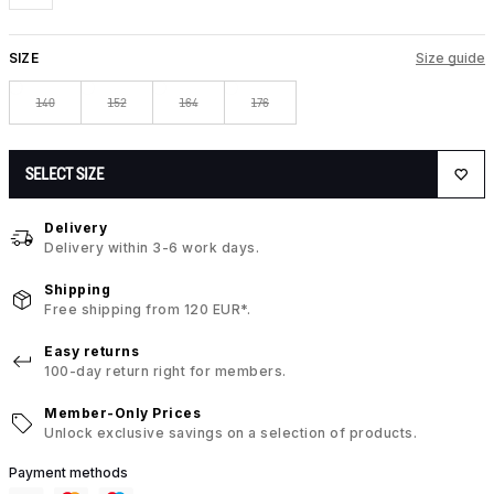
SIZE
Size guide
140
152
164
176
SELECT SIZE
Delivery
Delivery within 3-6 work days.
Shipping
Free shipping from 120 EUR*.
Easy returns
100-day return right for members.
Member-Only Prices
Unlock exclusive savings on a selection of products.
Payment methods