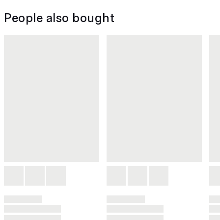
People also bought