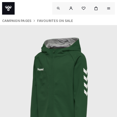
CAMPAIGN PAGES
FAVOURITES ON SALE