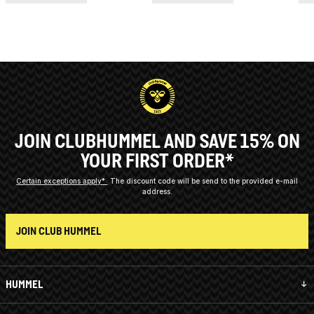
JOIN CLUBHUMMEL AND SAVE 15% ON
YOUR FIRST ORDER*
Certain exceptions apply*
The discount code will be send to the provided e-mail
address.
JOIN CLUB HUMMEL
HUMMEL