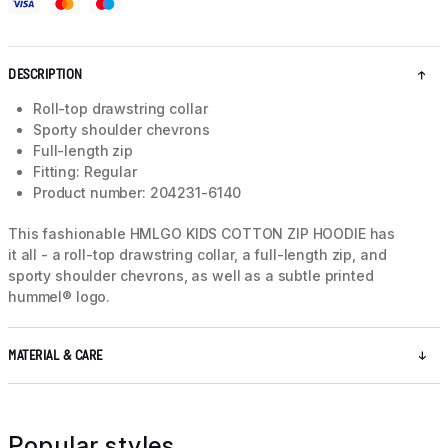
DESCRIPTION
Roll-top drawstring collar
Sporty shoulder chevrons
Full-length zip
Fitting: Regular
Product number: 204231-6140
This fashionable HMLGO KIDS COTTON ZIP HOODIE has
it all - a roll-top drawstring collar, a full-length zip, and
sporty shoulder chevrons, as well as a subtle printed
hummel® logo.
MATERIAL & CARE
Popular styles