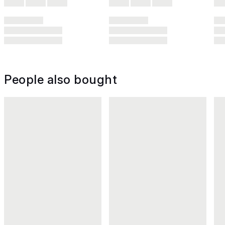
People also bought