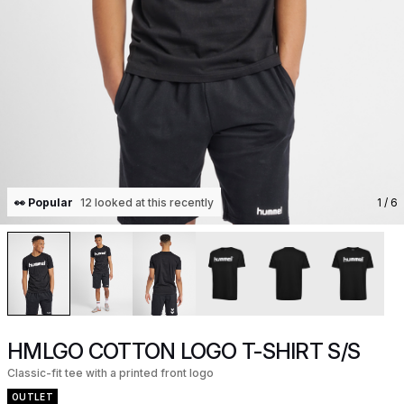
👀 Popular
12 looked at this recently
1
/ 6
HMLGO COTTON LOGO T-SHIRT S/S
Classic-fit tee with a printed front logo
OUTLET