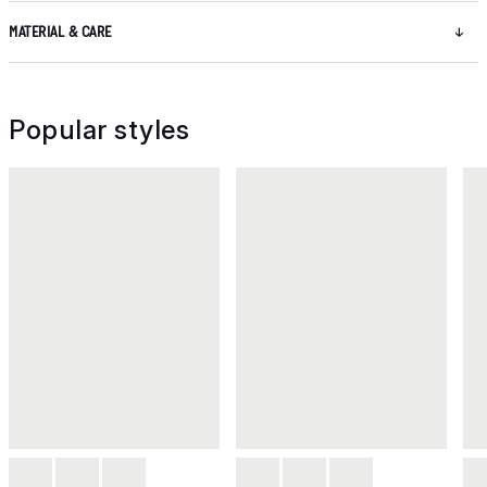
MATERIAL & CARE
Popular styles