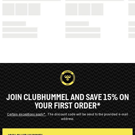
JOIN CLUBHUMMEL AND SAVE 15% ON
YOUR FIRST ORDER*
Certain exceptions apply*
The discount code will be send to the provided e-mail
address.