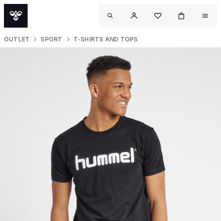
OUTLET
SPORT
T-SHIRTS AND TOPS