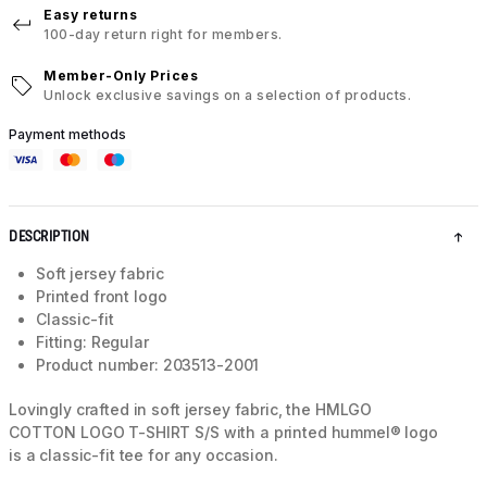
Easy returns
100-day return right for members.
Member-Only Prices
Unlock exclusive savings on a selection of products.
Payment methods
DESCRIPTION
Soft jersey fabric
Printed front logo
Classic-fit
Fitting: Regular
Product number: 203513-2001
Lovingly crafted in soft jersey fabric, the HMLGO
COTTON LOGO T-SHIRT S/S with a printed hummel® logo
is a classic-fit tee for any occasion.