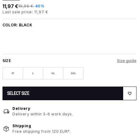
11,97 €
19,95 €
-40%
Last sale price: 11,97 €
COLOR:
BLACK
SIZE
Size guide
M
L
XL
3XL
SELECT SIZE
Delivery
Delivery within 3-6 work days.
Shipping
Free shipping from 120 EUR*.