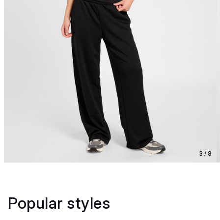
3 / 8
Popular styles