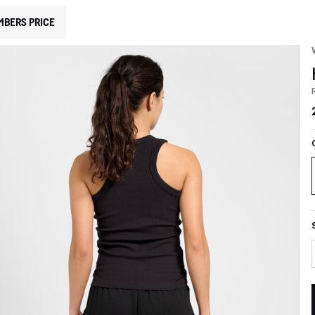
MBERS PRICE