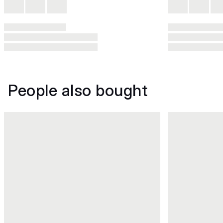
People also bought