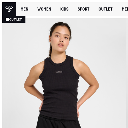
MEN
WOMEN
KIDS
SPORT
OUTLET
ME
OUTLET