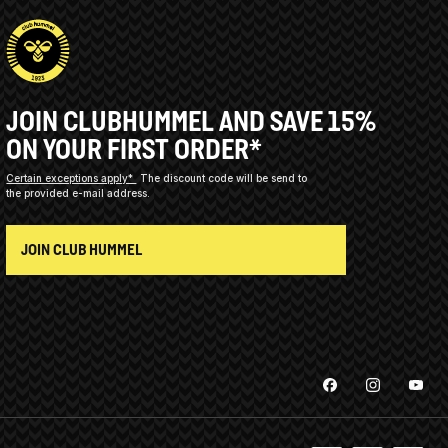
JOIN CLUBHUMMEL AND SAVE 15%
ON YOUR FIRST ORDER*
Certain exceptions apply*
The discount code will be send to
the provided e-mail address.
JOIN CLUB HUMMEL