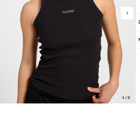
4 / 8