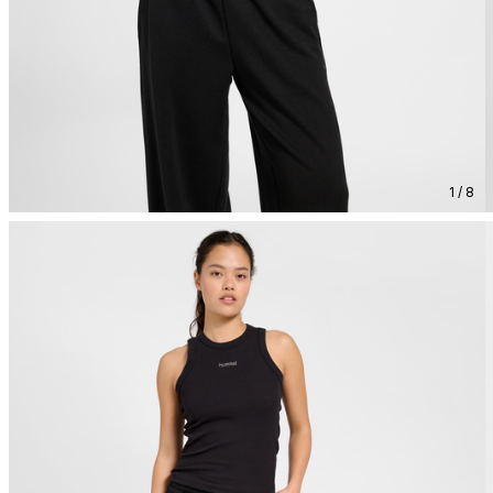
1 / 8