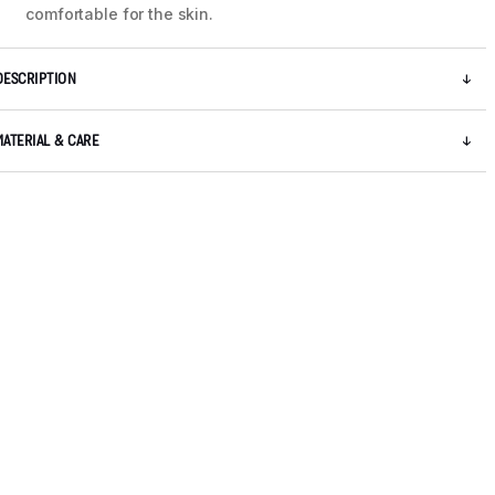
comfortable for the skin.
DESCRIPTION
MATERIAL & CARE
5 / 8