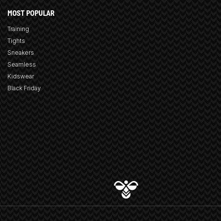
MOST POPULAR
Training
Tights
Sneakers
Seamless
Kidswear
Black Friday