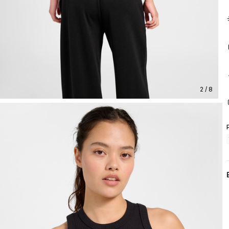
2 / 8