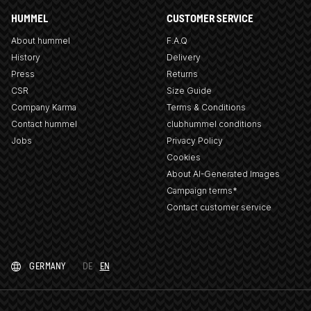
HUMMEL
CUSTOMER SERVICE
About hummel
F.A.Q
History
Delivery
Press
Returns
CSR
Size Guide
Company Karma
Terms & Conditions
Contact hummel
clubhummel conditions
Jobs
Privacy Policy
Cookies
About AI-Generated Images
Campaign terms*
Contact customer service
GERMANY
DE
EN