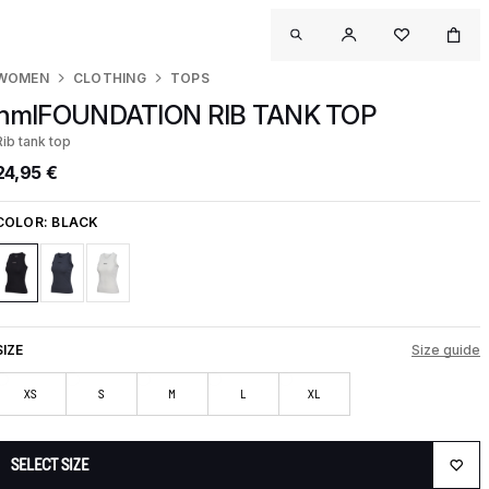
WOMEN
CLOTHING
TOPS
hmlFOUNDATION RIB TANK TOP
Rib tank top
24,95 €
COLOR:
BLACK
SIZE
Size guide
XS
S
M
L
XL
SELECT SIZE