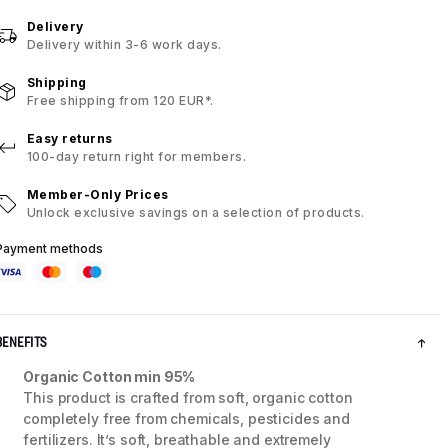
Delivery
Delivery within 3-6 work days.
Shipping
Free shipping from 120 EUR*.
Easy returns
100-day return right for members.
Member-Only Prices
Unlock exclusive savings on a selection of products.
Payment methods
BENEFITS
Organic Cotton min 95%
This product is crafted from soft, organic cotton
completely free from chemicals, pesticides and
fertilizers. It’s soft, breathable and extremely