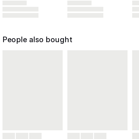
People also bought