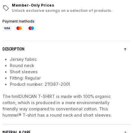
Member-Only Prices
Unlock exclusive savings on a selection of products.
Payment methods
DESCRIPTION
Jersey fabric
Round neck
Short sleeves
Fitting: Regular
Product number: 211387-2001
The hmlDUNCAN T-SHIRT is made with 100% organic
cotton, which is produced in a more environmentally
friendly way compared to conventional cotton. This
hummel® T-shirt has a round neck and short sleeves.
MATERIAL & CARE