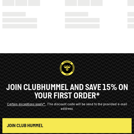
JOIN CLUBHUMMEL AND SAVE 15% ON
YOUR FIRST ORDER*
Certain exceptions apply*
The discount code will be send to the provided e-mail
address.
JOIN CLUB HUMMEL