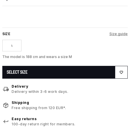
SIZE
Size guide
L
The model is 188 cm and wears a size M
SELECT SIZE
Delivery
Delivery within 3-6 work days.
Shipping
Free shipping from 120 EUR*.
Easy returns
100-day return right for members.