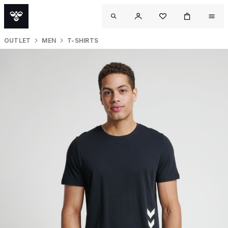
OUTLET
MEN
T-SHIRTS