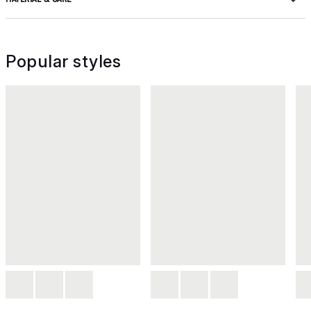
Popular styles