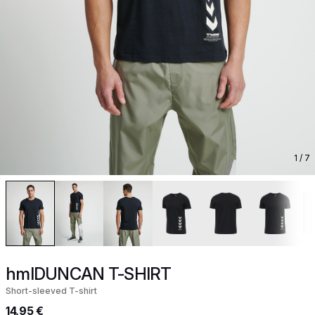
1
/ 7
hmlDUNCAN T-SHIRT
Short-sleeved T-shirt
14,95 €