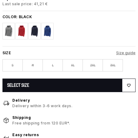
Last sale price: 41,21 €
COLOR:
BLACK
SIZE
Size guide
S
M
L
XL
2XL
3XL
SELECT SIZE
Delivery
Delivery within 3-6 work days.
Shipping
Free shipping from 120 EUR*.
Easy returns