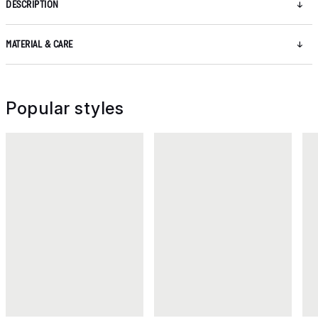
DESCRIPTION
MATERIAL & CARE
Popular styles