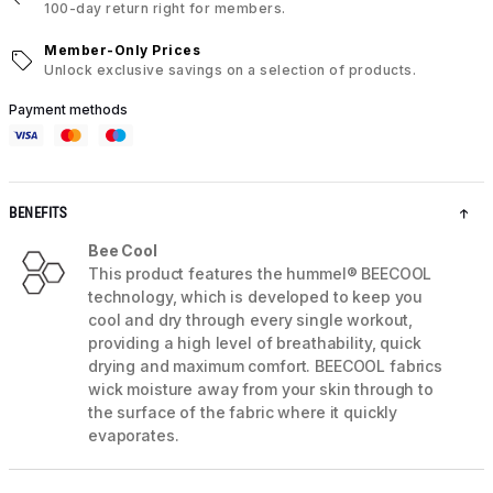
100-day return right for members.
Member-Only Prices
Unlock exclusive savings on a selection of products.
Payment methods
BENEFITS
Bee Cool
This product features the hummel® BEECOOL
technology, which is developed to keep you
cool and dry through every single workout,
providing a high level of breathability, quick
drying and maximum comfort. BEECOOL fabrics
wick moisture away from your skin through to
the surface of the fabric where it quickly
evaporates.