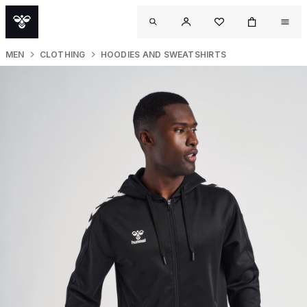
MEN
CLOTHING
HOODIES AND SWEATSHIRTS