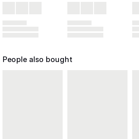
People also bought