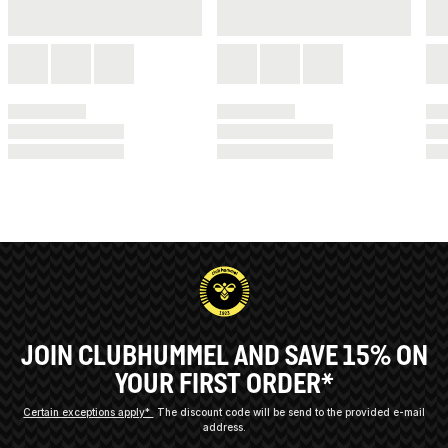
JOIN CLUBHUMMEL AND SAVE 15% ON
YOUR FIRST ORDER*
Certain exceptions apply*
The discount code will be send to the provided e-mail
address.