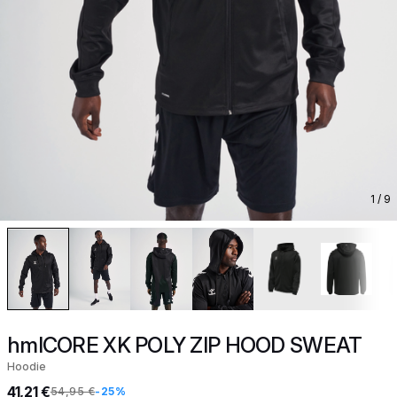
1
/ 9
hmlCORE XK POLY ZIP HOOD SWEAT
Hoodie
41,21 €
54,95 €
-25%