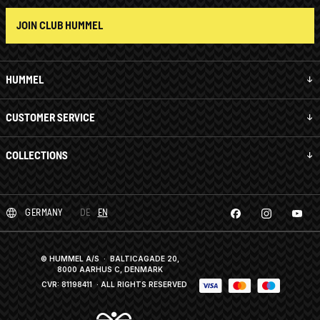
JOIN CLUB HUMMEL
HUMMEL
CUSTOMER SERVICE
COLLECTIONS
GERMANY
DE
EN
© HUMMEL A/S · BALTICAGADE 20,
8000 AARHUS C, DENMARK
CVR: 81198411
· ALL RIGHTS RESERVED