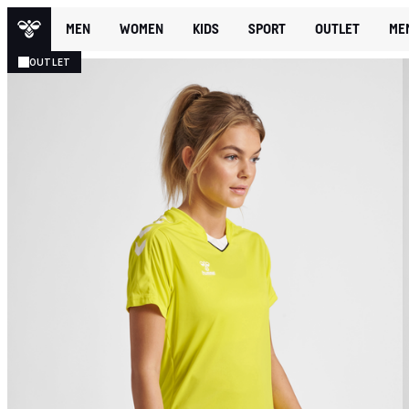
MEN
WOMEN
KIDS
SPORT
OUTLET
ME
OUTLET