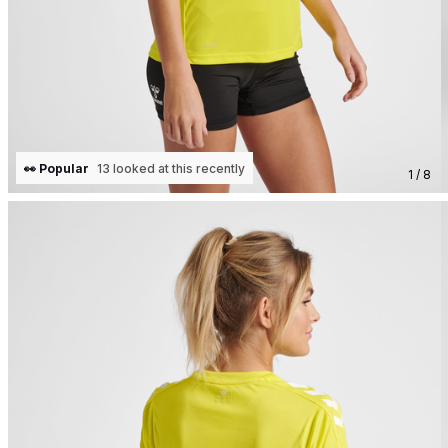
👀 Popular
13 looked at this recently
1 / 8