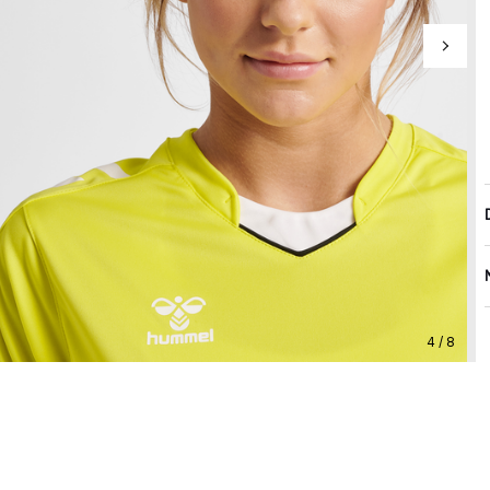
4 / 8