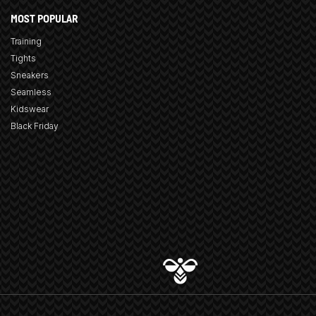
MOST POPULAR
Training
Tights
Sneakers
Seamless
Kidswear
Black Friday