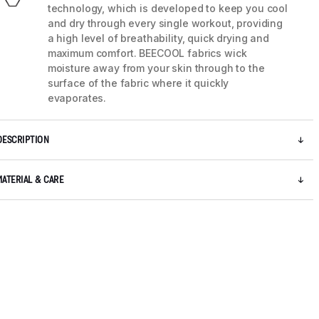
technology, which is developed to keep you cool
and dry through every single workout, providing
a high level of breathability, quick drying and
maximum comfort. BEECOOL fabrics wick
moisture away from your skin through to the
surface of the fabric where it quickly
evaporates.
DESCRIPTION
MATERIAL & CARE
5 / 8