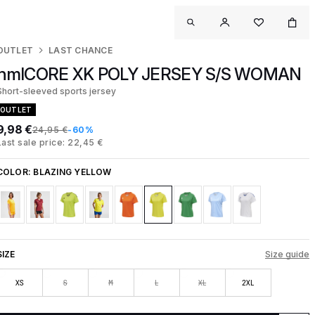
OUTLET
LAST CHANCE
hmlCORE XK POLY JERSEY S/S WOMAN
Short-sleeved sports jersey
OUTLET
9,98 €
24,95 €
-60%
Last sale price: 22,45 €
COLOR:
BLAZING YELLOW
SIZE
Size guide
XS
S
M
L
XL
2XL