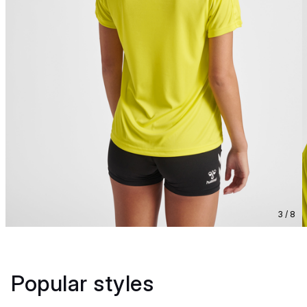
3 / 8
Popular styles