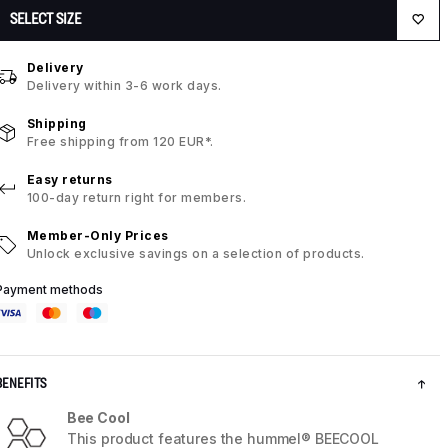
SELECT SIZE
Delivery
Delivery within 3-6 work days.
Shipping
Free shipping from 120 EUR*.
Easy returns
100-day return right for members.
Member-Only Prices
Unlock exclusive savings on a selection of products.
Payment methods
BENEFITS
Bee Cool
This product features the hummel® BEECOOL