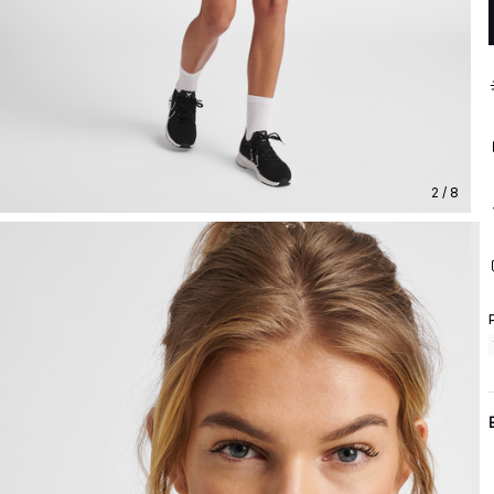
2 / 8