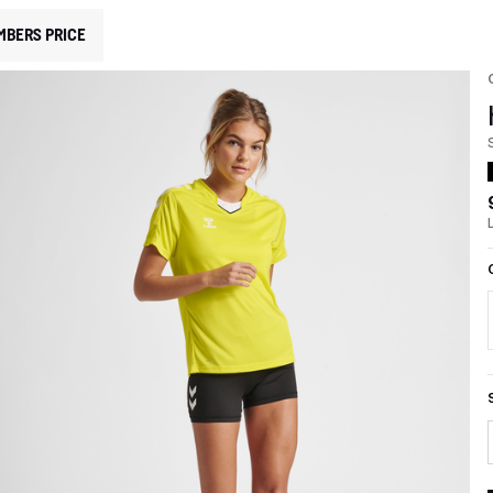
MBERS PRICE