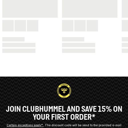
JOIN CLUBHUMMEL AND SAVE 15% ON
YOUR FIRST ORDER*
Certain exceptions apply*
The discount code will be send to the provided e-mail