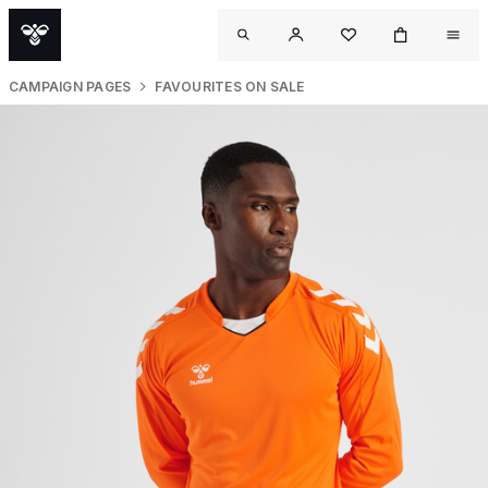
CAMPAIGN PAGES
FAVOURITES ON SALE