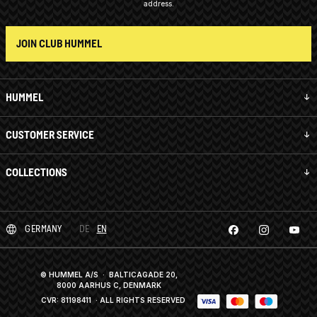
address.
JOIN CLUB HUMMEL
HUMMEL
CUSTOMER SERVICE
COLLECTIONS
GERMANY
DE
EN
© HUMMEL A/S · BALTICAGADE 20,
8000 AARHUS C, DENMARK
CVR: 81198411
· ALL RIGHTS RESERVED