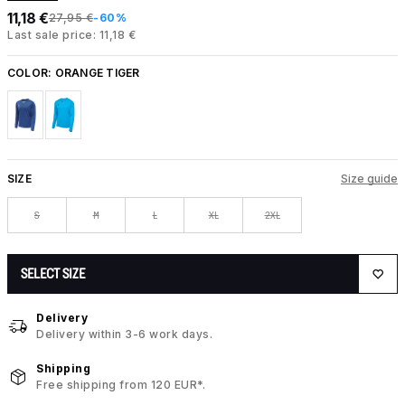
11,18 €
27,95 €
-60%
Last sale price: 11,18 €
COLOR:
ORANGE TIGER
SIZE
Size guide
S
M
L
XL
2XL
SELECT SIZE
Delivery
Delivery within 3-6 work days.
Shipping
Free shipping from 120 EUR*.