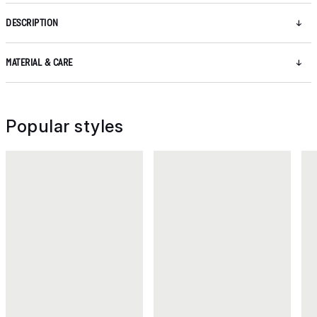
DESCRIPTION
MATERIAL & CARE
Popular styles