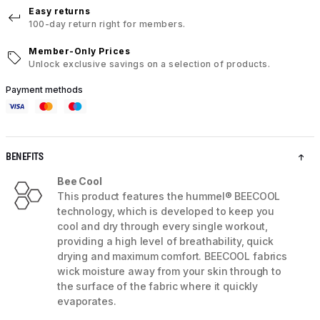
Easy returns
100-day return right for members.
Member-Only Prices
Unlock exclusive savings on a selection of products.
Payment methods
BENEFITS
Bee Cool
This product features the hummel® BEECOOL
technology, which is developed to keep you
cool and dry through every single workout,
providing a high level of breathability, quick
drying and maximum comfort. BEECOOL fabrics
wick moisture away from your skin through to
the surface of the fabric where it quickly
evaporates.