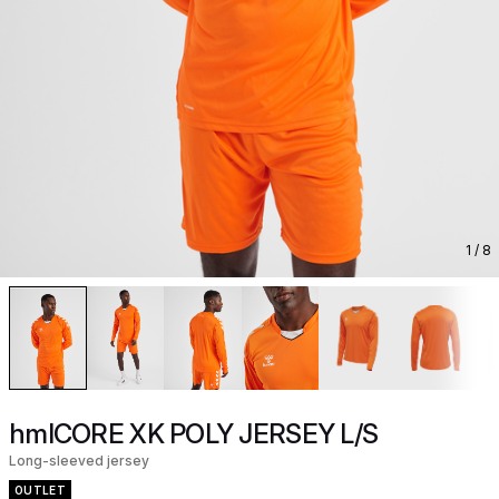
1
/ 8
hmlCORE XK POLY JERSEY L/S
Long-sleeved jersey
OUTLET