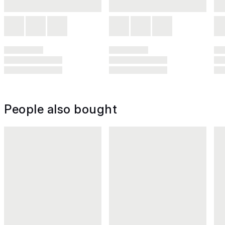
People also bought