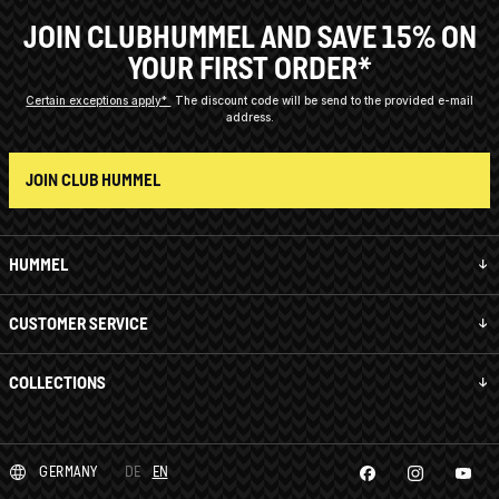
JOIN CLUBHUMMEL AND SAVE 15% ON
YOUR FIRST ORDER*
Certain exceptions apply*
The discount code will be send to the provided e-mail
address.
JOIN CLUB HUMMEL
HUMMEL
CUSTOMER SERVICE
COLLECTIONS
GERMANY
DE
EN