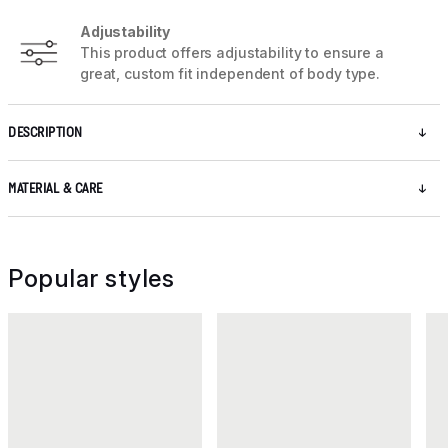
Adjustability
This product offers adjustability to ensure a
great, custom fit independent of body type.
DESCRIPTION
MATERIAL & CARE
Popular styles