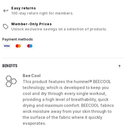
Easy returns
100-day return right for members.
Member-Only Prices
Unlock exclusive savings on a selection of products.
Payment methods
BENEFITS
Bee Cool
This product features the hummel® BEECOOL
technology, which is developed to keep you
cool and dry through every single workout,
providing a high level of breathability, quick
drying and maximum comfort. BEECOOL fabrics
wick moisture away from your skin through to
the surface of the fabric where it quickly
evaporates.