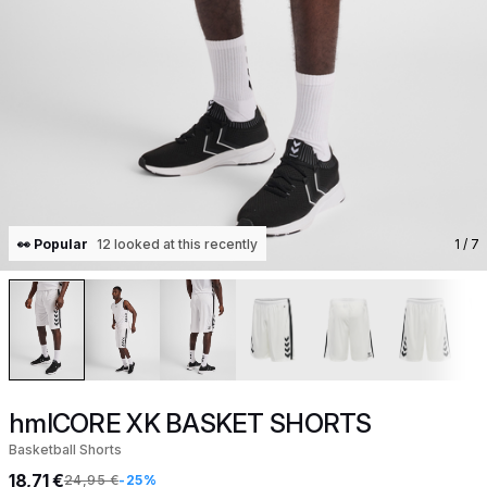
👀 Popular
12 looked at this recently
1
/ 7
hmlCORE XK BASKET SHORTS
Basketball Shorts
18,71 €
24,95 €
-25%