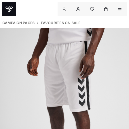
CAMPAIGN PAGES
FAVOURITES ON SALE