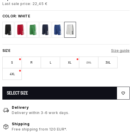
Last sale price: 22,45 €
COLOR:
WHITE
SIZE
Size guide
S
M
L
XL
2XL
3XL
4XL
SELECT SIZE
Delivery
Delivery within 3-6 work days.
Shipping
Free shipping from 120 EUR*.