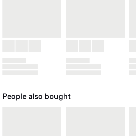
People also bought