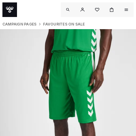
CAMPAIGN PAGES
FAVOURITES ON SALE