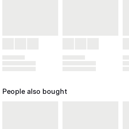
People also bought