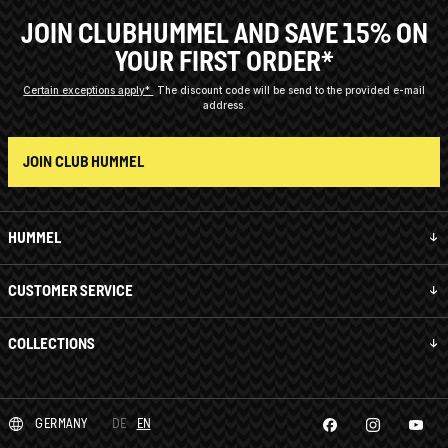
JOIN CLUBHUMMEL AND SAVE 15% ON
YOUR FIRST ORDER*
Certain exceptions apply*
The discount code will be send to the provided e-mail
address.
JOIN CLUB HUMMEL
HUMMEL
CUSTOMER SERVICE
COLLECTIONS
GERMANY
DE
EN