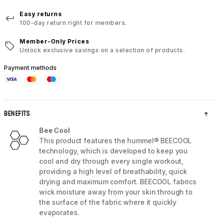
Easy returns
100-day return right for members.
Member-Only Prices
Unlock exclusive savings on a selection of products.
Payment methods
BENEFITS
Bee Cool
This product features the hummel® BEECOOL
technology, which is developed to keep you
cool and dry through every single workout,
providing a high level of breathability, quick
drying and maximum comfort. BEECOOL fabrics
wick moisture away from your skin through to
the surface of the fabric where it quickly
evaporates.