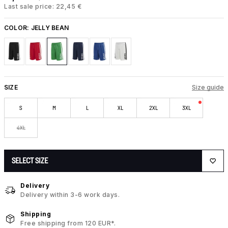
Last sale price: 22,45 €
COLOR:
JELLY BEAN
SIZE
Size guide
S
M
L
XL
2XL
3XL
4XL
SELECT SIZE
Delivery
Delivery within 3-6 work days.
Shipping
Free shipping from 120 EUR*.