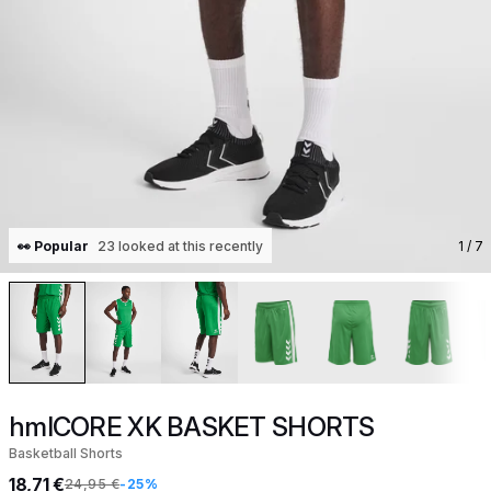
👀 Popular
23 looked at this recently
1
/ 7
hmlCORE XK BASKET SHORTS
Basketball Shorts
18,71 €
24,95 €
-25%