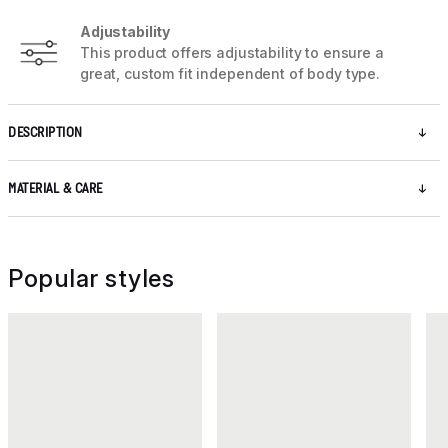
Adjustability
This product offers adjustability to ensure a
great, custom fit independent of body type.
DESCRIPTION
MATERIAL & CARE
Popular styles