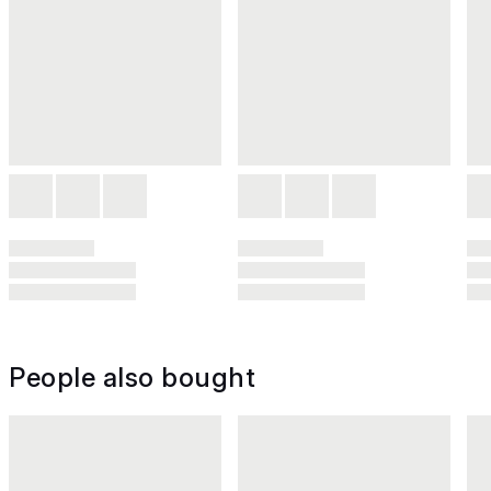
People also bought