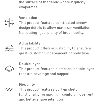
the surface of the fabric where it quickly
evaporates.
Ventilation
This product features constructed airﬂow
design details to allow maximum ventilation.
No heating – just plenty of breathability.
Adjustability
This product offers adjustability to ensure a
great, custom fit independent of body type.
Double layer
This product features a practical double layer
for extra coverage and support.
Flexibility
This product features built-in stretch
functionality for maximum comfort, movement
and better shape retention.