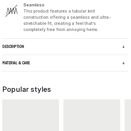
Seamless
This product features a tubular knit
construction oﬀering a seamless and ultra-
stretchable fit, creating a feel that’s
completely free from annoying hems.
DESCRIPTION
MATERIAL & CARE
Popular styles