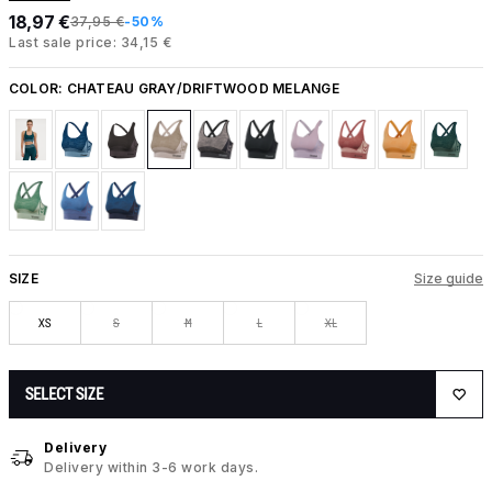
18,97 €
37,95 €
-50%
Last sale price: 34,15 €
COLOR:
CHATEAU GRAY/DRIFTWOOD MELANGE
SIZE
Size guide
XS
S
M
L
XL
SELECT SIZE
Delivery
Delivery within 3-6 work days.