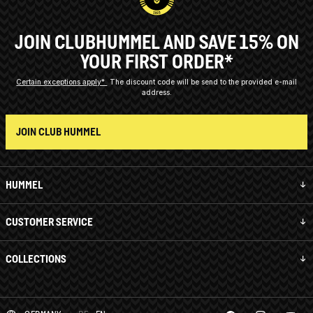
JOIN CLUBHUMMEL AND SAVE 15% ON
YOUR FIRST ORDER*
Certain exceptions apply*
The discount code will be send to the provided e-mail
address.
JOIN CLUB HUMMEL
HUMMEL
CUSTOMER SERVICE
COLLECTIONS