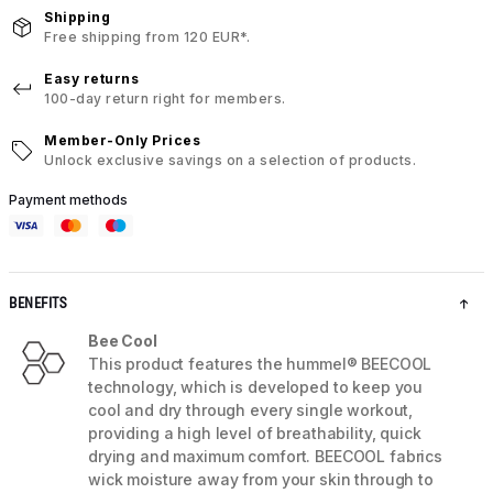
Shipping
Free shipping from 120 EUR*.
Easy returns
100-day return right for members.
Member-Only Prices
Unlock exclusive savings on a selection of products.
Payment methods
BENEFITS
Bee Cool
This product features the hummel® BEECOOL
technology, which is developed to keep you
cool and dry through every single workout,
providing a high level of breathability, quick
drying and maximum comfort. BEECOOL fabrics
wick moisture away from your skin through to