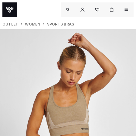
OUTLET
WOMEN
SPORTS BRAS