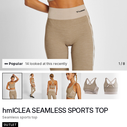
👀 Popular
14 looked at this recently
1
/ 8
hmlCLEA SEAMLESS SPORTS TOP
Seamless sports top
OUTLET