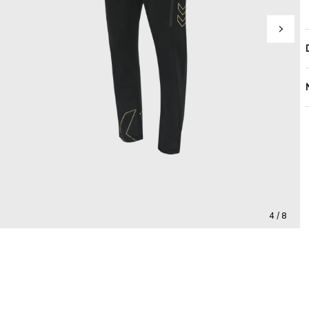
4 / 8