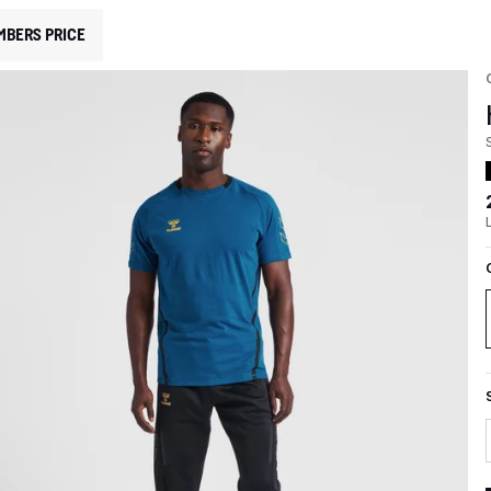
MBERS PRICE