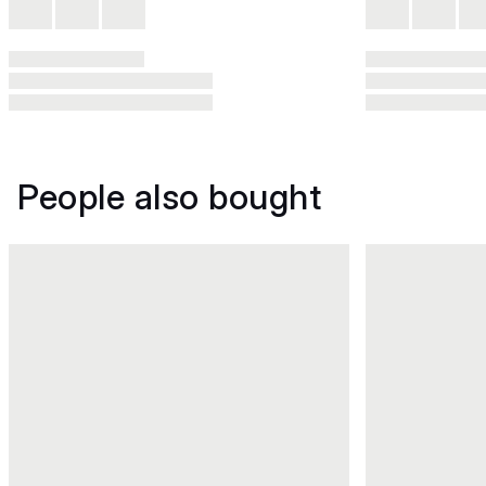
People also bought