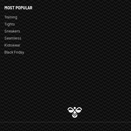
MOST POPULAR
Training
Tights
Sneakers
Seamless
Kidswear
Black Friday