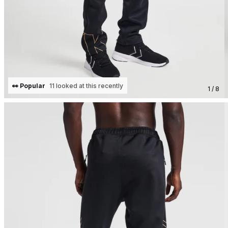
👀 Popular
11 looked at this recently
1 / 8