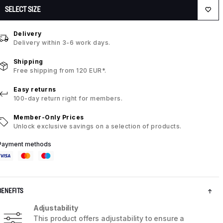
SELECT SIZE
Delivery
Delivery within 3-6 work days.
Shipping
Free shipping from 120 EUR*.
Easy returns
100-day return right for members.
Member-Only Prices
Unlock exclusive savings on a selection of products.
Payment methods
BENEFITS
Adjustability
This product offers adjustability to ensure a