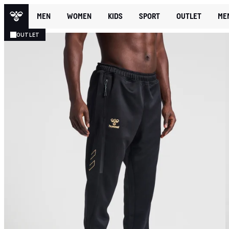
MEN
WOMEN
KIDS
SPORT
OUTLET
ME
OUTLET