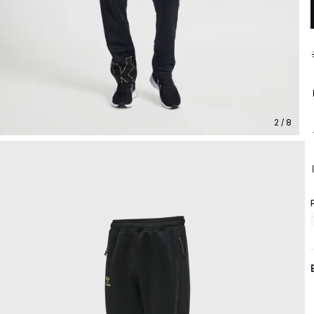
2 / 8