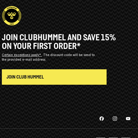
JOIN CLUBHUMMEL AND SAVE 15%
ON YOUR FIRST ORDER*
Certain exceptions apply*
The discount code will be send to
the provided e-mail address.
JOIN CLUB HUMMEL