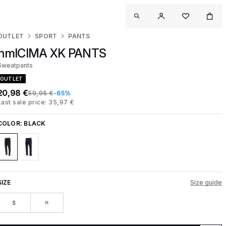
OUTLET
SPORT
PANTS
hmlCIMA XK PANTS
Sweatpants
OUTLET
20,98 €
59,95 €
-65%
Last sale price: 35,97 €
COLOR:
BLACK
SIZE
Size guide
S
M