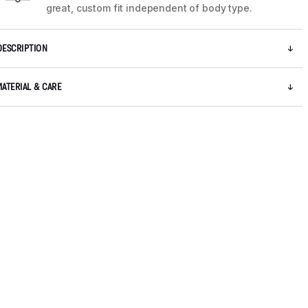
great, custom fit independent of body type.
DESCRIPTION
MATERIAL & CARE
5 / 8