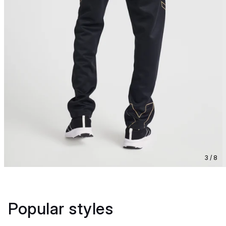
3 / 8
Popular styles