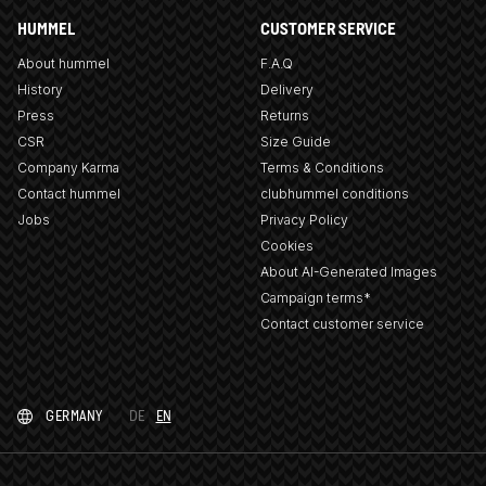
HUMMEL
CUSTOMER SERVICE
About hummel
F.A.Q
History
Delivery
Press
Returns
CSR
Size Guide
Company Karma
Terms & Conditions
Contact hummel
clubhummel conditions
Jobs
Privacy Policy
Cookies
About AI-Generated Images
Campaign terms*
Contact customer service
GERMANY
DE
EN